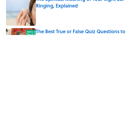
Ringing, Explained
Published by on Invalid Date
The Best True or False Quiz Questions to
Fool Your Friends on Trivia Night
Published by on Invalid Date
The Strange Medieval Belief That a Dead
Body Could Accuse Its Murderer
Published by on Invalid Date
5 related articles loaded
Home
/
ANIMALS