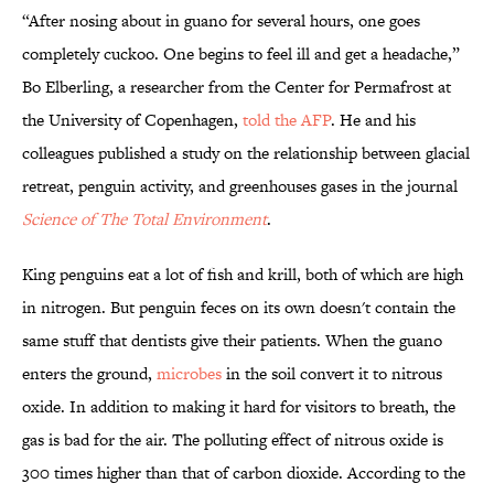
“After nosing about in guano for several hours, one goes
completely cuckoo. One begins to feel ill and get a headache,”
Bo Elberling, a researcher from the Center for Permafrost at
the University of Copenhagen,
told the AFP
. He and his
colleagues published a study on the relationship between glacial
retreat, penguin activity, and greenhouses gases in the journal
Science of The Total Environment
.
King penguins eat a lot of fish and krill, both of which are high
in nitrogen. But penguin feces on its own doesn't contain the
same stuff that dentists give their patients. When the guano
enters the ground,
microbes
in the soil convert it to nitrous
oxide. In addition to making it hard for visitors to breath, the
gas is bad for the air. The polluting effect of nitrous oxide is
300 times higher than that of carbon dioxide. According to the