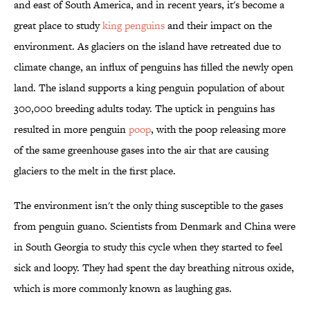
and east of South America, and in recent years, it's become a
great place to study
king penguins
and their impact on the
environment. As glaciers on the island have retreated due to
climate change, an influx of penguins has filled the newly open
land. The island supports a king penguin population of about
300,000 breeding adults today. The uptick in penguins has
resulted in more penguin
poop
, with the poop releasing more
of the same greenhouse gases into the air that are causing
glaciers to the melt in the first place.
The environment isn't the only thing susceptible to the gases
from penguin guano. Scientists from Denmark and China were
in South Georgia to study this cycle when they started to feel
sick and loopy. They had spent the day breathing nitrous oxide,
which is more commonly known as laughing gas.