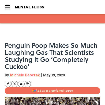
Skip to main content
Penguin Poop Makes So Much
Laughing Gas That Scientists
Studying It Go ‘Completely
Cuckoo’
By
Michele Debczak
|
May 19, 2020
Add us as a preferred source