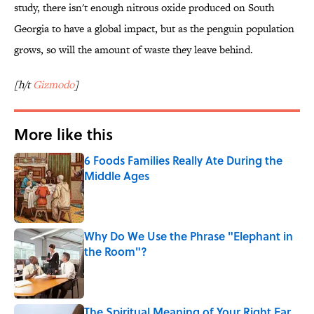
study, there isn't enough nitrous oxide produced on South
Georgia to have a global impact, but as the penguin population
grows, so will the amount of waste they leave behind.
[h/t
Gizmodo
]
More like this
6 Foods Families Really Ate During the
Middle Ages
Published by on Invalid Date
Why Do We Use the Phrase "Elephant in
the Room"?
Published by on Invalid Date
The Spiritual Meaning of Your Right Ear