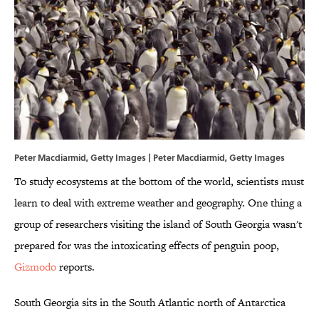
Peter Macdiarmid, Getty Images | Peter Macdiarmid, Getty Images
To study ecosystems at the bottom of the world, scientists must
learn to deal with extreme weather and geography. One thing a
group of researchers visiting the island of South Georgia wasn't
prepared for was the intoxicating effects of penguin poop,
Gizmodo
reports.
South Georgia sits in the South Atlantic north of Antarctica