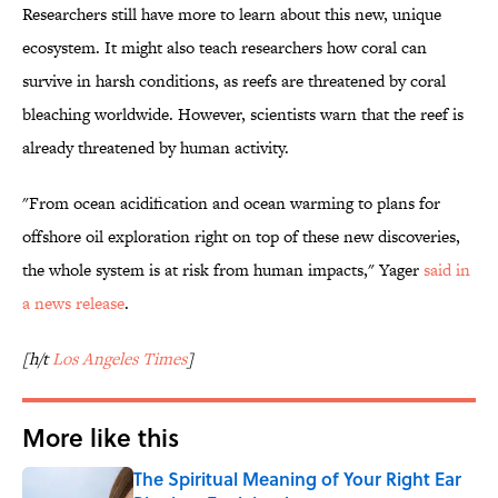
Researchers still have more to learn about this new, unique
ecosystem. It might also teach researchers how coral can
survive in harsh conditions, as reefs are threatened by coral
bleaching worldwide. However, scientists warn that the reef is
already threatened by human activity.
"From ocean acidification and ocean warming to plans for
offshore oil exploration right on top of these new discoveries,
the whole system is at risk from human impacts," Yager
said in
a news release
.
[h/t
Los Angeles Times
]
More like this
The Spiritual Meaning of Your Right Ear