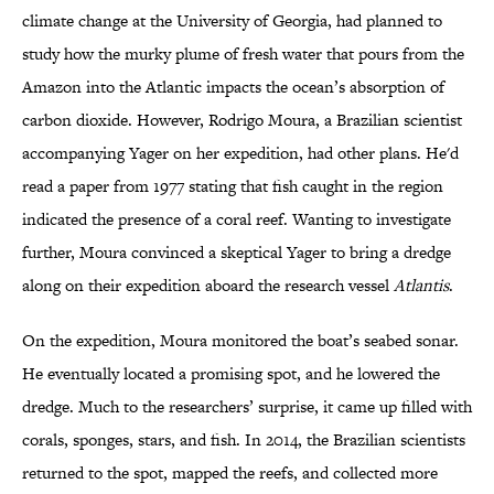
climate change at the University of Georgia, had planned to
study how the murky plume of fresh water that pours from the
Amazon into the Atlantic impacts the ocean’s absorption of
carbon dioxide. However, Rodrigo Moura, a Brazilian scientist
accompanying Yager on her expedition, had other plans. He'd
read a paper from 1977 stating that fish caught in the region
indicated the presence of a coral reef. Wanting to investigate
further, Moura convinced a skeptical Yager to bring a dredge
along on their expedition aboard the research vessel
Atlantis
.
On the expedition, Moura monitored the boat’s seabed sonar.
He eventually located a promising spot, and he lowered the
dredge. Much to the researchers’ surprise, it came up filled with
corals, sponges, stars, and fish. In 2014, the Brazilian scientists
returned to the spot, mapped the reefs, and collected more