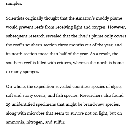
samples.
Scientists originally thought that the Amazon’s muddy plume
would prevent reefs from receiving light and oxygen. However,
subsequent research revealed that the river’s plume only covers
the reef’s southern section three months out of the year, and
its north section more than half of the year. As a result, the
southern reef is filled with critters, whereas the north is home
to many sponges.
On whole, the expedition revealed countless species of algae,
soft and stony corals, and fish species. Researchers also found
29 unidentified specimens that might be brand-new species,
along with microbes that seem to survive not on light, but on
ammonia, nitrogen, and sulfur.