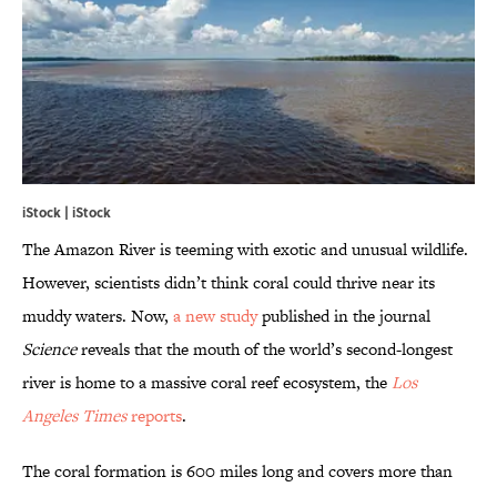
iStock | iStock
The Amazon River is teeming with exotic and unusual wildlife.
However, scientists didn’t think coral could thrive near its
muddy waters. Now,
a new study
published in the journal
Science
reveals that the mouth of the world’s second-longest
river is home to a massive coral reef ecosystem, the
Los
Angeles Times
reports
.
The coral formation is 600 miles long and covers more than