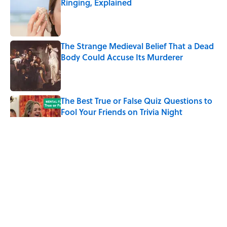
Ringing, Explained
Published by on Invalid Date
The Strange Medieval Belief That a Dead
Body Could Accuse Its Murderer
Published by on Invalid Date
The Best True or False Quiz Questions to
Fool Your Friends on Trivia Night
Published by on Invalid Date
7 Books That Imagine What Happens
After the Singularity
Published by on Invalid Date
8 of Anthony Bourdain's Favorite Books
Published by on Invalid Date