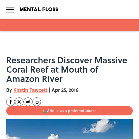
Skip to main content
Researchers Discover Massive
Coral Reef at Mouth of
Amazon River
By
Kirstin Fawcett
|
Apr 25, 2016
Add us as a preferred source