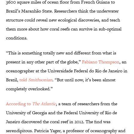
3600 square miles of ocean floor from French Guiana to
Brazil’s Maranhão State. Researchers think the underwater
structure could reveal new ecological discoveries, and teach
them more about how coral reefs can survive in sub-optimal
conditions.
“This is something totally new and different from what is
present in any other part of the globe,”
Fabiano Thompson
, an
oceanographer at the Universidade Federal do Rio de Janeiro in
Brazil,
told
Smithsonian
. “But until now, it’s been almost
completely overlooked.”
According to
The Atlantic
, a team of researchers from the
University of Georgia and the Federal University of Rio de
Janeiro discovered the coral reef in 2012. The find was
serendipitous. Patricia Yager, a professor of oceanography and