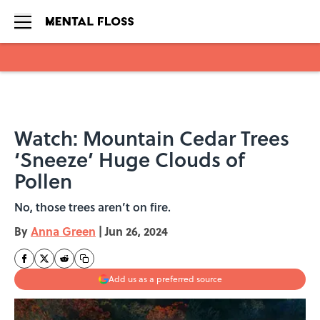
Skip to main content
Watch: Mountain Cedar Trees
‘Sneeze’ Huge Clouds of
Pollen
No, those trees aren’t on fire.
By
Anna Green
|
Jun 26, 2024
Add us as a preferred source