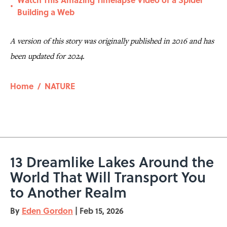
•
Building a Web
A version of this story was originally published in 2016 and has
been updated for 2024.
Home
/
NATURE
13 Dreamlike Lakes Around the
World That Will Transport You
to Another Realm
By
Eden Gordon
|
Feb 15, 2026