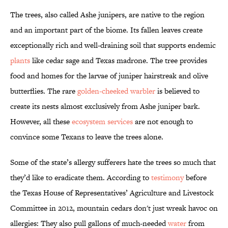
The trees, also called Ashe junipers, are native to the region
and an important part of the biome. Its fallen leaves create
exceptionally rich and well-draining soil that supports endemic
plants
like cedar sage and Texas madrone. The tree provides
food and homes for the larvae of juniper hairstreak and olive
butterflies. The rare
golden-cheeked warbler
is believed to
create its nests almost exclusively from Ashe juniper bark.
However, all these
ecosystem services
are not enough to
convince some Texans to leave the trees alone.
Some of the state’s allergy sufferers hate the trees so much that
they’d like to eradicate them. According to
testimony
before
the Texas House of Representatives’ Agriculture and Livestock
Committee in 2012, mountain cedars don't just wreak havoc on
allergies: They also pull gallons of much-needed
water
from