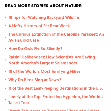
Read More Stories About Nature:
10 Tips for Watching Backyard Wildlife
•
A Hefty History of Fat Bear Week
•
The Curious Extinction of the Carolina Parakeet: An
•
Avian Cold Case
How Do Owls Fly So Silently?
•
Raisin' Hellbenders: How Scientists Are Saving
•
North America's Largest Salamander
10 of the World’s Most Terrifying Hikes
•
Why Do Birds Sing at Dawn?
•
11 of the Best Leaf-Peeping Destinations in the U.S.
•
Lonely at the Top: Protecting Hyperion, the World's
•
Tallest Tree
Watch This Amazing Timelapse Video of a Spider