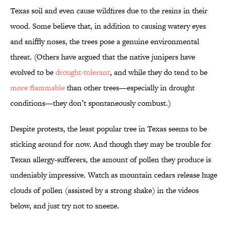
Texas soil and even cause wildfires due to the resins in their
wood. Some believe that, in addition to causing watery eyes
and sniffly noses, the trees pose a genuine environmental
threat. (Others have argued that the native junipers have
evolved to be
drought-tolerant
, and while they do tend to be
more flammable
than other trees—especially in drought
conditions—they don’t spontaneously combust.)
Despite protests, the least popular tree in Texas seems to be
sticking around for now. And though they may be trouble for
Texan allergy-sufferers, the amount of pollen they produce is
undeniably impressive. Watch as mountain cedars release huge
clouds of pollen (assisted by a strong shake) in the videos
below, and just try not to sneeze.