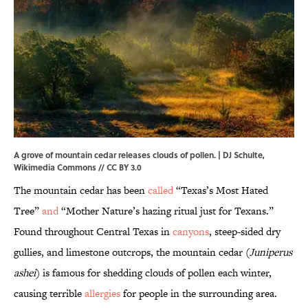
A grove of mountain cedar releases clouds of pollen. | DJ Schulte,
Wikimedia Commons
//
CC BY 3.0
The mountain cedar has been
called
“Texas’s Most Hated
Tree”
and
“Mother Nature’s hazing ritual just for Texans.”
Found throughout Central Texas in
canyons
, steep-sided dry
gullies, and limestone outcrops, the mountain cedar (
Juniperus
ashei
) is famous for shedding clouds of pollen each winter,
causing terrible
allergies
for people in the surrounding area.