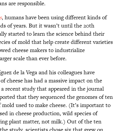
ns are responsible.
s
, humans have been using different kinds of
s of years. But it wasn’t until the 20th
ly started to learn the science behind their
ecies of mold that help create different varieties
owed cheese makers to industrialize
arger scale than ever before.
íguez de la Vega and his colleagues have
 of cheese has had a massive impact on the
 a recent study that appeared in the journal
reported that they sequenced the genomes of ten
of mold used to make cheese. (It’s important to
sed in cheese production, wild species of
ing plant matter, not milk.) Out of the ten
the study, scientists chose six that grew on