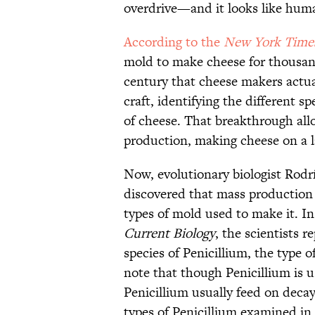
overdrive—and it looks like huma
According to the
New York Time
mold to make cheese for thousand
century that cheese makers actual
craft, identifying the different sp
of cheese. That breakthrough all
production, making cheese on a l
Now, evolutionary biologist Rodr
discovered that mass production
types of mold used to make it. In
Current Biology
, the scientists 
species of Penicillium, the type 
note that though Penicillium is u
Penicillium usually feed on decay
types of Penicillium examined in 