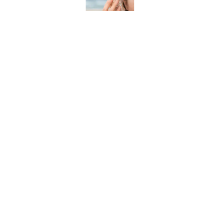
The Strange Medieval B
Published by on Invalid Date
The Best True or False 
Published by on Invalid Date
7 Books That Imagine W
Published by on Invalid Date
5 related articles loaded