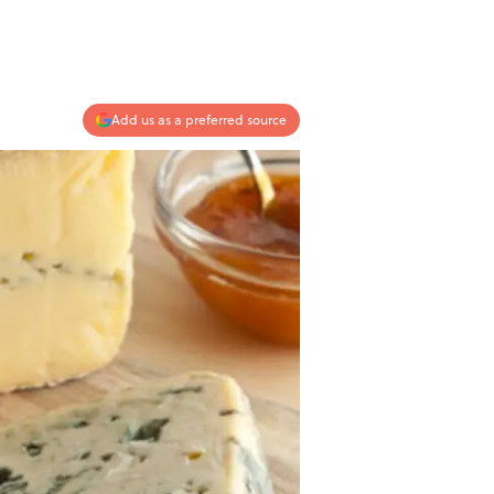
Add us as a preferred source