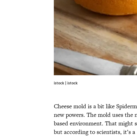
istock | istock
Cheese mold is a bit like Spider
new powers. The mold uses the ne
based environment. That might so
but according to scientists, it’s 