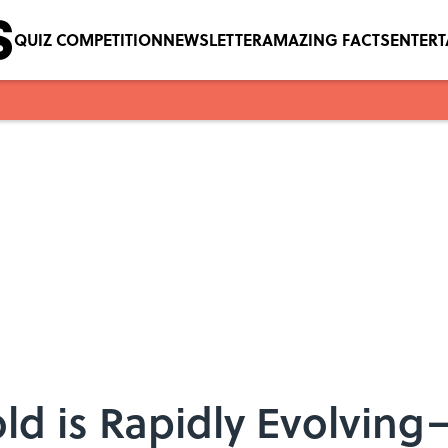
QUIZ COMPETITION
NEWSLETTER
AMAZING FACTS
ENTER
d is Rapidly Evolvin