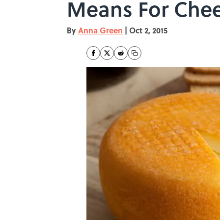
Means For Chee
By
Anna Green
|
Oct 2, 2015