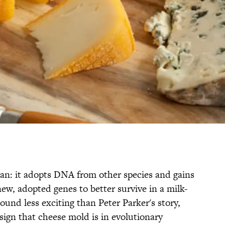
man: it adopts DNA from other species and gains
w, adopted genes to better survive in a milk-
und less exciting than Peter Parker's story,
a sign that cheese mold is in evolutionary