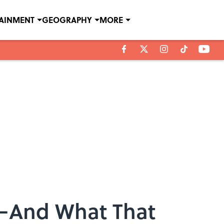
TAINMENT
GEOGRAPHY
MORE
g—And What That