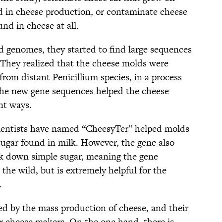
d in cheese production, or contaminate cheese
nd in cheese at all.
d genomes, they started to find large sequences
 They realized that the cheese molds were
om distant Penicillium species, in a process
 The new gene sequences helped the cheese
nt ways.
ientists have named “CheesyTer” helped molds
sugar found in milk. However, the gene also
ak down simple sugar, meaning the gene
 the wild, but is extremely helpful for the
.
ed by the mass production of cheese, and their
or cheese makers. On the one hand, there is