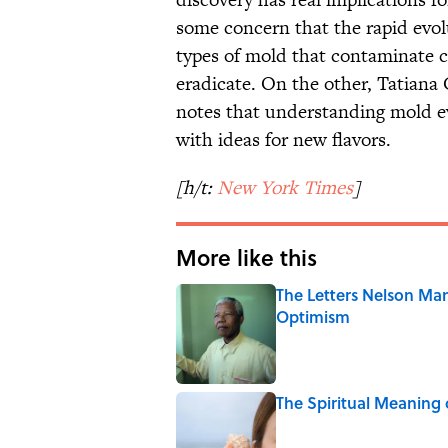
some concern that the rapid evo
types of mold that contaminate c
eradicate. On the other, Tatiana
notes that understanding mold e
with ideas for new flavors.
[h/t:
New York Times
]
More like this
The Letters Nelson Man
Optimism
Published by on Invalid Date
The Spiritual Meaning 
Published by on Invalid Date