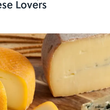
se Lovers