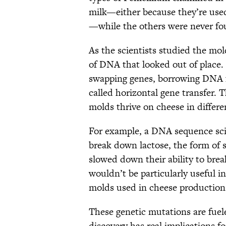
milk—either because they’re use
—while the others were never fou
As the scientists studied the mol
of DNA that looked out of place.
swapping genes, borrowing DNA fr
called horizontal gene transfer.
molds thrive on cheese in differe
For example, a DNA sequence sc
break down lactose, the form of 
slowed down their ability to bre
wouldn’t be particularly useful in
molds used in cheese production
These genetic mutations are fuel
discovery has real implications f