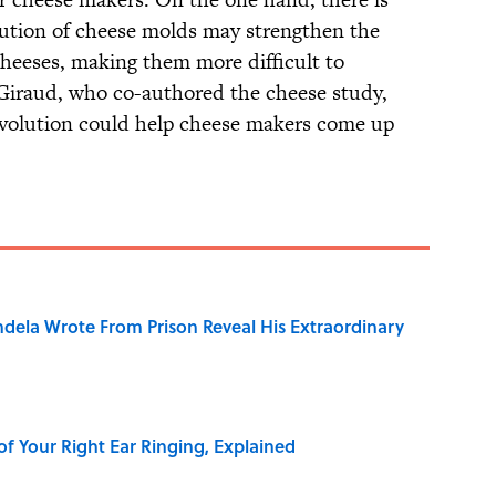
lution of cheese molds may strengthen the
heeses, making them more difficult to
 Giraud, who co-authored the cheese study,
volution could help cheese makers come up
dela Wrote From Prison Reveal His Extraordinary
of Your Right Ear Ringing, Explained