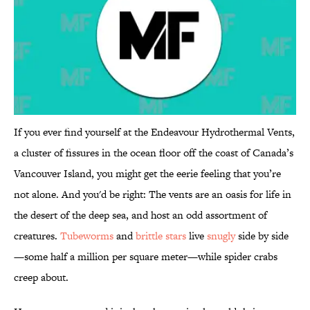
If you ever find yourself at the Endeavour Hydrothermal Vents,
a cluster of fissures in the ocean floor off the coast of Canada’s
Vancouver Island, you might get the eerie feeling that you’re
not alone. And you'd be right: The vents are an oasis for life in
the desert of the deep sea, and host an odd assortment of
creatures.
Tubeworms
and
brittle stars
live
snugly
side by side
—some half a million per square meter—while spider crabs
creep about.