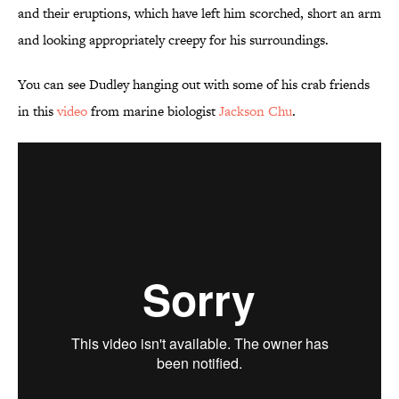
and their eruptions, which have left him scorched, short an arm
and looking appropriately creepy for his surroundings.
You can see Dudley hanging out with some of his crab friends
in this
video
from marine biologist
Jackson Chu
.