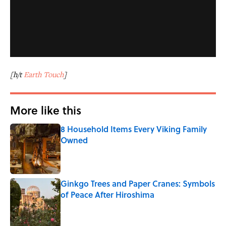
[h/t
Earth Touch
]
More like this
8 Household Items Every Viking Family
Owned
Published by on Invalid Date
Ginkgo Trees and Paper Cranes: Symbols
of Peace After Hiroshima
Published by on Invalid Date