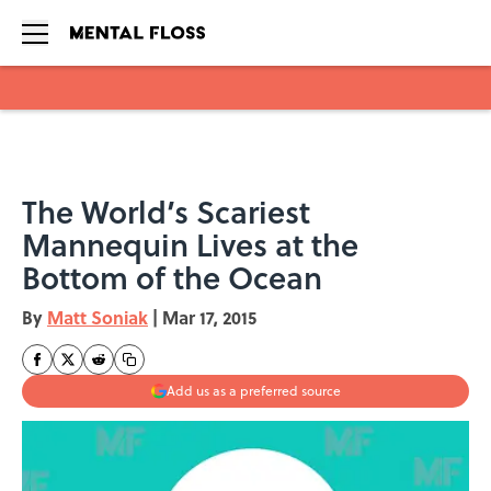
Skip to main content
The World’s Scariest
Mannequin Lives at the
Bottom of the Ocean
By
Matt Soniak
|
Mar 17, 2015
Add us as a preferred source