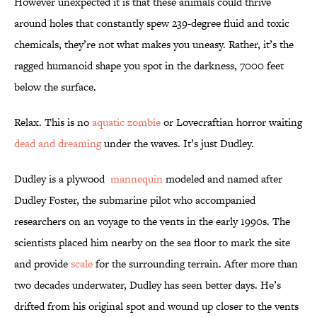
However unexpected it is that these animals could thrive
around holes that constantly spew 239-degree fluid and toxic
chemicals, they’re not what makes you uneasy. Rather, it’s the
ragged humanoid shape you spot in the darkness, 7000 feet
below the surface.
Relax. This is no
aquatic zombie
or Lovecraftian horror waiting
dead and dreaming
under the waves. It’s just Dudley.
Dudley is a plywood
mannequin
modeled and named after
Dudley Foster, the submarine pilot who accompanied
researchers on an voyage to the vents in the early 1990s. The
scientists placed him nearby on the sea floor to mark the site
and provide
scale
for the surrounding terrain. After more than
two decades underwater, Dudley has seen better days. He’s
drifted from his original spot and wound up closer to the vents