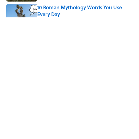
10 Roman Mythology Words You Use
Every Day
Published by on Invalid Date
Why Do We Say "Pardon My French"
When We Swear?
Published by on Invalid Date
Quiz: Can You Name the 5 Hottest
Countries on Earth? Most People Miss
One
Published by on Invalid Date
5 related articles loaded
ABOUT
CONTACT US