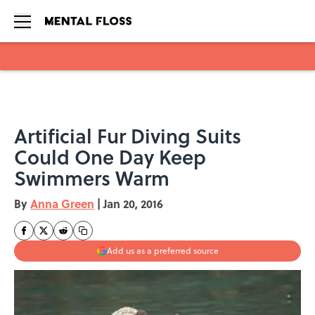
Skip to main content
Artificial Fur Diving Suits
Could One Day Keep
Swimmers Warm
By
Anna Green
|
Jan 20, 2016
Add us as a preferred source