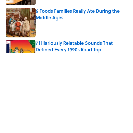
6 Foods Families Really Ate During the
Middle Ages
Published by on Invalid Date
7 Hilariously Relatable Sounds That
Defined Every 1990s Road Trip
Published by on Invalid Date
The Spiritual Meaning of Your Right Ear
Ringing, Explained
Published by on Invalid Date
The Best True or False Quiz Questions to
Fool Your Friends on Trivia Night
Published by on Invalid Date