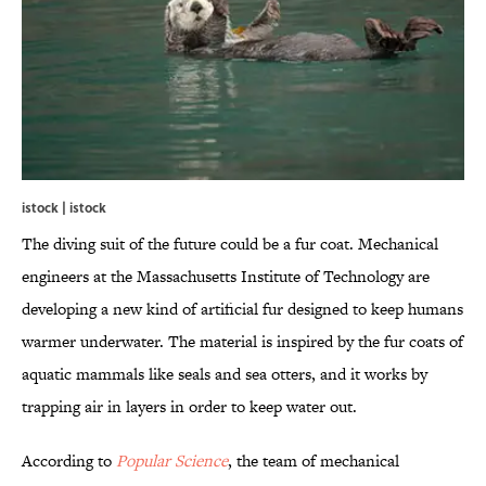
istock | istock
The diving suit of the future could be a fur coat. Mechanical
engineers at the Massachusetts Institute of Technology are
developing a new kind of artificial fur designed to keep humans
warmer underwater. The material is inspired by the fur coats of
aquatic mammals like seals and sea otters, and it works by
trapping air in layers in order to keep water out.
According to
Popular Science
, the team of mechanical