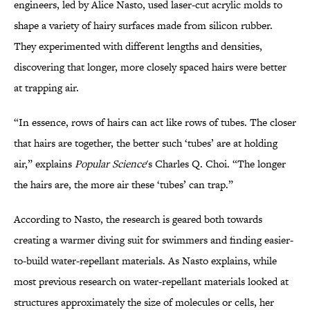
engineers, led by Alice Nasto, used laser-cut acrylic molds to
shape a variety of hairy surfaces made from silicon rubber.
They experimented with different lengths and densities,
discovering that longer, more closely spaced hairs were better
at trapping air.
“In essence, rows of hairs can act like rows of tubes. The closer
that hairs are together, the better such ‘tubes’ are at holding
air,” explains
Popular Science
's Charles Q. Choi. “The longer
the hairs are, the more air these ‘tubes’ can trap.”
According to Nasto, the research is geared both towards
creating a warmer diving suit for swimmers and finding easier-
to-build water-repellant materials. As Nasto explains, while
most previous research on water-repellant materials looked at
structures approximately the size of molecules or cells, her