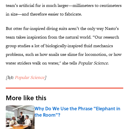
team’s artificial fur is much larger—millimeters to centimeters
in size—and therefore easier to fabricate.
But otter fur-inspired diving suits aren’t the only way Nasto’s
team takes inspiration from the natural world. “Our research
group studies a lot of biologically-inspired fluid mechanics
problems, such as how snails use slime for locomotion, or how
water striders walk on water," she tells
Popular Science
.
[h/t:
Popular Science
]
More like this
Why Do We Use the Phrase "Elephant in
the Room"?
Published by on Invalid Date