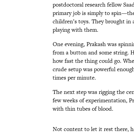
postdoctoral research fellow Saad
primary job is simply to spin—th
children’s toys. They brought in 
playing with them.
One evening, Prakash was spinnin
from a button and some string. H
how fast the thing could go. Wh
crude setup was powerful enough 
times per minute.
The next step was rigging the cen
few weeks of experimentation, Pr
with thin tubes of blood.
Not content to let it rest there,