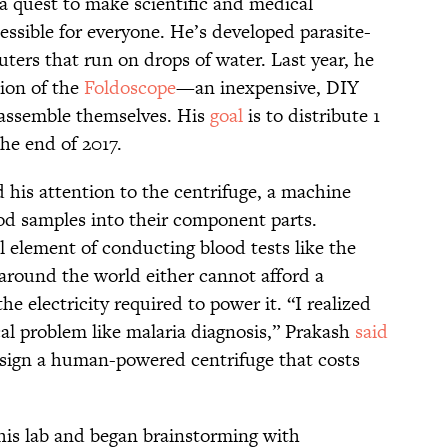
a quest to make scientific and medical
sible for everyone. He’s developed parasite-
ters that run on drops of water. Last year, he
ion of the
Foldoscope
—an inexpensive, DIY
 assemble themselves. His
goal
is to distribute 1
the end of 2017.
d his attention to the centrifuge, a machine
ood samples into their component parts.
al element of conducting blood tests like the
 around the world either cannot afford a
e electricity required to power it. “I realized
ical problem like malaria diagnosis,” Prakash
said
esign a human-powered centrifuge that costs
his lab and began brainstorming with