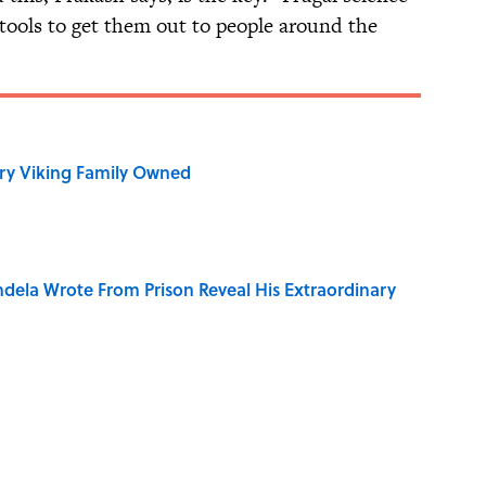
 tools to get them out to people around the
ry Viking Family Owned
dela Wrote From Prison Reveal His Extraordinary
of Your Right Ear Ringing, Explained