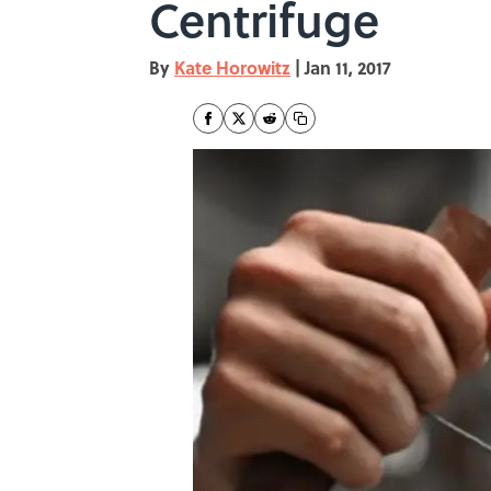
Centrifuge
By
Kate Horowitz
|
Jan 11, 2017