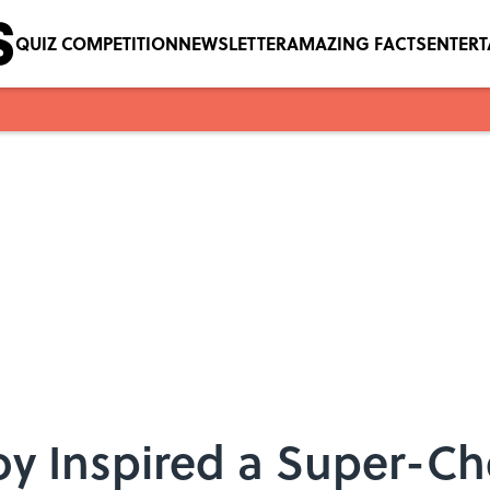
QUIZ COMPETITION
NEWSLETTER
AMAZING FACTS
ENTER
Toy Inspired a Super-C