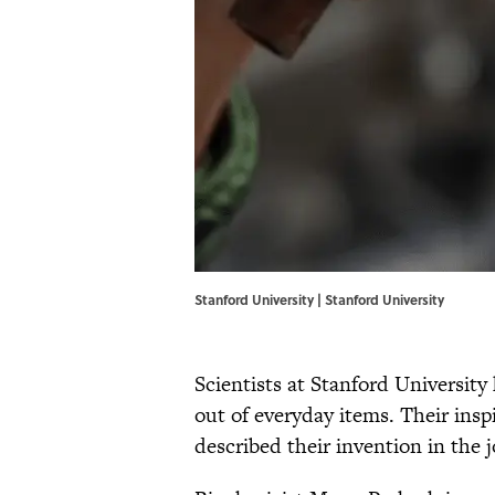
Stanford University | Stanford University
Scientists at Stanford University
out of everyday items. Their insp
described their invention in the 