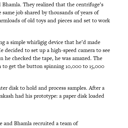
 Bhamla. They realized that the centrifuge’s
e same job shared by thousands of years of
armloads of old toys and pieces and set to work
g a simple whirligig device that he’d made
e decided to set up a high-speed camera to see
en he checked the tape, he was amazed. The
to get the button spinning 10,000 to 15,000
ter disk to hold and process samples. After a
akash had his prototype: a paper disk loaded
 he and Bhamla recruited a team of