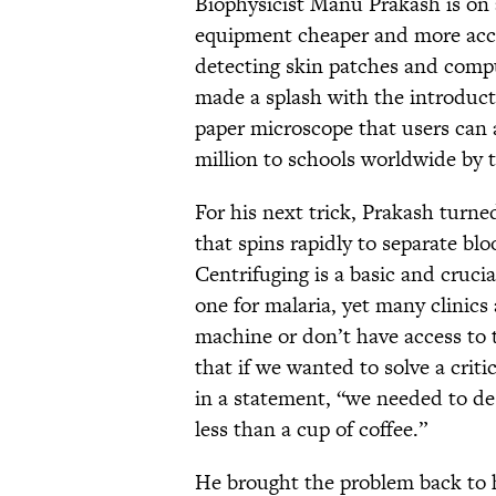
Biophysicist Manu Prakash is on 
equipment cheaper and more acces
detecting skin patches and compu
made a splash with the introduct
paper microscope that users can
million to schools worldwide by 
For his next trick, Prakash turne
that spins rapidly to separate bl
Centrifuging is a basic and cruci
one for malaria, yet many clinics
machine or don’t have access to th
that if we wanted to solve a crit
in a statement, “we needed to d
less than a cup of coffee.”
He brought the problem back to 