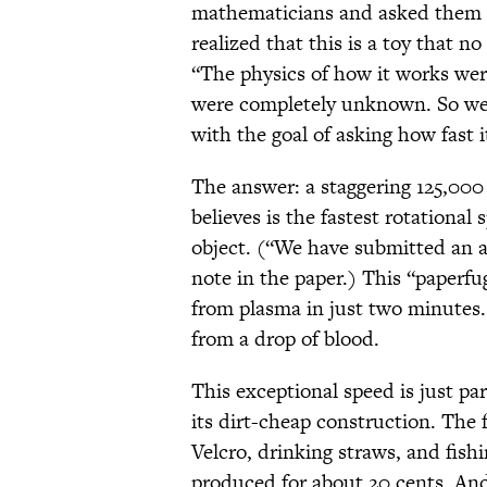
mathematicians and asked them 
realized that this is a toy that 
“The physics of how it works wer
were completely unknown. So we 
with the goal of asking how fast i
The answer: a staggering 125,00
believes is the fastest rotationa
object. (“We have submitted an 
note in the paper.) This “paperfug
from plasma in just two minutes. 
from a drop of blood.
This exceptional speed is just pa
its dirt-cheap construction. The 
Velcro, drinking straws, and fish
produced for about 20 cents. And 