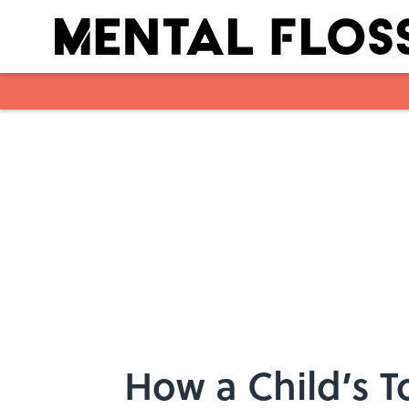
Skip to main content
How a Child’s 