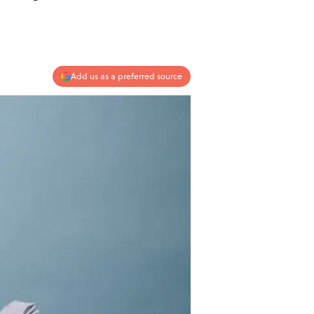
Add us as a preferred source