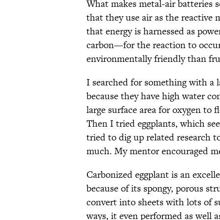
What makes metal-air batteries so
that they use air as the reactive 
that energy is harnessed as powe
carbon—for the reaction to occur
environmentally friendly than fru
I searched for something with a l
because they have high water con
large surface area for oxygen to f
Then I tried eggplants, which se
tried to dig up related research t
much. My mentor encouraged me t
Carbonized eggplant is an excellen
because of its spongy, porous stru
convert into sheets with lots of s
ways, it even performed as well a