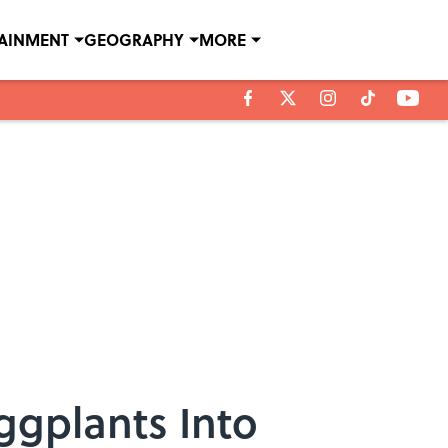
TAINMENT
GEOGRAPHY
MORE
ggplants Into