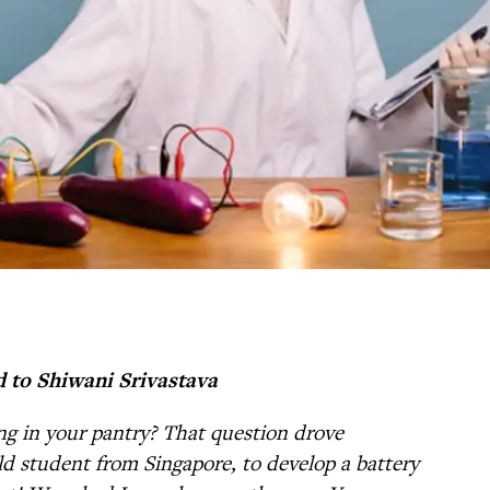
d to Shiwani Srivastava
ng in your pantry? That question drove
ld student from Singapore, to develop a battery