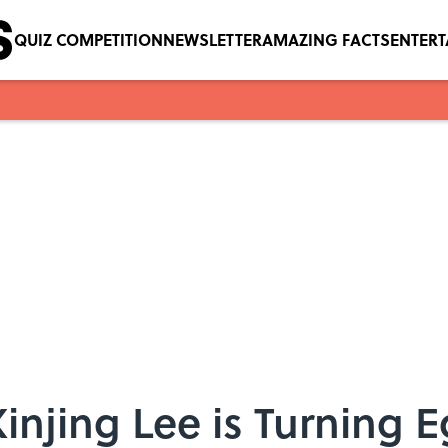
QUIZ COMPETITION
NEWSLETTER
AMAZING FACTS
ENTER
jing Lee is Turning E