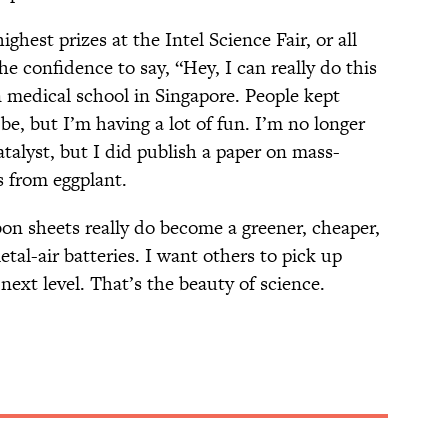
ighest prizes at the Intel Science Fair, or all
he confidence to say, “Hey, I can really do this
 medical school in Singapore. People kept
be, but I’m having a lot of fun. I’m no longer
talyst, but I did publish a paper on mass-
 from eggplant.
bon sheets really do become a greener, cheaper,
tal-air batteries. I want others to pick up
 next level. That’s the beauty of science.