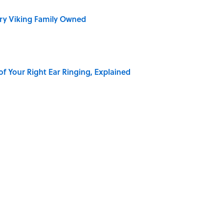
ry Viking Family Owned
of Your Right Ear Ringing, Explained
Quiz Questions to Fool Your Friends on Trivia Night
elief That a Dead Body Could Accuse Its Murderer