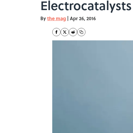
Electrocatalysts
By
the mag
|
Apr 26, 2016