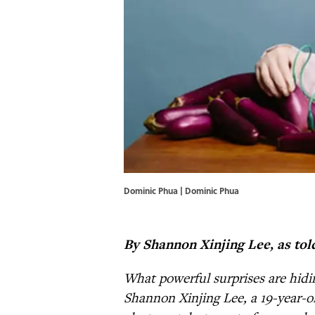
Dominic Phua | Dominic Phua
By Shannon Xinjing Lee, as tol
What powerful surprises are hidi
Shannon Xinjing Lee, a 19-year-o