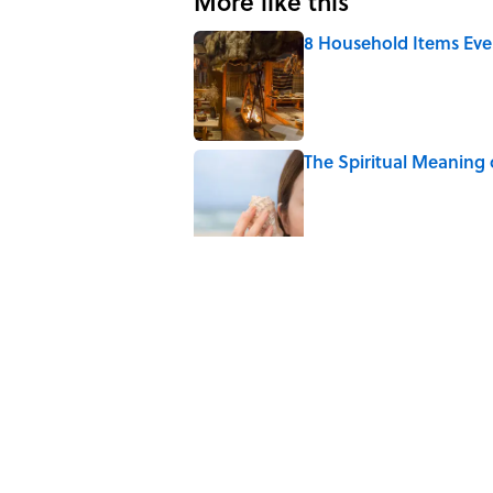
More like this
8 Household Items Eve
Published by on Invalid Date
The Spiritual Meaning 
Published by on Invalid Date
The Best True or False 
Published by on Invalid Date
The Strange Medieval B
Published by on Invalid Date