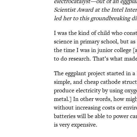
electrocatalyst—out of an eggpl
Scientist Award at the Intel Inte
led her to this groundbreaking di
I was the kind of child who const
science in primary school, but as
the time I was in junior college 
to do research. That’s what made 
The eggplant project started in a 
simple, and cheap cathode structu
produce electricity by using oxyg
metal.] In other words, how migh
without increasing costs or envir
batteries will be able to power c
is very expensive.