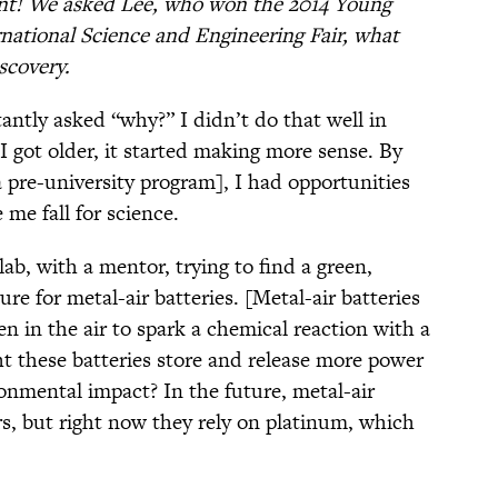
ant! We asked Lee, who won the 2014 Young
rnational Science and Engineering Fair, what
scovery.
antly asked “why?” I didn’t do that well in
 I got older, it started making more sense. By
[a pre-university program], I had opportunities
me fall for science.
lab, with a mentor, trying to find a green,
re for metal-air batteries. [Metal-air batteries
en in the air to spark a chemical reaction with a
t these batteries store and release more power
onmental impact? In the future, metal-air
ars, but right now they rely on platinum, which