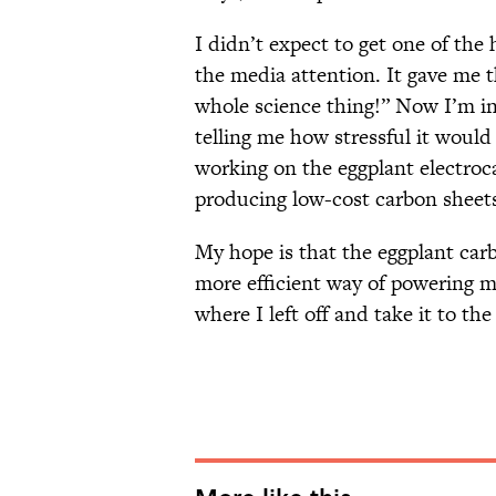
I didn’t expect to get one of the h
the media attention. It gave me t
whole science thing!” Now I’m in
telling me how stressful it would 
working on the eggplant electroca
producing low-cost carbon sheets
My hope is that the eggplant car
more efficient way of powering me
where I left off and take it to the