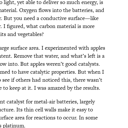
 light, yet able to deliver so much energy, is
material. Oxygen flows into the batteries, and
r. But you need a conductive surface—like
. I figured, what carbon material is more
its and vegetables?
arge surface area. I experimented with apples
tent. Remove that water, and what’s left is a
low into. But apples weren’t good catalysts.
emed to have catalytic properties. But when I
o see if others had noticed this, there wasn’t
o keep at it. I was amazed by the results.
t catalyst for metal-air batteries, largely
cture. Its thin cell walls make it easy to
urface area for reactions to occur. In some
s platinum.