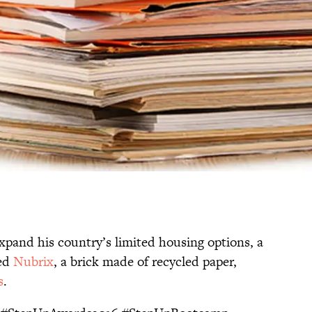
xpand his country’s limited housing options, a
ted
Nubrix
, a brick made of recycled paper,
s
.