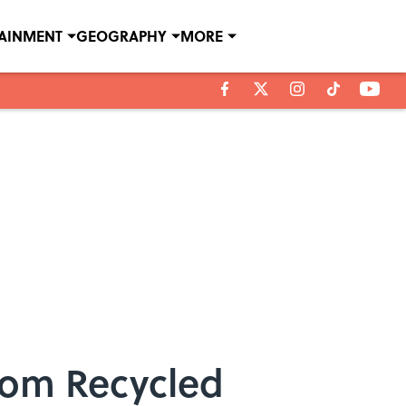
TAINMENT
GEOGRAPHY
MORE
from Recycled