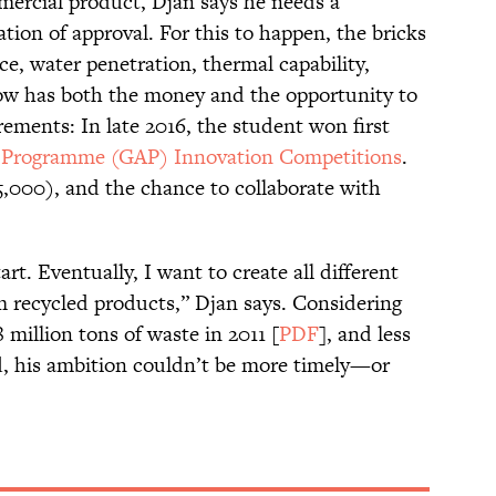
mercial product, Djan says he needs a
cation of approval. For this to happen, the bricks
nce, water penetration, thermal capability,
now has both the money and the opportunity to
rements: In late 2016, the student won first
r Programme (GAP) Innovation Competitions
.
5,000), and the chance to collaborate with
art. Eventually, I want to create all different
 recycled products,” Djan says. Considering
million tons of waste in 2011 [
PDF
], and less
ed, his ambition couldn’t be more timely—or