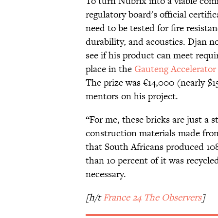
To turn Nubrix into a viable com
regulatory board's official certifi
need to be tested for fire resista
durability, and acoustics. Djan 
see if his product can meet requi
place in the
Gauteng Accelerato
The prize was €14,000 (nearly $1
mentors on his project.
“For me, these bricks are just a st
construction materials made from
that South Africans produced 108 
than 10 percent of it was recycl
necessary.
[h/t
France 24 The Observers
]