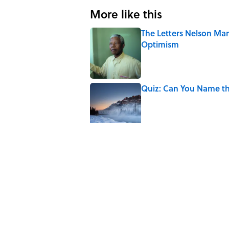
More like this
The Letters Nelson Man
Optimism
Published by on Invalid Date
Quiz: Can You Name th
Published by on Invalid Date
The Paul McCartney So
to Music
Published by on Invalid Date
7 Hilariously Relatable
Published by on Invalid Date