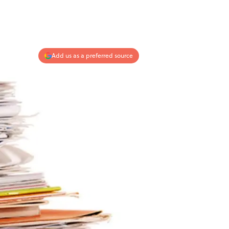
Add us as a preferred source