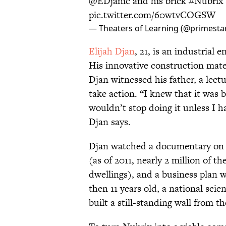
@EDjanic and his brick
#Nubrix
pic.twitter.com/60wtvCOGSW
— Theaters of Learning (@primesta
Elijah Djan
, 21, is an industrial 
His innovative construction mater
Djan witnessed his father, a lect
take action. “I knew that it was
wouldn’t stop doing it unless I h
Djan says.
Djan watched a documentary on 
(as of 2011, nearly 2 million of t
dwellings), and a business plan w
then 11 years old, a national scie
built a still-standing wall from t