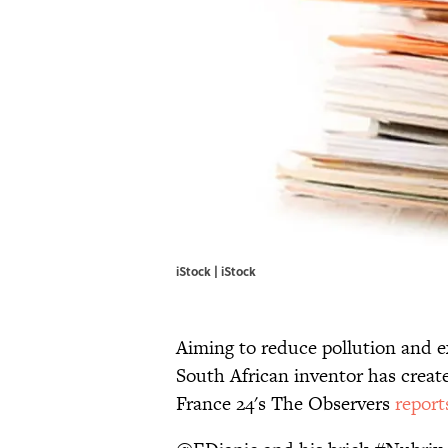
iStock | iStock
Aiming to reduce pollution and e
South African inventor has crea
France 24's The Observers
report