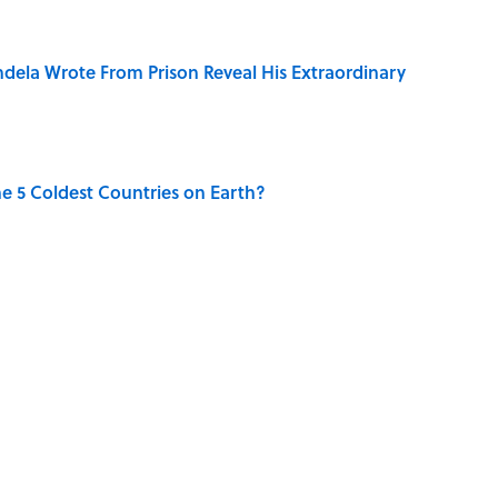
dela Wrote From Prison Reveal His Extraordinary
e 5 Coldest Countries on Earth?
ng That Inspired John Lennon’s Unexpected Return
 Sounds That Defined Every 1990s Road Trip