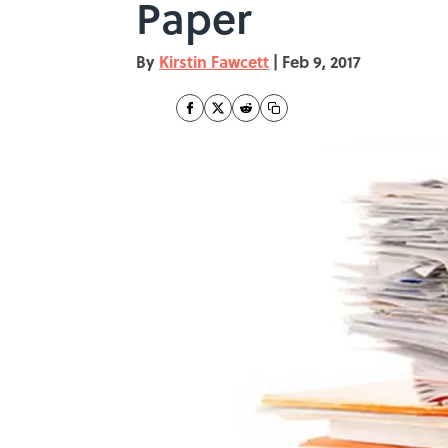
Paper
By
Kirstin Fawcett
|
Feb 9, 2017