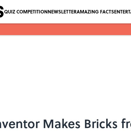
QUIZ COMPETITION
NEWSLETTER
AMAZING FACTS
ENTER
nventor Makes Bricks 