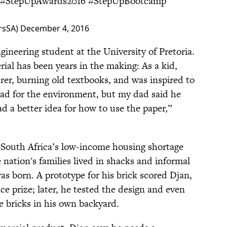
#StepUpAwards2016
#StepUpBootcamp
rsSA)
December 4, 2016
engineering student at the University of Pretoria.
ial has been years in the making: As a kid,
urer, burning old textbooks, and was inspired to
 bad for the environment, but my dad said he
ad a better idea for how to use the paper,”
South Africa’s low-income housing shortage
he nation's families lived in shacks and informal
as born. A prototype for his brick scored Djan,
nce prize; later, he tested the design and even
he bricks in his own backyard.