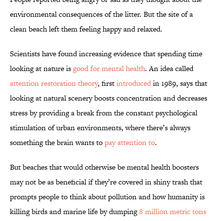
environmental consequences of the litter. But the site of a
clean beach left them feeling happy and relaxed.
Scientists have found increasing evidence that spending time
looking at nature is
good for mental health
. An idea called
attention restoration theory
, first
introduced
in 1989, says that
looking at natural scenery boosts concentration and decreases
stress by providing a break from the constant psychological
stimulation of urban environments, where there’s always
something the brain wants to
pay attention to
.
But beaches that would otherwise be mental health boosters
may not be as beneficial if they’re covered in shiny trash that
prompts people to think about pollution and how humanity is
killing birds and marine life by dumping
8 million metric tons