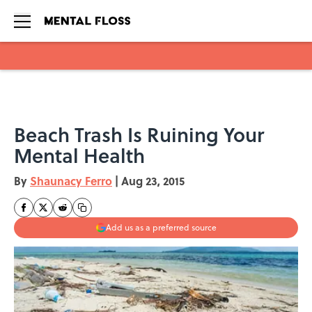
Skip to main content
Beach Trash Is Ruining Your
Mental Health
By
Shaunacy Ferro
|
Aug 23, 2015
Add us as a preferred source