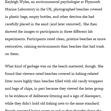
Kayleigh Wyles, an environmental psychologist at Plymouth
Marine Laboratory in the UK, photographed beaches covered
in plastic bags, empty bottles, and other detritus she had
carefully placed in the sand (and later removed). She then
showed the images to participants in three different lab
experiments. Participants rated clean, pristine beaches as more
restorative, calming environments than beaches that had trash
on them.
What kind of garbage was on the beach mattered, though. She
found that viewers rated beaches covered in fishing-related
litter more highly than beaches filled with old candy wrappers
and bags of chips, in part because they viewed the latter group
to be evidence of deliberate littering and a sign of disrespect,
while they didn't hold old fishing nets to the same standard.
People reported being angry or sad as they thought about the