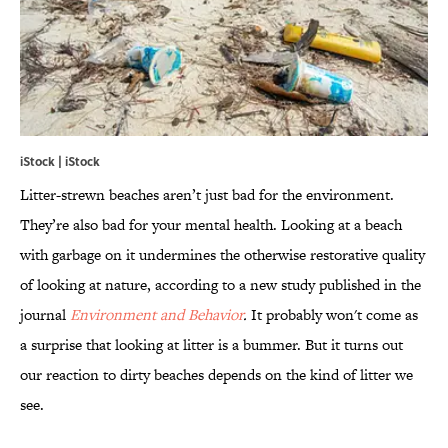
iStock | iStock
Litter-strewn beaches aren’t just bad for the environment.
They’re also bad for your mental health. Looking at a beach
with garbage on it undermines the otherwise restorative quality
of looking at nature, according to a new study published in the
journal
Environment and Behavior
.
It probably won't come as
a surprise that looking at litter is a bummer. But it turns out
our reaction to dirty beaches depends on the kind of litter we
see.