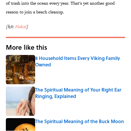
of trash into the ocean every year. That's yet another good
reason to join a beach cleanup.
[h/t:
Hakai
]
More like this
8 Household Items Every Viking Family
Owned
Published by on Invalid Date
The Spiritual Meaning of Your Right Ear
Ringing, Explained
Published by on Invalid Date
The Spiritual Meaning of the Buck Moon
Published by on Invalid Date