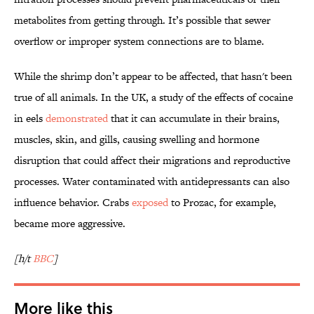
metabolites from getting through. It’s possible that sewer
overflow or improper system connections are to blame.
While the shrimp don’t appear to be affected, that hasn't been
true of all animals. In the UK, a study of the effects of cocaine
in eels
demonstrated
that it can accumulate in their brains,
muscles, skin, and gills, causing swelling and hormone
disruption that could affect their migrations and reproductive
processes. Water contaminated with antidepressants can also
influence behavior. Crabs
exposed
to Prozac, for example,
became more aggressive.
[h/t
BBC
]
More like this