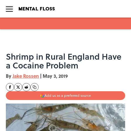
Skip to main content
Shrimp in Rural England Have
a Cocaine Problem
By
Jake Rossen
|
May 3, 2019
Add us as a preferred source