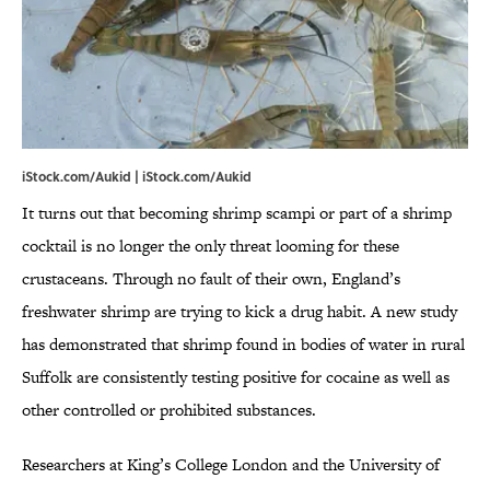
iStock.com/Aukid | iStock.com/Aukid
It turns out that becoming shrimp scampi or part of a shrimp
cocktail is no longer the only threat looming for these
crustaceans. Through no fault of their own, England’s
freshwater shrimp are trying to kick a drug habit. A new study
has demonstrated that shrimp found in bodies of water in rural
Suffolk are consistently testing positive for cocaine as well as
other controlled or prohibited substances.
Researchers at King’s College London and the University of