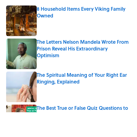
8 Household Items Every Viking Family
Owned
Published by on Invalid Date
The Letters Nelson Mandela Wrote From
Prison Reveal His Extraordinary
Optimism
Published by on Invalid Date
The Spiritual Meaning of Your Right Ear
Ringing, Explained
Published by on Invalid Date
The Best True or False Quiz Questions to
Fool Your Friends on Trivia Night
Published by on Invalid Date