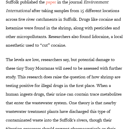
Suffolk published the
paper
in the journal
Environment
International
after taking samples from 15 different locations
across five river catchments in Suffolk. Drugs like cocaine and
ketamine were found in the shrimp, along with pesticides and
other micropollutants. Researchers also found lidocaine, a local
anesthetic used to “cut” cocaine.
The levels are low, researchers say, but potential damage to
these tiny Tony Montanas will need to be assessed with further
study. This research does raise the question of how shrimp are
testing positive for illegal drugs in the first place. When a
human ingests drugs, their urine can contain trace metabolites
that enter the wastewater system. One theory is that nearby
wastewater treatment plants have discharged this type of
contaminated waste into the Suffolk's rivers, though their
filtration processes should prevent pharmaceuticals or their