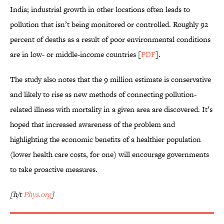
India; industrial growth in other locations often leads to
pollution that isn’t being monitored or controlled. Roughly 92
percent of deaths as a result of poor environmental conditions
are in low- or middle-income countries [
PDF
].
The study also notes that the 9 million estimate is conservative
and likely to rise as new methods of connecting pollution-
related illness with mortality in a given area are discovered. It’s
hoped that increased awareness of the problem and
highlighting the economic benefits of a healthier population
(lower health care costs, for one) will encourage governments
to take proactive measures.
[h/t
Phys.org
]