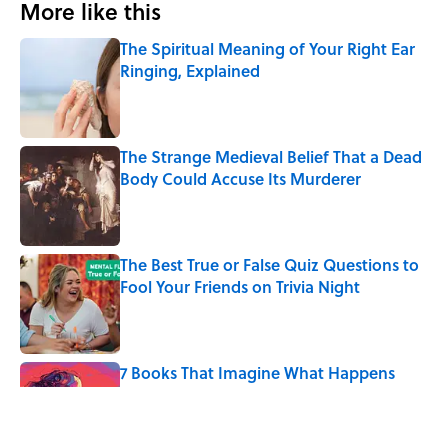
More like this
The Spiritual Meaning of Your Right Ear
Ringing, Explained
Published by on Invalid Date
The Strange Medieval Belief That a Dead
Body Could Accuse Its Murderer
Published by on Invalid Date
The Best True or False Quiz Questions to
Fool Your Friends on Trivia Night
Published by on Invalid Date
7 Books That Imagine What Happens
After the Singularity
Published by on Invalid Date