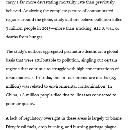
carry a far more devastating mortality rate than previously
believed. Analyzing the complete picture of contaminated
regions around the globe, study authors believe pollution killed
9 million people in 2015—more than smoking, AIDS, war, or
deaths from hunger.
The study’s authors aggregated premature deaths on a global
basis that were attributable to pollution, singling out certain
regions that continue to struggle with high concentrations of
toxic materials. In India, one in four premature deaths (2.5
million) was related to environmental contamination. In
China, 1.8 million people died due to illnesses connected to
poor air quality.
A lack of regulatory oversight in these areas is largely to blame.
Dirty fossil fuels, crop burning, and burning garbage plague