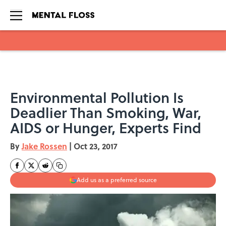
Skip to main content
Environmental Pollution Is
Deadlier Than Smoking, War,
AIDS or Hunger, Experts Find
By
Jake Rossen
|
Oct 23, 2017
Add us as a preferred source