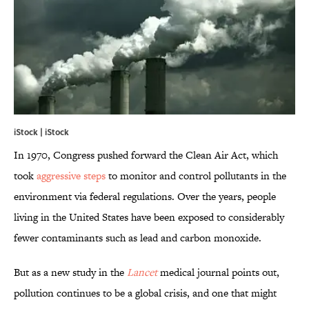
iStock | iStock
In 1970, Congress pushed forward the Clean Air Act, which
took
aggressive steps
to monitor and control pollutants in the
environment via federal regulations. Over the years, people
living in the United States have been exposed to considerably
fewer contaminants such as lead and carbon monoxide.
But as a new study in the
Lancet
medical journal points out,
pollution continues to be a global crisis, and one that might