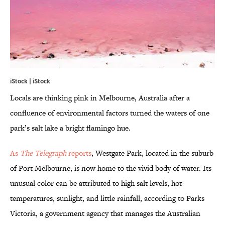
iStock | iStock
Locals are thinking pink in Melbourne, Australia after a
confluence of environmental factors turned the waters of one
park’s salt lake a bright flamingo hue.
As
The Telegraph
reports
, Westgate Park, located in the suburb
of Port Melbourne, is now home to the vivid body of water. Its
unusual color can be attributed to high salt levels, hot
temperatures, sunlight, and little rainfall, according to Parks
Victoria, a government agency that manages the Australian