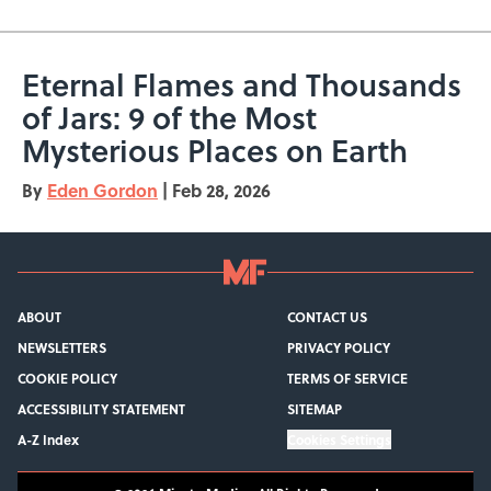
Eternal Flames and Thousands
of Jars: 9 of the Most
Mysterious Places on Earth
By
Eden Gordon
|
Feb 28, 2026
ABOUT
CONTACT US
NEWSLETTERS
PRIVACY POLICY
COOKIE POLICY
TERMS OF SERVICE
ACCESSIBILITY STATEMENT
SITEMAP
A-Z Index
Cookies Settings