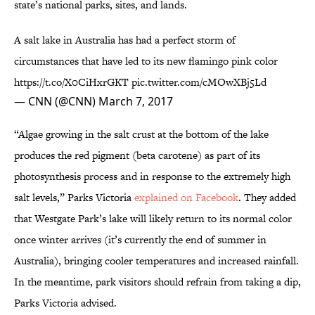
state’s national parks, sites, and lands.
A salt lake in Australia has had a perfect storm of
circumstances that have led to its new flamingo pink color
https://t.co/X0CiHxrGKT
pic.twitter.com/cMOwXBj5Ld
— CNN (@CNN)
March 7, 2017
“Algae growing in the salt crust at the bottom of the lake
produces the red pigment (beta carotene) as part of its
photosynthesis process and in response to the extremely high
salt levels,” Parks Victoria
explained on Facebook
. They added
that Westgate Park’s lake will likely return to its normal color
once winter arrives (it’s currently the end of summer in
Australia), bringing cooler temperatures and increased rainfall.
In the meantime, park visitors should refrain from taking a dip,
Parks Victoria advised.