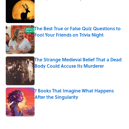
Published by on Invalid Date
The Best True or False Quiz Questions to
Fool Your Friends on Trivia Night
Published by on Invalid Date
The Strange Medieval Belief That a Dead
Body Could Accuse Its Murderer
Published by on Invalid Date
7 Books That Imagine What Happens
After the Singularity
Published by on Invalid Date
5 related articles loaded