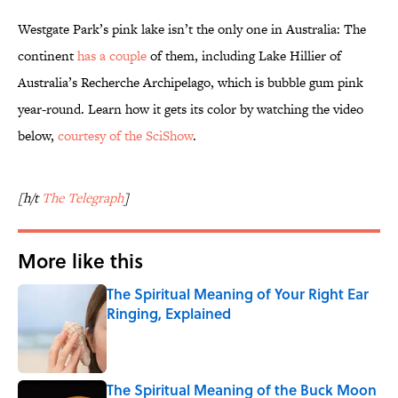
Westgate Park’s pink lake isn’t the only one in Australia: The
continent
has a couple
of them, including Lake Hillier of
Australia’s Recherche Archipelago, which is bubble gum pink
year-round. Learn how it gets its color by watching the video
below,
courtesy of the SciShow
.
[h/t
The Telegraph
]
More like this
The Spiritual Meaning of Your Right Ear
Ringing, Explained
Published by on Invalid Date
The Spiritual Meaning of the Buck Moon