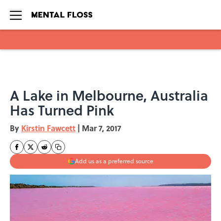
Skip to main content
A Lake in Melbourne, Australia
Has Turned Pink
By
Kirstin Fawcett
|
Mar 7, 2017
Add us as a preferred source