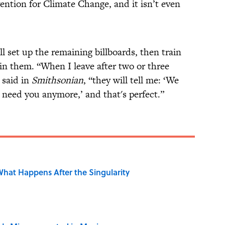
tion for Climate Change, and it isn’t even
 set up the remaining billboards, then train
in them. “When I leave after two or three
 said in
Smithsonian
, “they will tell me: ‘We
need you anymore,’ and that's perfect.”
hat Happens After the Singularity