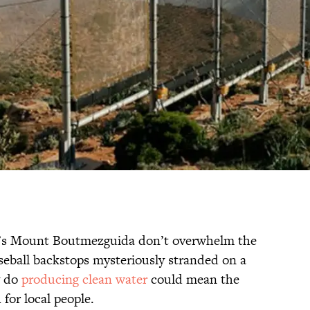
’s Mount Boutmezguida don’t overwhelm the
baseball backstops mysteriously stranded on a
y do
producing clean water
could mean the
for local people.