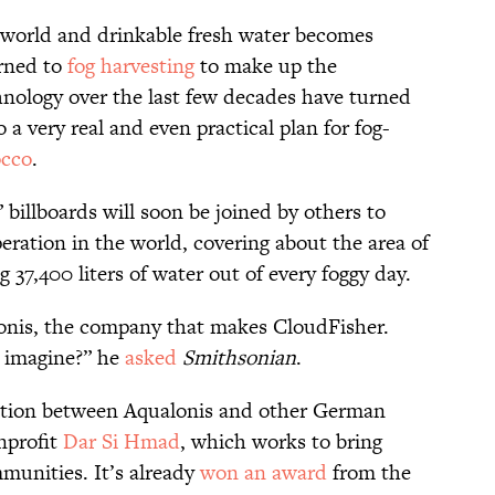
 world and drinkable fresh water becomes
urned to
fog harvesting
to make up the
nology over the last few decades have turned
o a very real and even practical plan for fog-
occo
.
billboards will soon be joined by others to
peration in the world, covering about the area of
g 37,400 liters of water out of every foggy day.
onis, the company that makes CloudFisher.
 imagine?” he
asked
Smithsonian
.
oration between Aqualonis and other German
nprofit
Dar Si Hmad
, which works to bring
munities. It’s already
won an award
from the