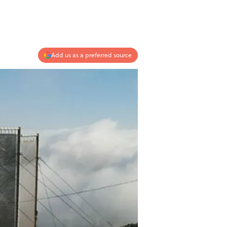
Add us as a preferred source