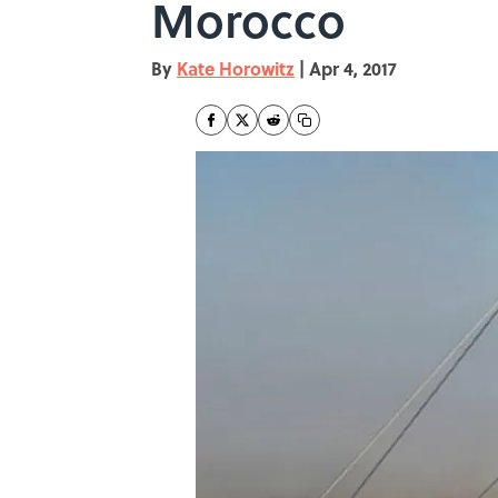
Morocco
By
Kate Horowitz
|
Apr 4, 2017