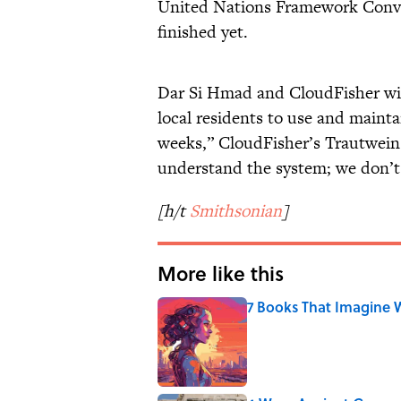
United Nations Framework Conven
finished yet.
Dar Si Hmad and CloudFisher will
local residents to use and mainta
weeks,” CloudFisher’s Trautwein
understand the system; we don’t 
[h/t
Smithsonian
]
More like this
7 Books That Imagine W
Published by on Invalid Date