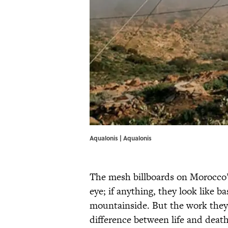
Aqualonis | Aqualonis
The mesh billboards on Morocco
eye; if anything, they look like 
mountainside. But the work the
difference between life and death 