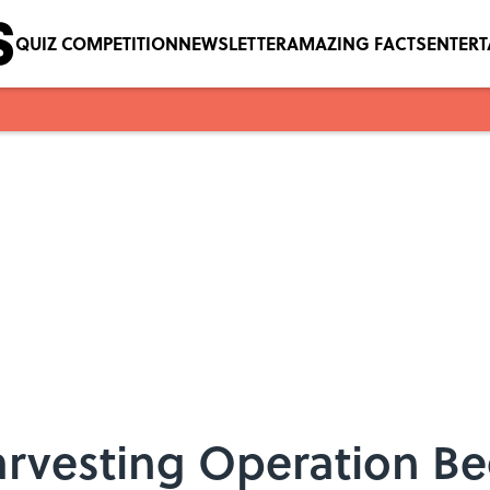
QUIZ COMPETITION
NEWSLETTER
AMAZING FACTS
ENTER
rvesting Operation Be