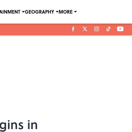
TAINMENT
GEOGRAPHY
MORE
gins in