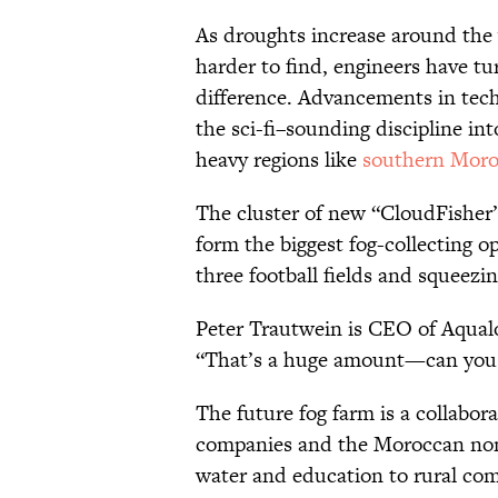
As droughts increase around the
harder to find, engineers have t
difference. Advancements in tech
the sci-fi–sounding discipline int
heavy regions like
southern Mor
The cluster of new “CloudFisher” 
form the biggest fog-collecting o
three football fields and squeezin
Peter Trautwein is CEO of Aqual
“That’s a huge amount—can you
The future fog farm is a collab
companies and the Moroccan no
water and education to rural com