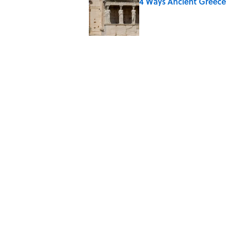
4 Ways Ancient Greece
Published by on Invalid Date
The World's Most Livabl
Published by on Invalid Date
The Louis Armstrong S
Published by on Invalid Date
Ancient Greece Had a 
Science Fiction
Published by on Invalid Date
5 related articles loaded