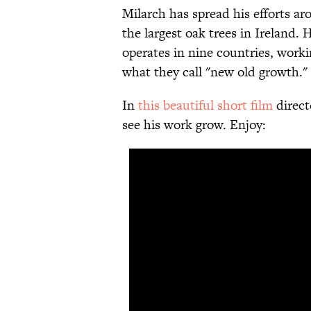
Milarch has spread his efforts ar
the largest oak trees in Ireland. 
operates in nine countries, worki
what they call "new old growth."
In
this beautiful short film
direct
see his work grow. Enjoy: