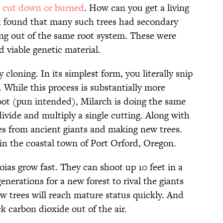
n cut down or burned
. How can you get a living
ch found that many such trees had secondary
ing out of the same root system. These were
d viable genetic material.
cloning. In its simplest form, you literally snip
r. While this process is substantially more
root (pun intended), Milarch is doing the same
ide and multiply a single cutting. Along with
hes from ancient giants and making new trees.
in the coastal town of Port Orford, Oregon.
ias grow fast. They can shoot up 10 feet in a
enerations for a new forest to rival the giants
w trees will reach mature status quickly. And
k carbon dioxide out of the air.