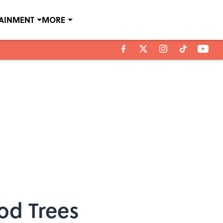
TAINMENT
MORE
od Trees