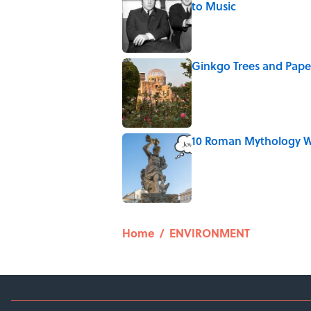
to Music
Published by on Invalid Date
Ginkgo Trees and Pape
Published by on Invalid Date
10 Roman Mythology W
Published by on Invalid Date
5 related articles loaded
Home
/
ENVIRONMENT