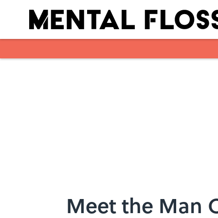
Skip to main content
Meet the Man C