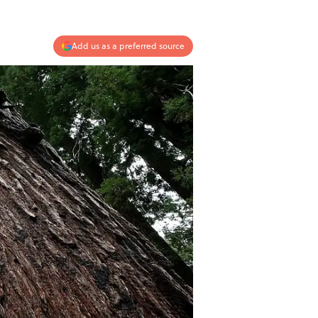
Add us as a preferred source