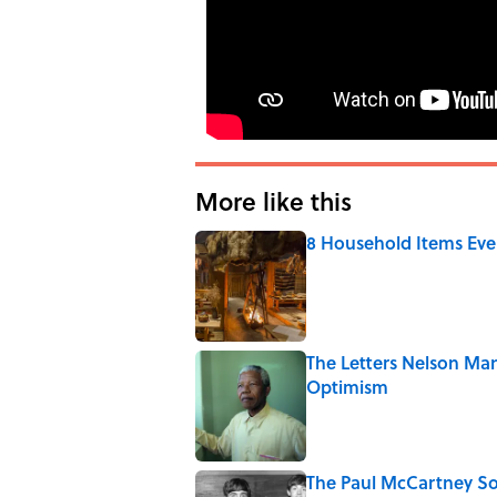
More like this
8 Household Items Eve
Published by on Invalid Date
The Letters Nelson Man
Optimism
Published by on Invalid Date
The Paul McCartney So