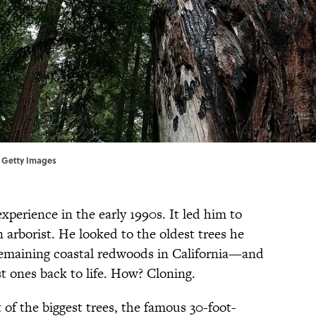
// Getty Images
perience in the early 1990s. It led him to
n arborist. He looked to the oldest trees he
remaining coastal redwoods in California—and
st ones back to life. How? Cloning.
of the biggest trees, the famous 30-foot-