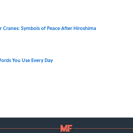
r Cranes: Symbols of Peace After Hiroshima
ords You Use Every Day