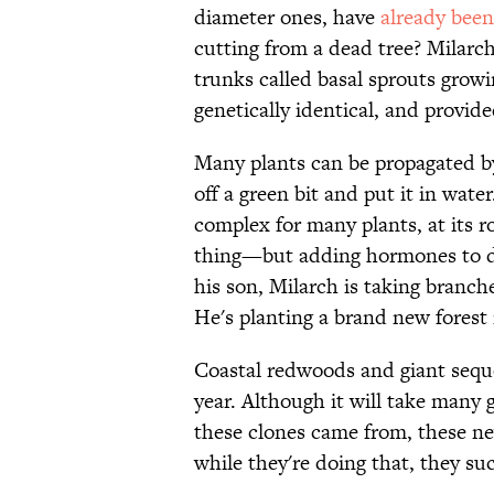
diameter ones, have
already bee
cutting from a dead tree? Milar
trunks called basal sprouts grow
genetically identical, and provide
Many plants can be propagated by 
off a green bit and put it in wate
complex for many plants, at its 
thing—but adding hormones to div
his son, Milarch is taking branc
He's planting a brand new forest 
Coastal redwoods and giant sequo
year. Although it will take many g
these clones came from, these ne
while they're doing that, they suc