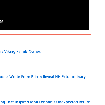
ry Viking Family Owned
dela Wrote From Prison Reveal His Extraordinary
ng That Inspired John Lennon’s Unexpected Return