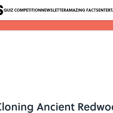
QUIZ COMPETITION
NEWSLETTER
AMAZING FACTS
ENTER
loning Ancient Redwo