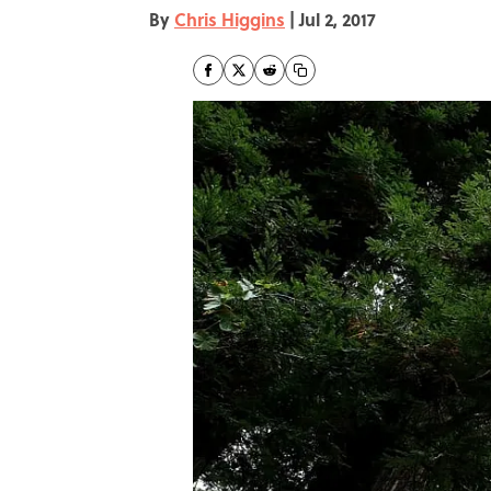
By
Chris Higgins
|
Jul 2, 2017