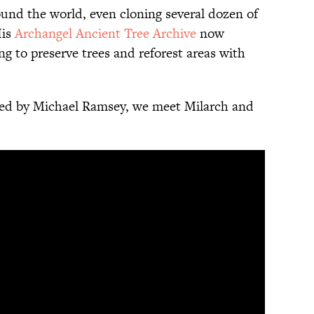
ound the world, even cloning several dozen of
His
Archangel Ancient Tree Archive
now
ng to preserve trees and reforest areas with
ed by Michael Ramsey, we meet Milarch and