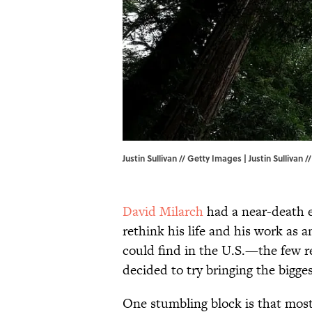
Justin Sullivan // Getty Images | Justin Sullivan 
David Milarch
had a near-death ex
rethink his life and his work as a
could find in the U.S.—the few 
decided to try bringing the bigge
One stumbling block is that most 