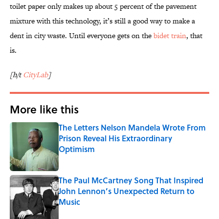
toilet paper only makes up about 5 percent of the pavement
mixture with this technology, it’s still a good way to make a
dent in city waste. Until everyone gets on the
bidet train
, that
is.
[h/t
CityLab
]
More like this
The Letters Nelson Mandela Wrote From
Prison Reveal His Extraordinary
Optimism
Published by on Invalid Date
The Paul McCartney Song That Inspired
John Lennon’s Unexpected Return to
Music
Published by on Invalid Date