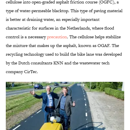
cellulose into open-graded asphalt friction course (OGFC), a
type of water-permeable blacktop. This type of paving material
is better at draining water, an especially important
characteristic for surfaces in the Netherlands, where flood
control is a necessary
precaution
. The cellulose helps stabilize
the mixture that makes up the asphalt, known as OGAF. The
recycling technology used to build the bike lane was developed
by the Dutch consultants KNN and the wastewater tech
company CirTec.