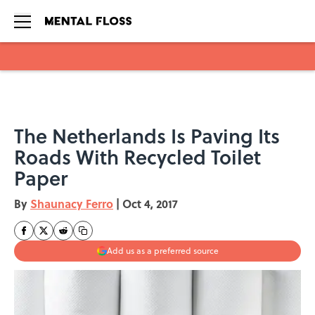
Skip to main content
The Netherlands Is Paving Its
Roads With Recycled Toilet
Paper
By
Shaunacy Ferro
|
Oct 4, 2017
Add us as a preferred source