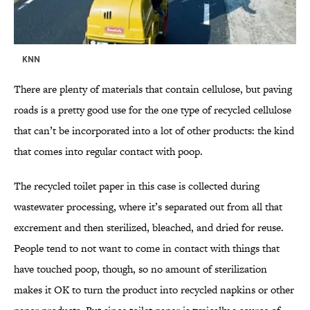
KNN
There are plenty of materials that contain cellulose, but paving
roads is a pretty good use for the one type of recycled cellulose
that can’t be incorporated into a lot of other products: the kind
that comes into regular contact with poop.
The recycled toilet paper in this case is collected during
wastewater processing, where it’s separated out from all that
excrement and then sterilized, bleached, and dried for reuse.
People tend to not want to come in contact with things that
have touched poop, though, so no amount of sterilization
makes it OK to turn the product into recycled napkins or other