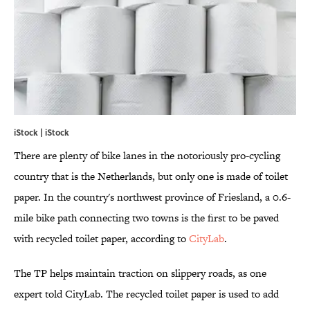
iStock | iStock
There are plenty of bike lanes in the notoriously pro-cycling
country that is the Netherlands, but only one is made of toilet
paper. In the country's northwest province of Friesland, a 0.6-
mile bike path connecting two towns is the first to be paved
with recycled toilet paper, according to
CityLab
.
The TP helps maintain traction on slippery roads, as one
expert told CityLab. The recycled toilet paper is used to add