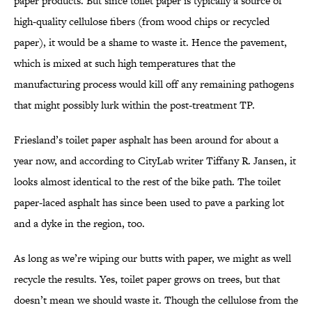
paper products. But since toilet paper is typically a source of
high-quality cellulose fibers (from wood chips or recycled
paper), it would be a shame to waste it. Hence the pavement,
which is mixed at such high temperatures that the
manufacturing process would kill off any remaining pathogens
that might possibly lurk within the post-treatment TP.
Friesland’s toilet paper asphalt has been around for about a
year now, and according to CityLab writer Tiffany R. Jansen, it
looks almost identical to the rest of the bike path. The toilet
paper-laced asphalt has since been used to pave a parking lot
and a dyke in the region, too.
As long as we’re wiping our butts with paper, we might as well
recycle the results. Yes, toilet paper grows on trees, but that
doesn’t mean we should waste it. Though the cellulose from the