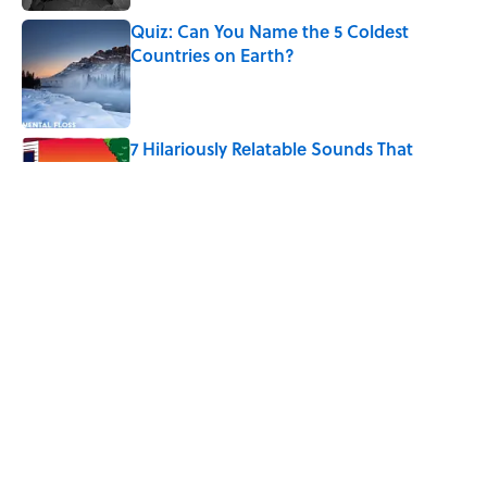
Quiz: Can You Name the 5 Coldest
Countries on Earth?
Published by on Invalid Date
7 Hilariously Relatable Sounds That
Defined Every 1990s Road Trip
Published by on Invalid Date
The States Where Young People Have
the Best Shot at Owning Homes,
Mapped
Published by on Invalid Date
5 related articles loaded
Home
/
FUN