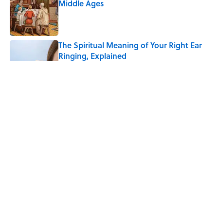
Middle Ages
Published by on Invalid Date
The Spiritual Meaning of Your Right Ear
Ringing, Explained
Published by on Invalid Date
The Strange Medieval Belief That a Dead
Body Could Accuse Its Murderer
Published by on Invalid Date
Every State's Favorite Summer
Blockbuster, Mapped
Published by on Invalid Date
5 related articles loaded