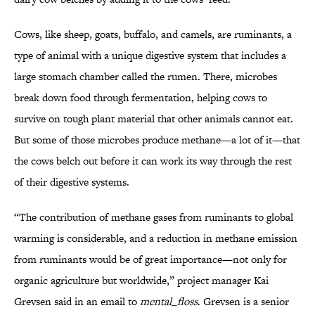
Cows, like sheep, goats, buffalo, and camels, are ruminants, a
type of animal with a unique digestive system that includes a
large stomach chamber called the rumen. There, microbes
break down food through fermentation, helping cows to
survive on tough plant material that other animals cannot eat.
But some of those microbes produce methane—a lot of it—that
the cows belch out before it can work its way through the rest
of their digestive systems.
“The contribution of methane gases from ruminants to global
warming is considerable, and a reduction in methane emission
from ruminants would be of great importance—not only for
organic agriculture but worldwide,” project manager Kai
Grevsen said in an email to
mental_floss
. Grevsen is a senior