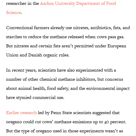
researcher in the
Aarhus University Department of Food
Science
.
Conventional farmers already use nitrates, antibiotics, fats, and
starches to reduce the methane released when cows pass gas.
But nitrates and certain fats aren’t permitted under European
Union and Danish organic rules.
In recent years, scientists have also experimented with a
number of other chemical methane inhibitors, but concerns
about animal health, food safety, and the environmental impact
have stymied commercial use.
Earlier research
led by Penn State scientists suggested that
oregano could cut cows’ methane emissions up to 40 percent.
But the type of oregano used in those experiments wasn’t as