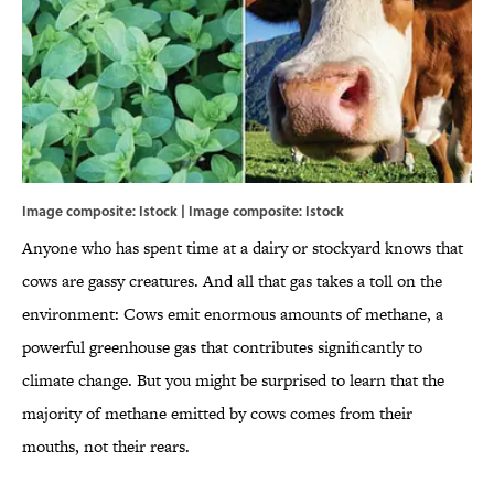
Image composite: Istock | Image composite: Istock
Anyone who has spent time at a dairy or stockyard knows that
cows are gassy creatures. And all that gas takes a toll on the
environment: Cows emit enormous amounts of methane, a
powerful greenhouse gas that contributes significantly to
climate change. But you might be surprised to learn that the
majority of methane emitted by cows comes from their
mouths, not their rears.