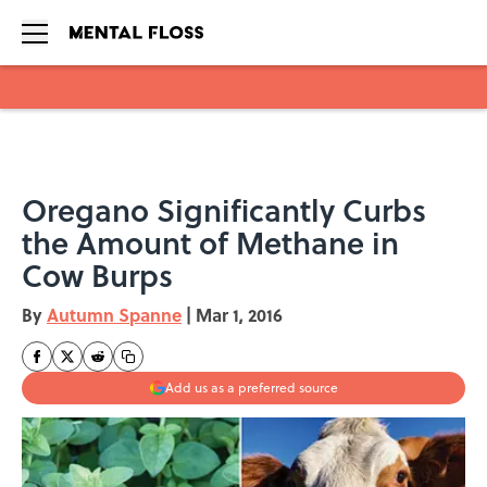
Skip to main content
Oregano Significantly Curbs
the Amount of Methane in
Cow Burps
By
Autumn Spanne
|
Mar 1, 2016
Add us as a preferred source