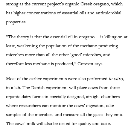
strong as the current project’s organic Greek oregano, which
has higher concentrations of essential oils and antimicrobial
properties.
“The theory is that the essential oil in oregano … is killing or, at
least, weakening the population of the methane-producing
microbes more than all the other ‘good’ microbes, and
therefore less methane is produced,” Grevsen says.
Most of the earlier experiments were also performed
in vitro
,
in a lab. The Danish experiment will place cows from three
organic dairy farms in specially designed, airtight chambers
where researchers can monitor the cows’ digestion, take
samples of the microbes, and measure all the gases they emit.
The cows’ milk will also be tested for quality and taste.