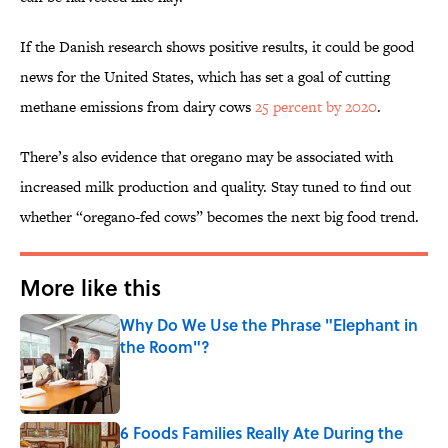
If the Danish research shows positive results, it could be good
news for the United States, which has set a goal of cutting
methane emissions from dairy cows
25 percent by 2020
.
There’s also evidence that oregano may be associated with
increased milk production and quality. Stay tuned to find out
whether “oregano-fed cows” becomes the next big food trend.
More like this
Why Do We Use the Phrase "Elephant in
the Room"?
Published by on Invalid Date
6 Foods Families Really Ate During the