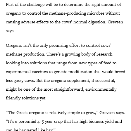
Part of the challenge will be to determine the right amount of
oregano to control the methane-producing microbes without
causing adverse effects to the cows’ normal digestion, Grevsen
says.
Oregano isn’t the only promising effort to control cows’
methane production. There’s a growing body of research
looking into solutions that range from new types of feed to
experimental vaccines to genetic modification that would breed
less gassy cows. But the oregano supplement, if successful,
might be one of the most straightforward, environmentally
friendly solutions yet.
“The Greek oregano is relatively simple to grow,” Grevsen says.
“It’s a perennial 4–5 year crop that has high biomass yield and
can be harvested like hay.”