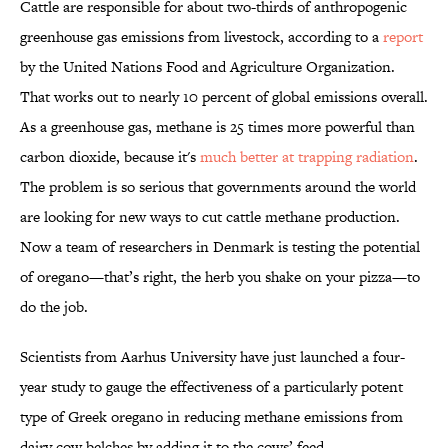
Cattle are responsible for about two-thirds of anthropogenic
greenhouse gas emissions from livestock, according to a
report
by the United Nations Food and Agriculture Organization.
That works out to nearly 10 percent of global emissions overall.
As a greenhouse gas, methane is 25 times more powerful than
carbon dioxide, because it's
much better at trapping radiation
.
The problem is so serious that governments around the world
are looking for new ways to cut cattle methane production.
Now a team of researchers in Denmark is testing the potential
of oregano—that’s right, the herb you shake on your pizza—to
do the job.
Scientists from Aarhus University have just launched a four-
year study to gauge the effectiveness of a particularly potent
type of Greek oregano in reducing methane emissions from
dairy cow belches by adding it to the cows’ feed.