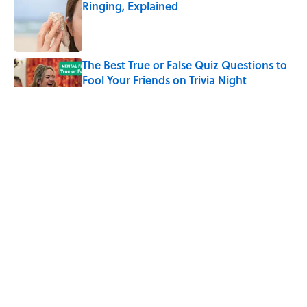
Ringing, Explained
Published by on Invalid Date
The Best True or False Quiz Questions to
Fool Your Friends on Trivia Night
Published by on Invalid Date
The Strange Medieval Belief That a Dead
Body Could Accuse Its Murderer
Published by on Invalid Date
7 Books That Imagine What Happens
After the Singularity
Published by on Invalid Date
5 related articles loaded