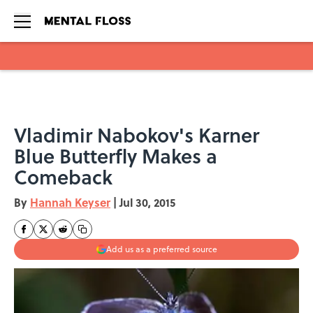
Skip to main content
Vladimir Nabokov's Karner
Blue Butterfly Makes a
Comeback
By
Hannah Keyser
|
Jul 30, 2015
Add us as a preferred source