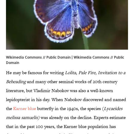
Wikimedia Commons // Public Domain |
Wikimedia Commons
//
Public
Domain
He may be famous for writing
Lolita
,
Pale Fire
,
Invitation to a
Beheading
and many other seminal works of 20th century
literature, but Vladimir Nabokov was also a well-known
lepidopterist in his day. When Nabokov discovered and named
the
Karner blue
butterfly in the 1940s, the species (
Lycaeides
melissa
samuelis
)
was already on the decline. Experts estimate
that in the past 100 years, the Karner blue population has