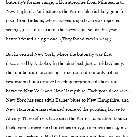
butterfly's former range, which stretches from Minnesota to
New England. For instance, the Karner blue is likely gone for
good from Indiana, where 20 years ago biologists reported
seeing 5,000 to 10,000 of the species but so far this year
haven't found a single one. (They found two in 2014.)
But in central New York, where the butterfly was first
discovered by Nabokov in the pine bush just outside Albany,
the numbers are promising—the result of not only habitat
restoration but a captive breeding program collaboration
between New York and New Hampshire. Each year since 2001,
New York has sent adult Karner blues to New Hampshire, and
New Hampshire has returned some of the pupating larvae to
Albany. These efforts have seen the Karner population bounce
back from a mere 200 butterflies in 1991 to more than 14,000
today, according to Neil Gifford, conservation director for the