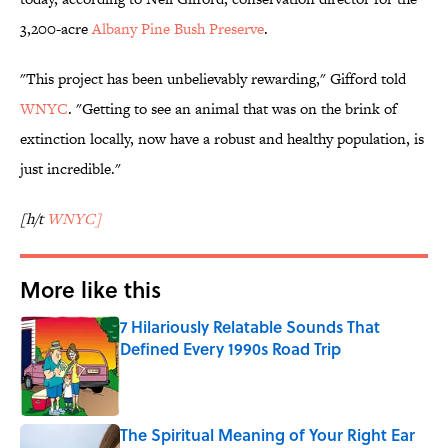
3,200-acre
Albany Pine Bush Preserve
.
"This project has been unbelievably rewarding," Gifford told
WNYC
. "Getting to see an animal that was on the brink of
extinction locally, now have a robust and healthy population, is
just incredible."
[h/t
WNYC]
More like this
7 Hilariously Relatable Sounds That
Defined Every 1990s Road Trip
Published by on Invalid Date
The Spiritual Meaning of Your Right Ear