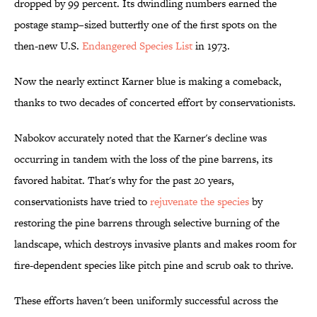
dropped by 99 percent. Its dwindling numbers earned the
postage stamp–sized butterfly one of the first spots on the
then-new U.S.
Endangered Species List
in 1973.
Now the nearly extinct Karner blue is making a comeback,
thanks to two decades of concerted effort by conservationists.
Nabokov accurately noted that the Karner's decline was
occurring in tandem with the loss of the pine barrens, its
favored habitat. That's why for the past 20 years,
conservationists have tried to
rejuvenate the species
by
restoring the pine barrens through selective burning of the
landscape, which destroys invasive plants and makes room for
fire-dependent species like pitch pine and scrub oak to thrive.
These efforts haven't been uniformly successful across the