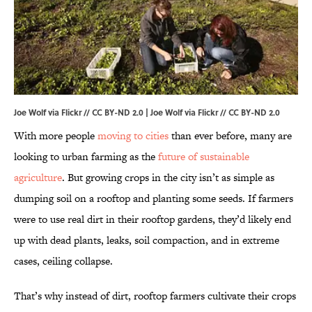
Joe Wolf via Flickr // CC BY-ND 2.0 | Joe Wolf via
Flickr
//
CC BY-ND 2.0
With more people
moving to cities
than ever before, many are
looking to urban farming as the
future of sustainable
agriculture
. But growing crops in the city isn’t as simple as
dumping soil on a rooftop and planting some seeds. If farmers
were to use real dirt in their rooftop gardens, they’d likely end
up with dead plants, leaks, soil compaction, and in extreme
cases, ceiling collapse.
That’s why instead of dirt, rooftop farmers cultivate their crops