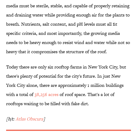
media must be sterile, stable, and capable of properly retaining
and draining water while providing enough air for the plants to
breath. Nutrients, salt content, and pH levels must all fit
specific criteria, and most importantly, the growing media
needs to be heavy enough to resist wind and water while not so
heavy that it compromises the structure of the roof.
Today there are only six rooftop farms in New York City, but
there's plenty of potential for the city's future. In just New
York City alone, there are approximately 1 million buildings
with a total of
38,256 acres
of roof space. That's a lot of
rooftops waiting to be filled with fake dirt.
[h/t:
Atlas Obscura
]