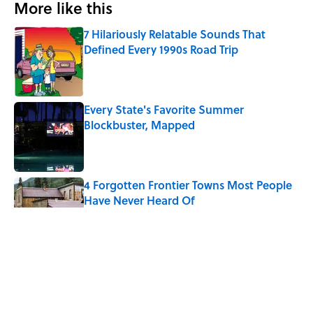
More like this
7 Hilariously Relatable Sounds That
Defined Every 1990s Road Trip
Published by on Invalid Date
Every State's Favorite Summer
Blockbuster, Mapped
Published by on Invalid Date
4 Forgotten Frontier Towns Most People
Have Never Heard Of
Published by on Invalid Date
The 10 U.S. Cities Where $100,000 Goes
the Furthest
Published by on Invalid Date