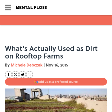
Skip to main content
What’s Actually Used as Dirt
on Rooftop Farms
By
Michele Debczak
|
Nov 16, 2015
Add us as a preferred source