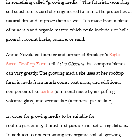
in something called “growing media.” This futuristic-sounding
soil substitute is carefully engineered to mimic the properties of
natural dirt and improve them as well. It’s made from a blend
of minerals and organic matter, which could include rice hulls,
ground coconut husks, pumice, or sand.
Annie Novak, co-founder and farmer of Brooklyn’s
Eagle
Street Rooftop Farm
, tell
Atlas Obscura
that compost blends
can vary greatly. The growing media she uses at her rooftop
farm is made from mushrooms, peat moss, and additional
components like
perlite
(a mineral made by air-puffing
volcanic glass) and vermiculite (a mineral particulate).
In order for growing media to be suitable for
rooftop gardening, it must first pass a strict set of regulations.
In addition to not containing any organic soil, all growing