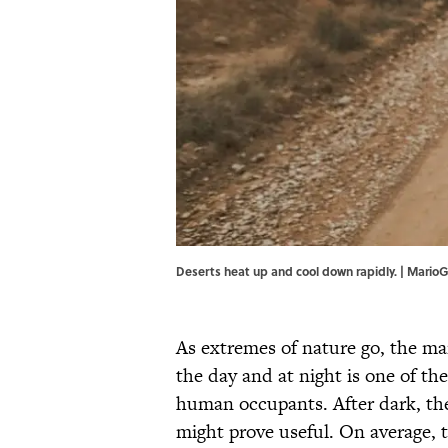
Deserts heat up and cool down rapidly. | MarioG
As extremes of nature go, the m
the day and at night is one of th
human occupants. After dark, the
might prove useful. On average, 