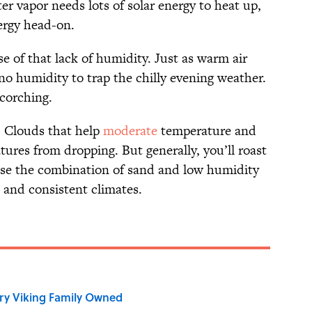
r vapor needs lots of solar energy to heat up,
ergy head-on.
se of that lack of humidity. Just as warm air
 no humidity to trap the chilly evening weather.
scorching.
. Clouds that help
moderate
temperature and
ures from dropping. But generally, you’ll roast
use the combination of sand and low humidity
e and consistent climates.
ry Viking Family Owned