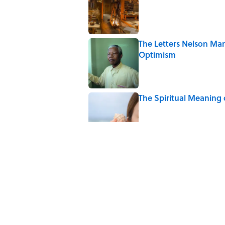
The Letters Nelson Man
Optimism
Published by on Invalid Date
The Spiritual Meaning 
Published by on Invalid Date
The Best True or False 
Published by on Invalid Date
The Strange Medieval B
Published by on Invalid Date