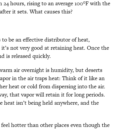
 24 hours, rising to an average 100°F with the
fter it sets. What causes this?
to be an effective distributor of heat,
t it’s not very good at retaining heat. Once the
d is released quickly.
warm air overnight is humidity, but deserts
or in the air traps heat: Think of it like an
her heat or cold from dispersing into the air.
, that vapor will retain it for long periods.
 heat isn’t being held anywhere, and the
 feel hotter than other places even though the