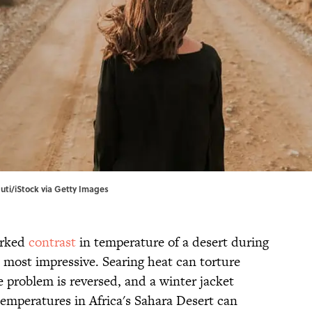
uti/iStock via Getty Images
arked
contrast
in temperature of a desert during
e most impressive. Searing heat can torture
 problem is reversed, and a winter jacket
temperatures in Africa's Sahara Desert can