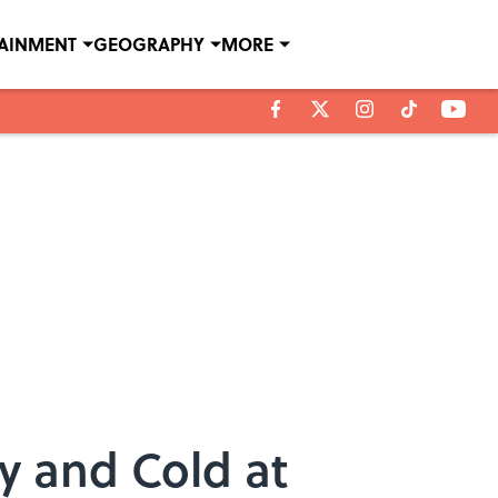
TAINMENT
GEOGRAPHY
MORE
y and Cold at