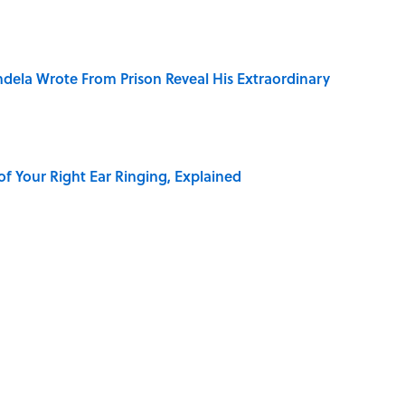
dela Wrote From Prison Reveal His Extraordinary
of Your Right Ear Ringing, Explained
Quiz Questions to Fool Your Friends on Trivia Night
elief That a Dead Body Could Accuse Its Murderer