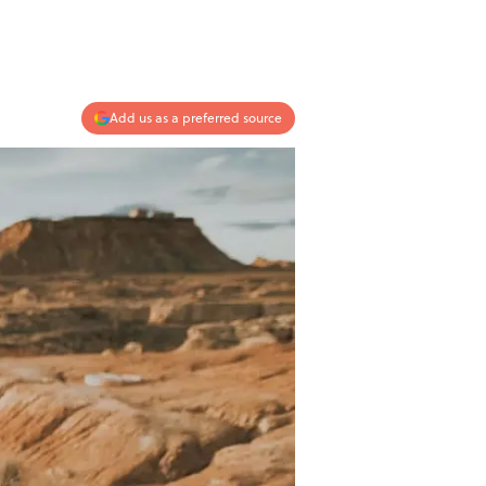
Add us as a preferred source