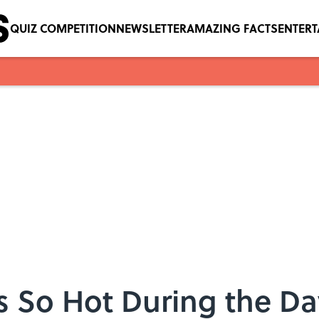
QUIZ COMPETITION
NEWSLETTER
AMAZING FACTS
ENTER
 So Hot During the Da