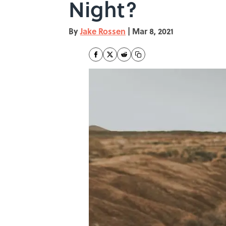
Night?
By
Jake Rossen
|
Mar 8, 2021