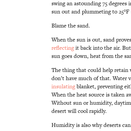
swing an astounding 75 degrees in
sun out and plummeting to 25°F a
Blame the sand.
When the sun is out, sand proves 
reflecting
it back into the air. Bu
sun goes down, heat from the san
The thing that could help retain 
don’t have much of that. Water vap
insulating
blanket, preventing eit
When the heat source is taken away
Without sun or humidity, daytime
desert will cool rapidly.
Humidity is also why deserts can