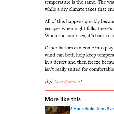
temperature is the same. The wate
while a dry climate takes that en
All of this happens quickly becau
escapes when night falls, there’s
When the sun rises, it’s back to 
Other factors can come into play
wind can both help keep temperat
in a desert and then freeze beca
isn’t really suited for comfortabl
[h/t
Live Science
]
More like this
8 Household Items Eve
Published by on Invalid Date