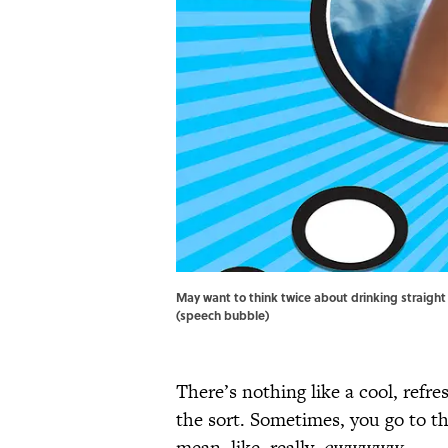
May want to think twice about drinking straight 
(speech bubble)
There’s nothing like a cool, refre
the sort. Sometimes, you go to th
mean, like, really,
ewwwww
.