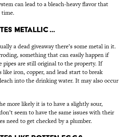
stem can lead to a bleach-heavy flavor that
 time.
es Metallic ...
ually a dead giveaway there’s some metal in it.
rroding, something that can easily happen if
pipes are still original to the property. If
like iron, copper, and lead start to break
leach into the drinking water. It may also occur
e more likely it is to have a slightly sour,
s don’t seem to have the same issues with their
ipes need to get checked by a plumber.