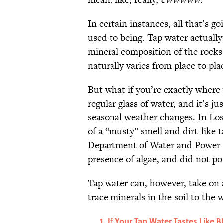
In certain instances, all that’s 
used to being. Tap water actuall
mineral composition of the rocks
naturally varies from place to pla
But what if you’re exactly where
regular glass of water, and it’s ju
seasonal weather changes. In Lo
of a “musty” smell and dirt-like 
Department of Water and Power c
presence of algae, and did not po
Tap water can, however, take on a
trace minerals in the soil to the
If Your Tap Water Tastes Like Bl