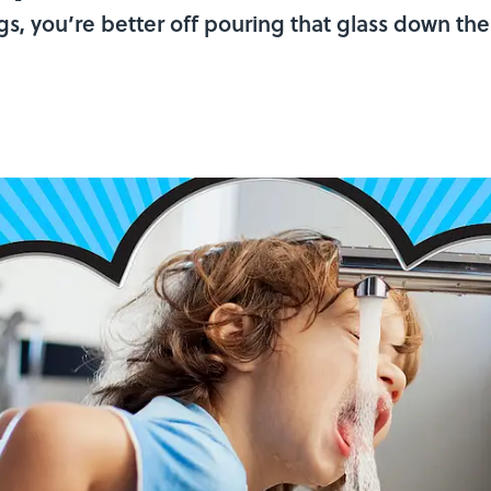
eggs, you’re better off pouring that glass down th