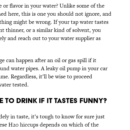
e or flavor in your water? Unlike some of the
ed here, this is one you should not ignore, and
thing might be wrong. If your tap water tastes
int thinner, or a similar kind of solvent, you
ely and reach out to your water supplier as
can happen after an oil or gas spill if it
und water pipes. A leaky oil pump in your car
me. Regardless, it’ll be wise to proceed
water tested.
e To Drink If It Tastes Funny?
ely in taste, it’s tough to know for sure just
 these H20 hiccups depends on which of the