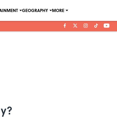
TAINMENT
GEOGRAPHY
MORE
ny?