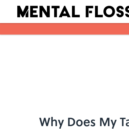
Skip to main content
Why Does My Ta