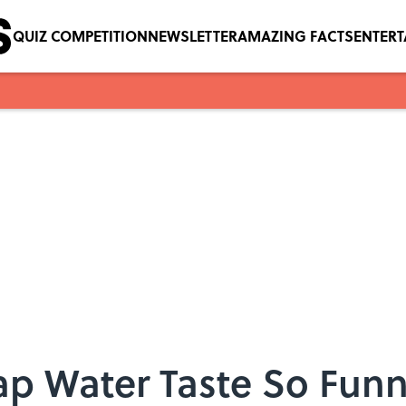
QUIZ COMPETITION
NEWSLETTER
AMAZING FACTS
ENTER
p Water Taste So Fun