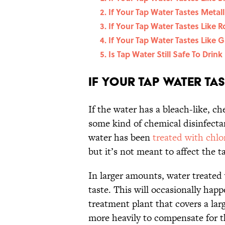
If Your Tap Water Tastes Metallic
If Your Tap Water Tastes Like Ro
If Your Tap Water Tastes Like Ga
Is Tap Water Still Safe To Drink
If Your Tap Water Tast
If the water has a bleach-like, ch
some kind of chemical disinfectan
water has been
treated with chlo
but it’s not meant to affect the ta
In larger amounts, water treated 
taste. This will occasionally happ
treatment plant that covers a larg
more heavily to compensate for th