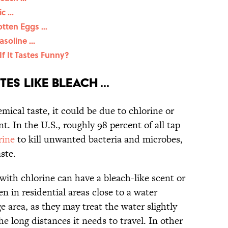
 ...
tten Eggs ...
soline ...
 If It Tastes Funny?
es Like Bleach ...
emical taste, it could be due to chlorine or
t. In the U.S., roughly 98 percent of all tap
rine
to kill unwanted bacteria and microbes,
ste.
with chlorine can have a bleach-like scent or
en in residential areas close to a water
e area, as they may treat the water slightly
e long distances it needs to travel. In other