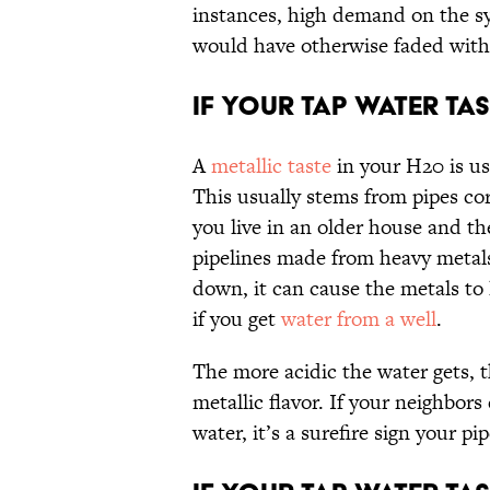
instances, high demand on the sy
would have otherwise faded with
If Your Tap Water Tast
A
metallic taste
in your H20 is us
This usually stems from pipes co
you live in an older house and the 
pipelines made from heavy metals 
down, it can cause the metals to 
if you get
water from a well
.
The more acidic the water gets, th
metallic flavor. If your neighbor
water, it’s a surefire sign your p