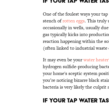
If Your Tap Water Tas
One of the foulest ways your tap 
stench of
rotten eggs
. This trul
occasionally in wells, usually du
gas typically kicks into product
reaction happening within the soi
(often linked to industrial waste
It may even be your
water heater’
hydrogen sulfide-producing bacter
your home's sceptic system positi
you’re noticing bizarre black stai
bacteria is very likely the culpri
If Your Tap Water Tast