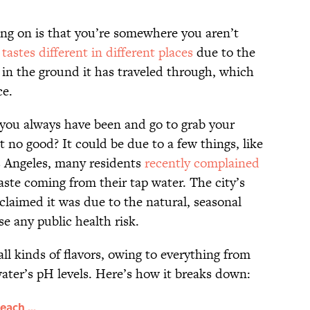
going on is that you’re somewhere you aren’t
y
tastes different in different places
due to the
 in the ground it has traveled through, which
ce.
 you always have been and go to grab your
st no good? It could be due to a few things, like
s Angeles, many residents
recently complained
taste coming from their tap water. The city’s
laimed it was due to the natural, seasonal
se any public health risk.
ll kinds of flavors, owing to everything from
 water’s pH levels. Here’s how it breaks down:
each ...