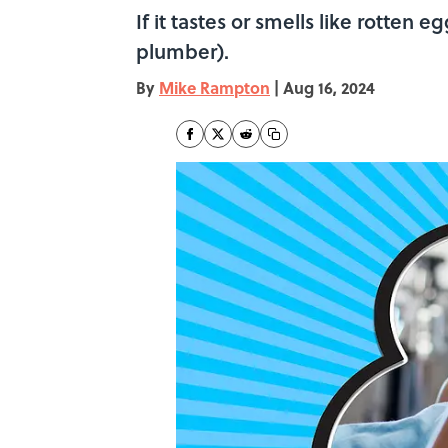
If it tastes or smells like rotten 
plumber).
By
Mike Rampton
|
Aug 16, 2024