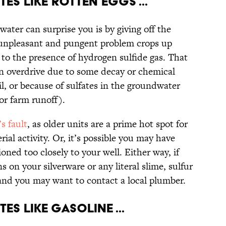
tes Like Rotten Eggs ...
water can surprise you is by giving off the
y unpleasant and pungent problem crops up
e to the presence of hydrogen sulfide gas. That
ion overdrive due to some decay or chemical
l, or because of sulfates in the groundwater
 or farm runoff).
s fault
, as older units are a prime hot spot for
ial activity. Or, it’s possible you may have
oned too closely to your well. Either way, if
ns on your silverware or any literal slime, sulfur
t and you may want to contact a local plumber.
es Like Gasoline ...