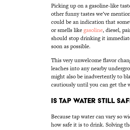
Picking up on a gasoline-like tast
other funny tastes we’ve mention
could be an indication that some
or smells like
gasoline
, diesel, pa
should stop drinking it immediat
soon as possible.
This very unwelcome flavor change 
leaches into any nearby undergro
might also be inadvertently to bla
cautiously until you can get the 
Is Tap Water Still Saf
Because tap water can vary so wid
how safe it is to drink. Solving