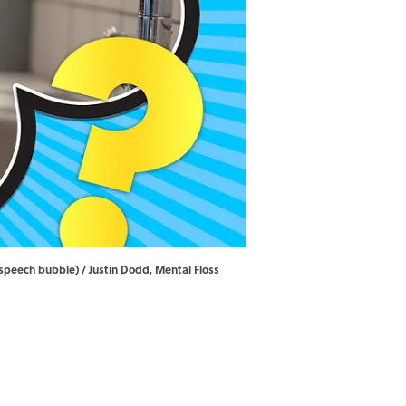
e speech bubble) / Justin Dodd, Mental Floss