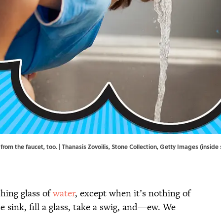
from the faucet, too. | Thanasis Zovoilis, Stone Collection, Getty Images (insid
shing glass of
water
, except when it’s nothing of
e sink, fill a glass, take a swig, and—ew. We