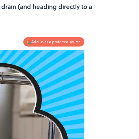
e drain (and heading directly to a
Add us as a preferred source