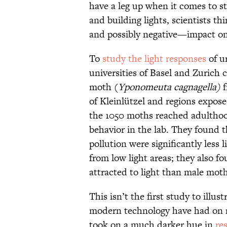
have a leg up when it comes to st
and building lights, scientists 
and possibly negative—impact on
To
study the light responses
of u
universities of Basel and Zurich 
moth (
Yponomeuta
cagnagella)
f
of Kleinlützel and regions exposed
the 1050 moths reached adulthood,
behavior in the lab. They found 
pollution were significantly less 
from low light areas; they also f
attracted to light than male moth
This isn’t the first study to illu
modern technology have had on 
took on a much darker hue in
re