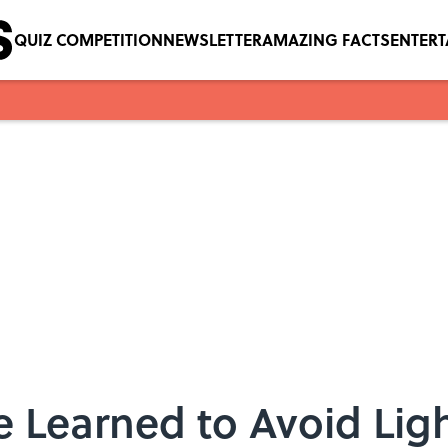
QUIZ COMPETITION
NEWSLETTER
AMAZING FACTS
ENTER
 Learned to Avoid Ligh