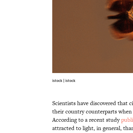
istock | istock
Scientists have discovered that 
their country counterparts when it
According to a recent study
publ
attracted to light, in general, 