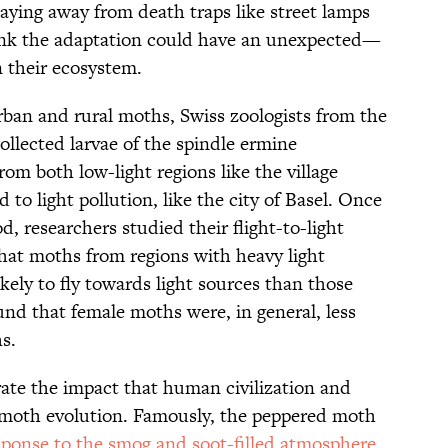
aying away from death traps like street lamps
think the adaptation could have an unexpected—
 their ecosystem.
rban and rural moths, Swiss zoologists from the
collected larvae of the spindle ermine
rom both low-light regions like the village
 to light pollution, like the city of Basel. Once
 researchers studied their flight-to-light
that moths from regions with heavy light
likely to fly towards light sources than those
ound that female moths were, in general, less
s.
strate the impact that human civilization and
moth evolution. Famously, the peppered moth
sponse to the smog and soot-filled atmosphere