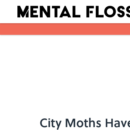
Skip to main content
City Moths Have