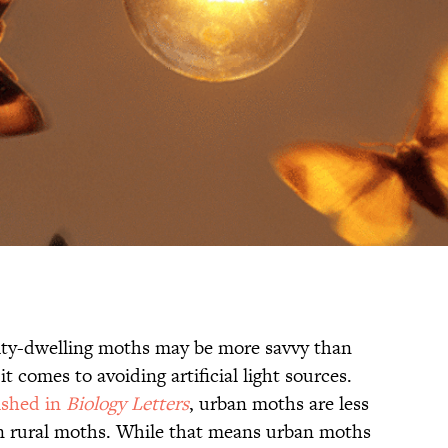
city-dwelling moths may be more savvy than
 comes to avoiding artificial light sources.
ished in
Biology Letters
, urban moths are less
than rural moths. While that means urban moths