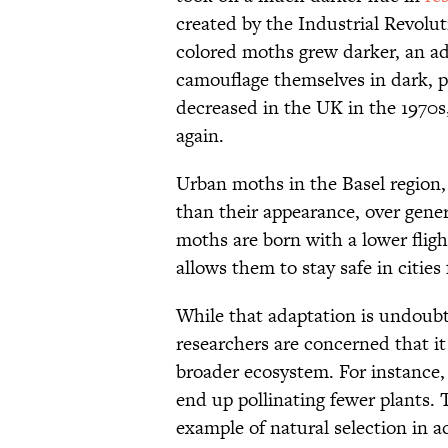
created by the Industrial Revolut
colored moths grew darker, an ad
camouflage themselves in dark, p
decreased in the UK in the 1970s
again.
Urban moths in the Basel region,
than their appearance, over gene
moths are born with a lower fligh
allows them to stay safe in cities f
While that adaptation is undoubt
researchers are concerned that i
broader ecosystem. For instance,
end up pollinating fewer plants. T
example of natural selection in 