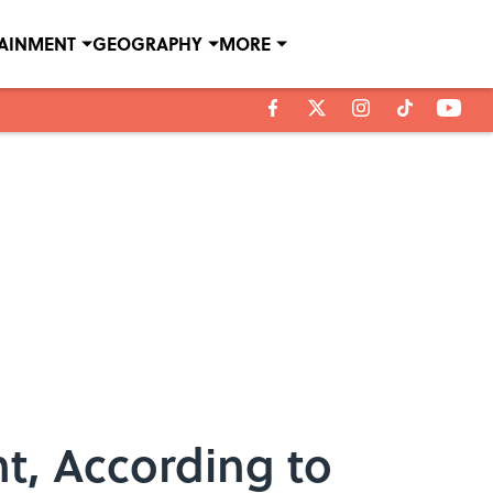
TAINMENT
GEOGRAPHY
MORE
t, According to