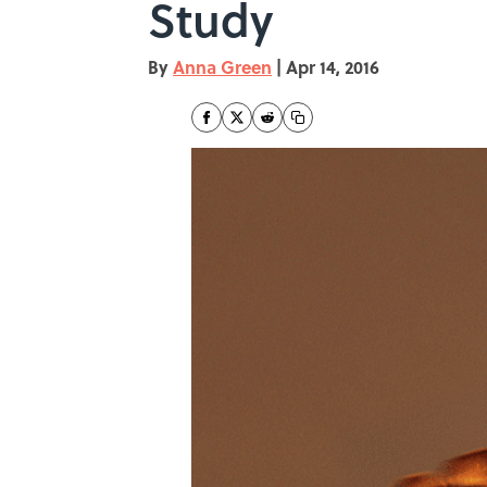
Study
By
Anna Green
|
Apr 14, 2016