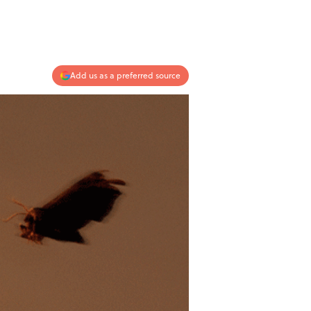
Add us as a preferred source