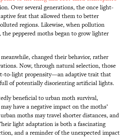
ion. Over several generations, the once light-
aptive feat that allowed them to better
olluted regions. Likewise, when pollution
, the peppered moths began to grow lighter
 meanwhile, changed their behavior, rather
rations. Now, through natural selection, those
t-to-light propensity—an adaptive trait that
ull of potentially disorienting artificial lights.
edly beneficial to urban moth survival,
t may have a negative impact on the moths’
 urban moths may travel shorter distances, and
heir light adaptation is both a fascinating
action, and a reminder of the unexpected impact