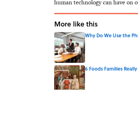
human technology can have on oth
More like this
Why Do We Use the Phr
Published by on Invalid Date
6 Foods Families Reall
Published by on Invalid Date
The Paul McCartney So
to Music
Published by on Invalid Date
Quiz: Can You Name th