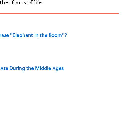
er forms of life.
ase "Elephant in the Room"?
y Ate During the Middle Ages
ng That Inspired John Lennon’s Unexpected Return
e 5 Coldest Countries on Earth?