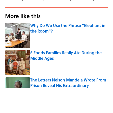
More like this
Why Do We Use the Phrase "Elephant in
the Room"?
Published by on Invalid Date
6 Foods Families Really Ate During the
Middle Ages
Published by on Invalid Date
The Letters Nelson Mandela Wrote From
Prison Reveal His Extraordinary
Optimism
Published by on Invalid Date
The Paul McCartney Song That Inspired
John Lennon’s Unexpected Return to