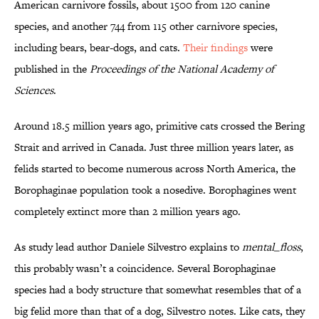
American carnivore fossils, about 1500 from 120 canine
species, and another 744 from 115 other carnivore species,
including bears, bear-dogs, and cats.
Their findings
were
published in the
Proceedings of the National Academy of
Sciences
.
Around 18.5 million years ago, primitive cats crossed the Bering
Strait and arrived in Canada. Just three million years later, as
felids started to become numerous across North America, the
Borophaginae population took a nosedive. Borophagines went
completely extinct more than 2 million years ago.
As study lead author Daniele Silvestro explains to
mental_floss
,
this probably wasn’t a coincidence. Several Borophaginae
species had a body structure that somewhat resembles that of a
big felid more than that of a dog, Silvestro notes. Like cats, they