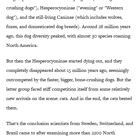
crushing dogs"), Hesperocyoninae ("evening" or "Western
dog"), and the still-living Caninae (which includes wolves,
foxes, and domesticated dog breeds). Around 28 million years
ago, this dog diversity peaked, with almost 30 species roaming
North America.
But then the Hesperocyoninae started dying out, and they
completely disappeared about 15 million years ago, seemingly
outcompeted by the faster, bigger, bone-crushing dogs. But the
latter group faced stiff competition itself from some relatively
new arrivals on the scene: cats. And in the end, the cats bested
them.
That's the conclusion scientists from Sweden, Switzerland, and
Brazil came to after examining more than 2200 North