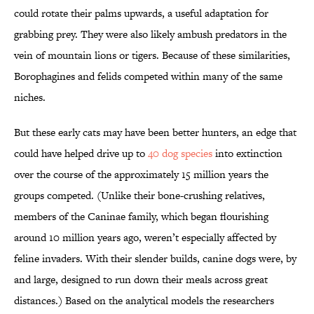
could rotate their palms upwards, a useful adaptation for
grabbing prey. They were also likely ambush predators in the
vein of mountain lions or tigers. Because of these similarities,
Borophagines and felids competed within many of the same
niches.
But these early cats may have been better hunters, an edge that
could have helped drive up to
40 dog species
into extinction
over the course of the approximately 15 million years the
groups competed. (Unlike their bone-crushing relatives,
members of the Caninae family, which began flourishing
around 10 million years ago, weren’t especially affected by
feline invaders. With their slender builds, canine dogs were, by
and large, designed to run down their meals across great
distances.) Based on the analytical models the researchers