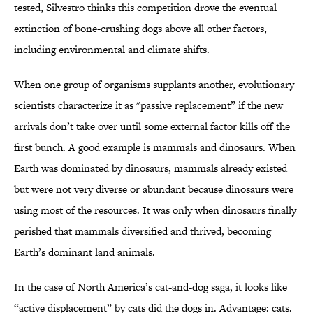
tested, Silvestro thinks this competition drove the eventual
extinction of bone-crushing dogs above all other factors,
including environmental and climate shifts.
When one group of organisms supplants another, evolutionary
scientists characterize it as "passive replacement” if the new
arrivals don’t take over until some external factor kills off the
first bunch. A good example is mammals and dinosaurs. When
Earth was dominated by dinosaurs, mammals already existed
but were not very diverse or abundant because dinosaurs were
using most of the resources. It was only when dinosaurs finally
perished that mammals diversified and thrived, becoming
Earth’s dominant land animals.
In the case of North America’s cat-and-dog saga, it looks like
“active displacement” by cats did the dogs in. Advantage: cats.