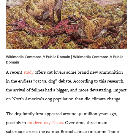
Wikimedia Commons // Public Domain |
Wikimedia Commons
// Public
Domain
A recent
study
offers cat lovers some brand new ammunition
in the endless “cat vs. dog” debate. According to this research,
the arrival of felines had a bigger, and more devastating, impact
on North America’s dog population than did climate change.
The dog family first appeared around 40 million years ago,
possibly in
modern-day Texas
. Over time, three main
subgroups arose: the extinct Borophaginae (meaning "bone-