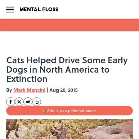
Skip to main content
Cats Helped Drive Some Early
Dogs in North America to
Extinction
By
Mark Mancini
|
Aug 20, 2015
Add us as a preferred source