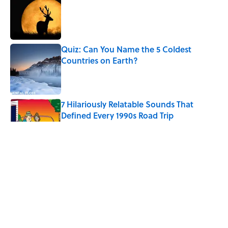
Published by on Invalid Date
Quiz: Can You Name the 5 Coldest
Countries on Earth?
Published by on Invalid Date
7 Hilariously Relatable Sounds That
Defined Every 1990s Road Trip
Published by on Invalid Date
Every State's Favorite Summer
Blockbuster, Mapped
Published by on Invalid Date
The World's Most Livable Cities in 2026,
Ranked