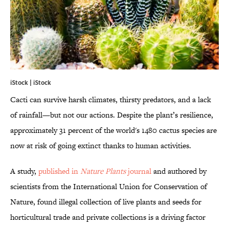
iStock | iStock
Cacti can survive harsh climates, thirsty predators, and a lack
of rainfall—but not our actions. Despite the plant’s resilience,
approximately 31 percent of the world's 1480 cactus species are
now at risk of going extinct thanks to human activities.
A study,
published in
Nature Plants
journal
and authored by
scientists from the International Union for Conservation of
Nature, found illegal collection of live plants and seeds for
horticultural trade and private collections is a driving factor