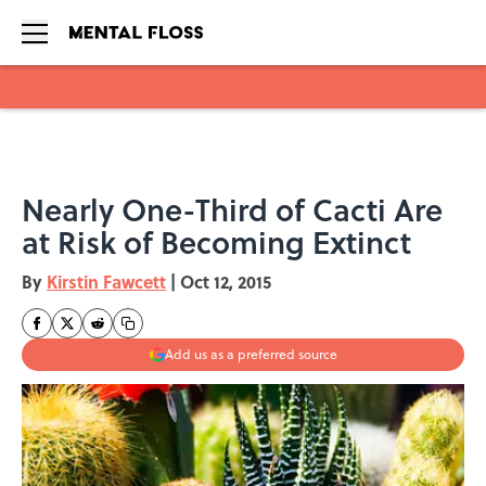
Skip to main content
Nearly One-Third of Cacti Are
at Risk of Becoming Extinct
By
Kirstin Fawcett
|
Oct 12, 2015
Add us as a preferred source