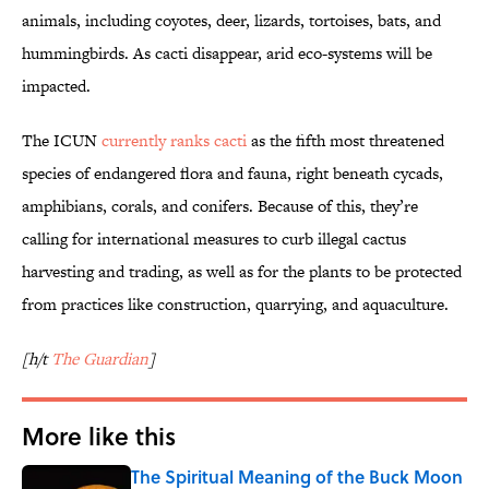
animals, including coyotes, deer, lizards, tortoises, bats, and
hummingbirds. As cacti disappear, arid eco-systems will be
impacted.
The ICUN
currently ranks cacti
as the fifth most threatened
species of endangered flora and fauna, right beneath cycads,
amphibians, corals, and conifers. Because of this, they’re
calling for international measures to curb illegal cactus
harvesting and trading, as well as for the plants to be protected
from practices like construction, quarrying, and aquaculture.
[h/t
The Guardian
]
More like this
The Spiritual Meaning of the Buck Moon