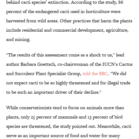
behind cacti species’ extinction. According to the study, 86
percent of the endangered cacti used in horticulture were
harvested from wild areas. Other practices that harm the plants
include residential and commercial development, agriculture,
and mining.
"The results of this assessment come as a shock to us," lead
author Barbara Goettsch, co-chairwoman of the IUCN's Cactus
and Succulent Plant Specialist Group,
told the BBC
. "We did
not expect cacti to be so highly threatened and for illegal trade
to be such an important driver of their decline."
While conservationists tend to focus on animals more than
plants, only 25 percent of mammals and 13 percent of bird
species are threatened, the study pointed out. Meanwhile, cacti
serve as an important source of food and water for many