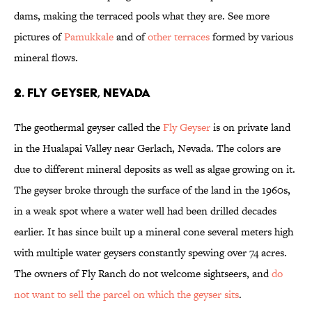
dams, making the terraced pools what they are. See more
pictures of
Pamukkale
and of
other terraces
formed by various
mineral flows.
2. Fly Geyser, Nevada
The geothermal geyser called the
Fly Geyser
is on private land
in the Hualapai Valley near Gerlach, Nevada. The colors are
due to different mineral deposits as well as algae growing on it.
The geyser broke through the surface of the land in the 1960s,
in a weak spot where a water well had been drilled decades
earlier. It has since built up a mineral cone several meters high
with multiple water geysers constantly spewing over 74 acres.
The owners of Fly Ranch do not welcome sightseers, and
do
not want to sell the parcel on which the geyser sits
.