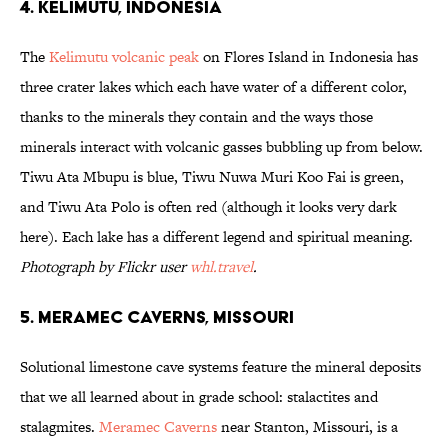
4. Kelimutu, Indonesia
The
Kelimutu volcanic peak
on Flores Island in Indonesia has
three crater lakes which each have water of a different color,
thanks to the minerals they contain and the ways those
minerals interact with volcanic gasses bubbling up from below.
Tiwu Ata Mbupu is blue, Tiwu Nuwa Muri Koo Fai is green,
and Tiwu Ata Polo is often red (although it looks very dark
here). Each lake has a different legend and spiritual meaning.
Photograph by Flickr user
whl.travel
.
5. Meramec Caverns, Missouri
Solutional limestone cave systems feature the mineral deposits
that we all learned about in grade school: stalactites and
stalagmites.
Meramec Caverns
near Stanton, Missouri, is a