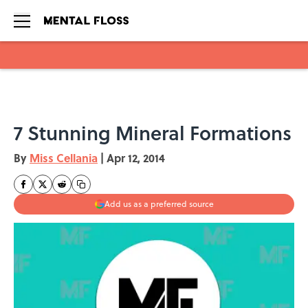
Skip to main content
7 Stunning Mineral Formations
By
Miss Cellania
|
Apr 12, 2014
Add us as a preferred source