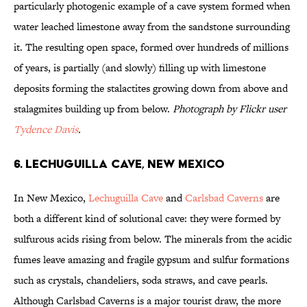
particularly photogenic example of a cave system formed when
water leached limestone away from the sandstone surrounding
it. The resulting open space, formed over hundreds of millions
of years, is partially (and slowly) filling up with limestone
deposits forming the stalactites growing down from above and
stalagmites building up from below.
Photograph by Flickr user
Tydence Davis
.
6. Lechuguilla Cave, New Mexico
In New Mexico,
Lechuguilla Cave
and
Carlsbad Caverns
are
both a different kind of solutional cave: they were formed by
sulfurous acids rising from below. The minerals from the acidic
fumes leave amazing and fragile gypsum and sulfur formations
such as crystals, chandeliers, soda straws, and cave pearls.
Although Carlsbad Caverns is a major tourist draw, the more