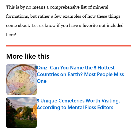
This is by no means a comprehensive list of mineral
formations, but rather a few examples of how these things
come about. Let us know if you have a favorite not included
here!
More like this
Quiz: Can You Name the 5 Hottest
Countries on Earth? Most People Miss
One
Published by on Invalid Date
5 Unique Cemeteries Worth Visiting,
According to Mental Floss Editors
Published by on Invalid Date
2 related articles loaded