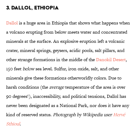
3. Dallol, Ethiopia
Dallol
is a huge area in Ethiopia that shows what happens when
a volcano erupting from below meets water and concentrated
minerals at the surface. An explosive eruption left a volcanic
crater, mineral springs, geysers, acidic pools, salt pillars, and
other strange formations in the middle of the
Danokil Desert
,
150 feet
below
sea level. Sulfur, iron oxide, salt, and other
minerals give these formations otherworldly colors. Due to
harsh conditions (the
average
temperature of the area is over
90 degrees!), inaccessibility, and political tensions, Dallol has
never been designated as a National Park, nor does it have any
kind of reserved status.
Photograph by Wikipedia user
Hervé
Sthioul
.