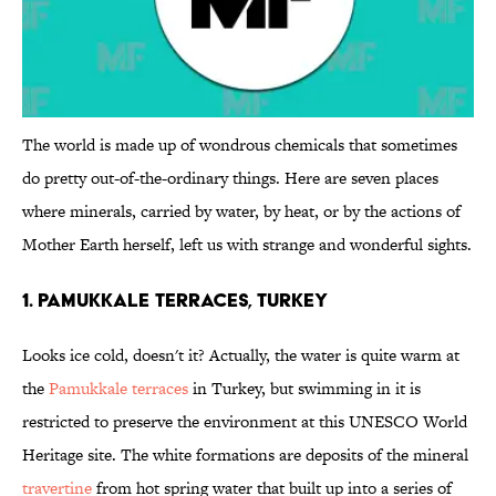
The world is made up of wondrous chemicals that sometimes
do pretty out-of-the-ordinary things. Here are seven places
where minerals, carried by water, by heat, or by the actions of
Mother Earth herself, left us with strange and wonderful sights.
1. Pamukkale Terraces, Turkey
Looks ice cold, doesn't it? Actually, the water is quite warm at
the
Pamukkale terraces
in Turkey, but swimming in it is
restricted to preserve the environment at this UNESCO World
Heritage site. The white formations are deposits of the mineral
travertine
from hot spring water that built up into a series of