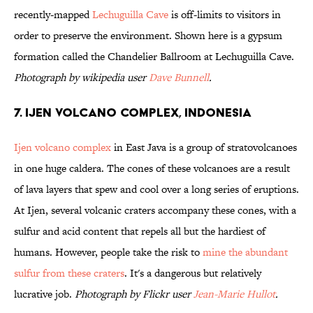
recently-mapped
Lechuguilla Cave
is off-limits to visitors in
order to preserve the environment. Shown here is a gypsum
formation called the Chandelier Ballroom at Lechuguilla Cave.
Photograph by wikipedia user
Dave Bunnell
.
7. Ijen Volcano Complex, Indonesia
Ijen volcano complex
in East Java is a group of stratovolcanoes
in one huge caldera. The cones of these volcanoes are a result
of lava layers that spew and cool over a long series of eruptions.
At Ijen, several volcanic craters accompany these cones, with a
sulfur and acid content that repels all but the hardiest of
humans. However, people take the risk to
mine the abundant
sulfur from these craters
. It's a dangerous but relatively
lucrative job.
Photograph by Flickr user
Jean-Marie Hullot
.