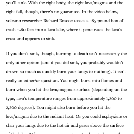
you’ll sink. With the right body, the right lava/magma and the
right fall, though, there’s no guarantee. In the video below,
volcano researcher Richard Roscoe tosses a ~65-pound box of
trash ~260 feet into a lava lake, where it penetrates the lava’s
crust and appears to sink.
If you don’t sink, though, burning to death isn’t necessarily the
only other option (and if you did sink, you probably wouldn’t
drown so much as quickly burn your lungs to nothing). It isn’t
really an either/or question. You might burst into flames and
burn when you hit the lava/magma’s surface (depending on the
type, lava’s temperature ranges from approximately 1,200 to
2,200 degrees). You might also burn before you hit the
lava/magma due to the radiant heat. Or you could asphyxiate or
char your lungs due to the hot air and gases above the surface