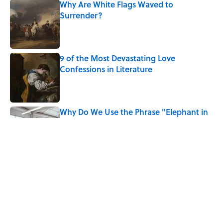
Why Are White Flags Waved to
Surrender?
Published by on Invalid Date
9 of the Most Devastating Love
Confessions in Literature
Published by on Invalid Date
Why Do We Use the Phrase "Elephant in
the Room"?
Published by on Invalid Date
8 Household Items Every Viking Family
Owned
Published by on Invalid Date
5 related articles loaded