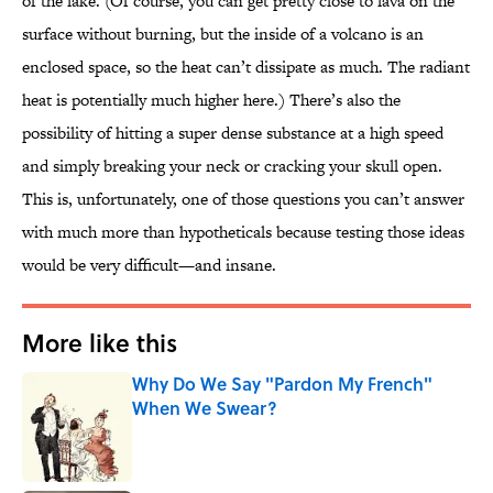
of the lake. (Of course, you can get pretty close to lava on the
surface without burning, but the inside of a volcano is an
enclosed space, so the heat can’t dissipate as much. The radiant
heat is potentially much higher here.) There’s also the
possibility of hitting a super dense substance at a high speed
and simply breaking your neck or cracking your skull open.
This is, unfortunately, one of those questions you can’t answer
with much more than hypotheticals because testing those ideas
would be very difficult—and insane.
More like this
Why Do We Say "Pardon My French"
When We Swear?
Published by on Invalid Date