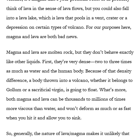
think of lava in the sense of lava flows, but you could also fall
into a lava lake, which is lava that pools in a vent, crater or a
depression on certain types of volcano. For our purposes here,
magma and lava are both bad news.
Magma and lava are molten rock, but they don’t behave exactly
like other liquids. First, they’re very dense—two to three times
as much as water and the human body. Because of that density
difference, a body thrown into a volcano, whether it belongs to
Gollum or a sacrificial virgin, is going to float. What’s more,
both magma and lava can be thousands to millions of times
more viscous than water, and won’t deform as much or as fast
when you hit it and allow you to sink.
So, generally, the nature of lava/magma makes it unlikely that