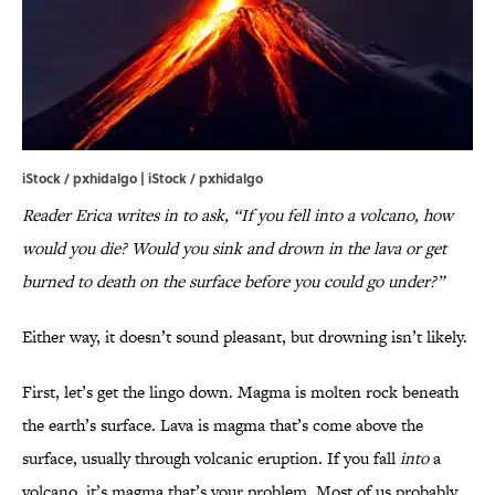
iStock / pxhidalgo | iStock / pxhidalgo
Reader Erica writes in to ask, “If you fell into a volcano, how
would you die? Would you sink and drown in the lava or get
burned to death on the surface before you could go under?”
Either way, it doesn’t sound pleasant, but drowning isn’t likely.
First, let’s get the lingo down. Magma is molten rock beneath
the earth’s surface. Lava is magma that’s come above the
surface, usually through volcanic eruption. If you fall
into
a
volcano, it’s magma that’s your problem. Most of us probably