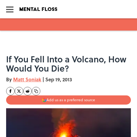
Skip to main content
If You Fell Into a Volcano, How
Would You Die?
By
Matt Soniak
|
Sep 19, 2013
Add us as a preferred source