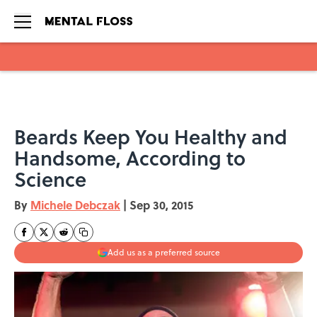
Skip to main content
Beards Keep You Healthy and
Handsome, According to
Science
By
Michele Debczak
|
Sep 30, 2015
Add us as a preferred source