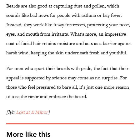
Beards are also good at capturing dust and pollen, which
sounds like bad news for people with asthma or hay fever.
Instead, they work like fuzzy fortresses, protecting your nose,
eyes, and mouth from irritants. What's more, an impressive
coat of facial hair retains moisture and acts as a barrier against
harsh wind, keeping the skin underneath fresh and youthful.
For men who sport their beards with pride, the fact that their
appeal is supported by science may come as no surprise. For
those who feel pressured to bare all, it’s just one more reason
to toss the razor and embrace the beard.
[h/t:
Lost at E Minor
]
More like this