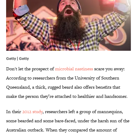
Getty | Getty
Don't let the prospect of
microbial nastiness
scare you away:
According to researchers from the University of Southern
Queensland, a thick, rugged beard also offers benefits that
make the person they’re attached to healthier and handsomer.
In their
2012 study
, researchers left a group of mannequins,
some bearded and some bare-faced, under the harsh sun of the
Australian outback. When they compared the amount of