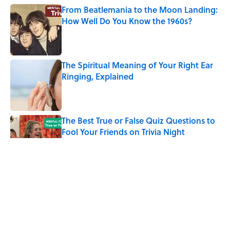
From Beatlemania to the Moon Landing:
How Well Do You Know the 1960s?
Published by on Invalid Date
The Spiritual Meaning of Your Right Ear
Ringing, Explained
Published by on Invalid Date
The Best True or False Quiz Questions to
Fool Your Friends on Trivia Night
Published by on Invalid Date
The Strange Medieval Belief That a Dead
Body Could Accuse Its Murderer
Published by on Invalid Date