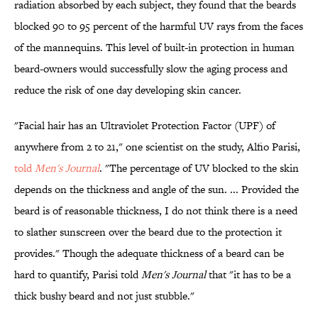
radiation absorbed by each subject, they found that the beards
blocked 90 to 95 percent of the harmful UV rays from the faces
of the mannequins. This level of built-in protection in human
beard-owners would successfully slow the aging process and
reduce the risk of one day developing skin cancer.
"Facial hair has an Ultraviolet Protection Factor (UPF) of
anywhere from 2 to 21," one scientist on the study, Alfio Parisi,
told
Men's Journal
. "The percentage of UV blocked to the skin
depends on the thickness and angle of the sun. ... Provided the
beard is of reasonable thickness, I do not think there is a need
to slather sunscreen over the beard due to the protection it
provides." Though the adequate thickness of a beard can be
hard to quantify, Parisi told
Men's Journal
that "it has to be a
thick bushy beard and not just stubble."