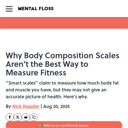
Skip to main content
Why Body Composition Scales
Aren’t the Best Way to
Measure Fitness
“Smart scales” claim to measure how much body fat
and muscle you have, but they may not give an
accurate picture of health. Here’s why.
By
Nick Keppler
|
Aug 20, 2025
Add us as a preferred source