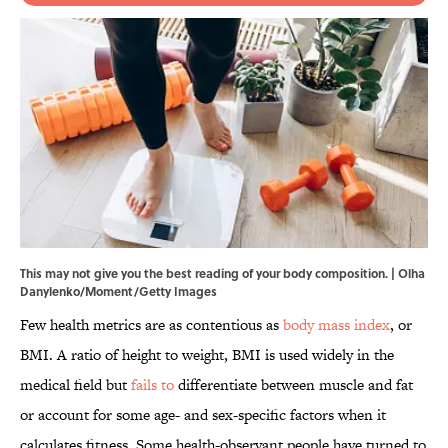
This may not give you the best reading of your body composition. | Olha
Danylenko/Moment/Getty Images
Few health metrics are as contentious as
body mass index
, or
BMI. A ratio of height to weight, BMI is used widely in the
medical field but
fails to
differentiate between muscle and fat
or account for some age- and sex-specific factors when it
calculates fitness. Some health-observant people have turned to