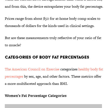
and from this, the device extrapolates your body fat percentage.
Prices range from about $50 for at-home body comp scales to
thousands of dollars for the kinds used in clinical settings.
But are these measurements truly reflective of your ratio of fat
to muscle?
Categories of Body Fat Percentages
The American Council on Exercise
categorizes
healthy body fat
percentages
by sex, age, and other factors. These metrics offer
a more multifaceted approach than BMI.
Women’s Fat Percentage Categories