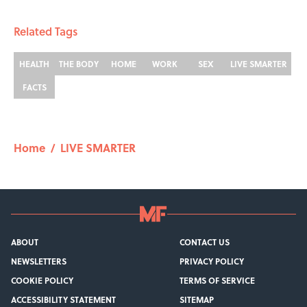
Related Tags
HEALTH
THE BODY
HOME
WORK
SEX
LIVE SMARTER
FACTS
Home
/
LIVE SMARTER
ABOUT
CONTACT US
NEWSLETTERS
PRIVACY POLICY
COOKIE POLICY
TERMS OF SERVICE
ACCESSIBILITY STATEMENT
SITEMAP