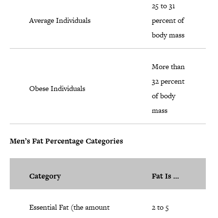
25 to 31
Average Individuals
percent of
body mass
More than
32 percent
Obese Individuals
of body
mass
Men’s Fat Percentage Categories
Category
Fat Is ...
Essential Fat (the amount
2 to 5