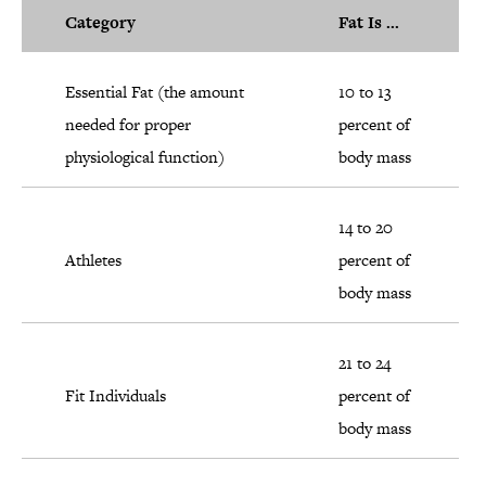
Category
Fat Is ...
Essential Fat (the amount
10 to 13
needed for proper
percent of
physiological function)
body mass
14 to 20
Athletes
percent of
body mass
21 to 24
Fit Individuals
percent of
body mass