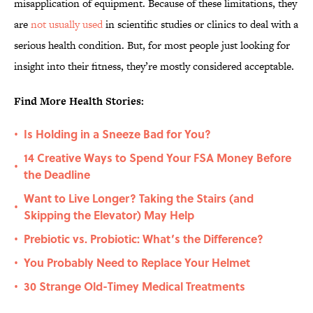
misapplication of equipment. Because of these limitations, they
are
not usually used
in scientific studies or clinics to deal with a
serious health condition. But, for most people just looking for
insight into their fitness, they’re mostly considered acceptable.
Find More Health Stories:
Is Holding in a Sneeze Bad for You?
•
14 Creative Ways to Spend Your FSA Money Before
•
the Deadline
Want to Live Longer? Taking the Stairs (and
•
Skipping the Elevator) May Help
Prebiotic vs. Probiotic: What’s the Difference?
•
You Probably Need to Replace Your Helmet
•
30 Strange Old-Timey Medical Treatments
•