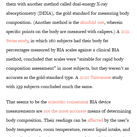
them with another method called dual-energy X-ray
absorptiometry (DEXA), the gold standard for measuring body
composition. (Another method is the
skinfold test
, wherein
specific points on the body are measured with calipers.) A
2021
Swiss study
, in which 160 subjects had their body fat
percentages measured by BIA scales against a clinical BIA
method, concluded that scales were “suitable for rapid body
composition assessment” in most subjects, but they weren’t as
accurate as the gold-standard type. A
2020 Taiwanese
study
with 239 subjects concluded much the same.
That seems to be the
scientific consensus
: BIA device
measurements are
not the most accurate
means of determining
body composition. Their readings can be
affected
by the user’s
body temperature, room temperature, recent liquid intake, and