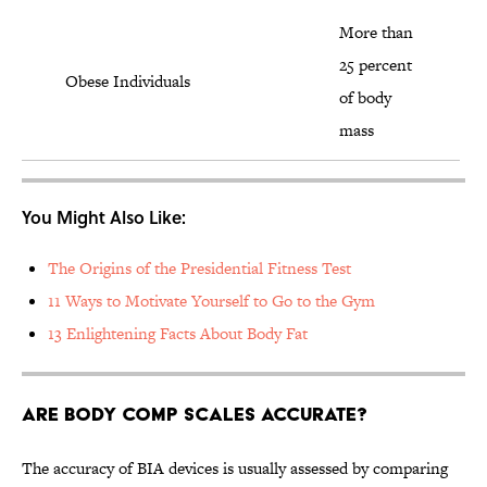
More than
25 percent
Obese Individuals
of body
mass
You Might Also Like:
The Origins of the Presidential Fitness Test
11 Ways to Motivate Yourself to Go to the Gym
13 Enlightening Facts About Body Fat
Are Body Comp Scales Accurate?
The accuracy of BIA devices is usually assessed by comparing