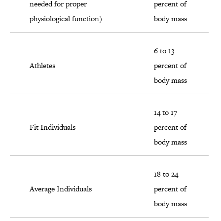
needed for proper
percent of
physiological function)
body mass
6 to 13
Athletes
percent of
body mass
14 to 17
Fit Individuals
percent of
body mass
18 to 24
Average Individuals
percent of
body mass