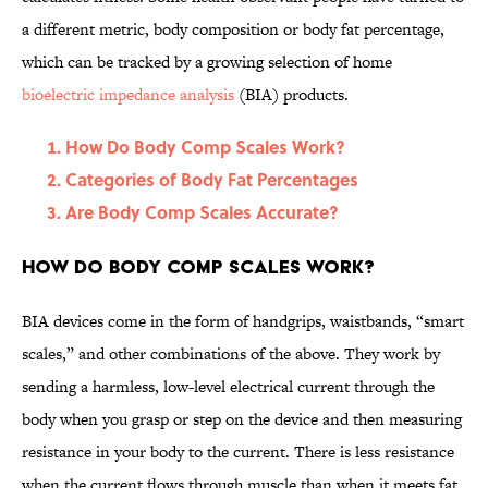
a different metric, body composition or body fat percentage,
which can be tracked by a growing selection of home
bioelectric impedance analysis
(BIA) products.
How Do Body Comp Scales Work?
Categories of Body Fat Percentages
Are Body Comp Scales Accurate?
How Do Body Comp Scales Work?
BIA devices come in the form of handgrips, waistbands, “smart
scales,” and other combinations of the above. They work by
sending a harmless, low-level electrical current through the
body when you grasp or step on the device and then measuring
resistance in your body to the current. There is less resistance
when the current flows through muscle than when it meets fat,