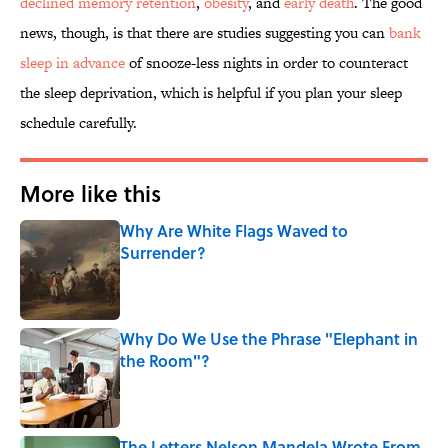
declined memory retention
,
obesity
, and
early death
. The good
news, though, is that there are studies suggesting you can
bank
sleep in advance
of snooze-less nights in order to counteract
the sleep deprivation, which is helpful if you plan your sleep
schedule carefully.
More like this
Why Are White Flags Waved to
Surrender?
Published by on Invalid Date
Why Do We Use the Phrase "Elephant in
the Room"?
Published by on Invalid Date
The Letters Nelson Mandela Wrote From