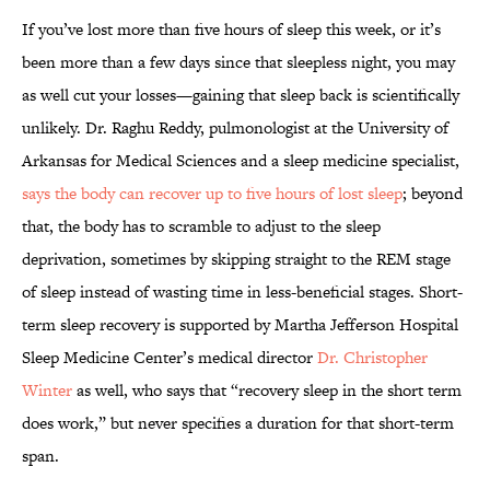
If you’ve lost more than five hours of sleep this week, or it’s
been more than a few days since that sleepless night, you may
as well cut your losses—gaining that sleep back is scientifically
unlikely. Dr. Raghu Reddy, pulmonologist at the University of
Arkansas for Medical Sciences and a sleep medicine specialist,
says the body can recover up to five hours of lost sleep
; beyond
that, the body has to scramble to adjust to the sleep
deprivation, sometimes by skipping straight to the REM stage
of sleep instead of wasting time in less-beneficial stages. Short-
term sleep recovery is supported by Martha Jefferson Hospital
Sleep Medicine Center’s medical director
Dr. Christopher
Winter
as well, who says that “recovery sleep in the short term
does work,” but never specifies a duration for that short-term
span.