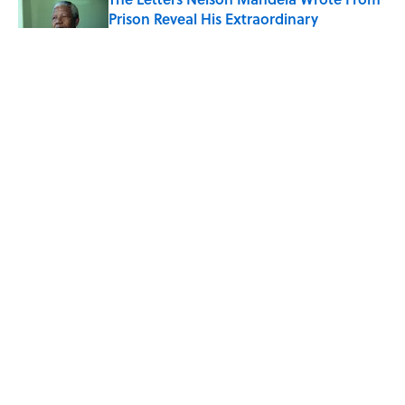
Prison Reveal His Extraordinary
Optimism
Published by on Invalid Date
The Paul McCartney Song That Inspired
John Lennon’s Unexpected Return to
Music
Published by on Invalid Date
Quiz: Can You Name the 5 Coldest
Countries on Earth?
Published by on Invalid Date
5 related articles loaded
ABOUT
CONTACT US
NEWSLETTERS
PRIVACY POLICY