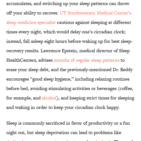
accumulates, and switching up your sleep patterns can throw
off your ability to recover.
UT Southwestern Medical Center’s
sleep medicine specialist
cautions against sleeping at different
times every night, which would delay one’s circadian clock;
instead, fall asleep eight hours before waking up for best sleep-
recovery results. Lawrence Epstein, medical director of Sleep
HealthCenters, advises
months of regular sleep patterns
to
erase your sleep debt, and the previously-mentioned Dr. Reddy
encourages “good sleep hygiene,” including relaxing routines
before bed, avoiding stimulating activities or beverages (coffee,
for example, and
alcohol
), and keeping strict times for sleeping
and waking in order to keep your circadian clock happy.
Sleep is commonly sacrificed in favor of productivity or a fun
night out, but sleep deprivation can lead to problems like