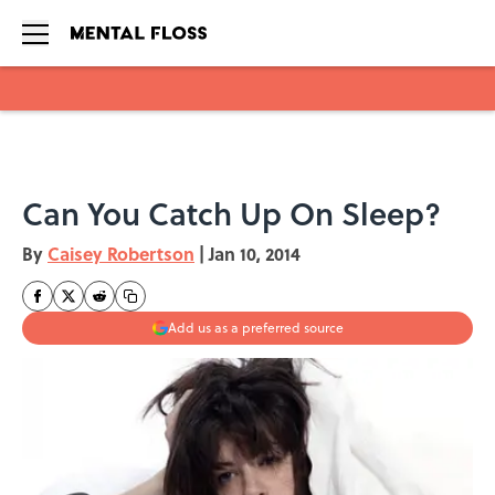
Skip to main content
Can You Catch Up On Sleep?
By
Caisey Robertson
|
Jan 10, 2014
Add us as a preferred source