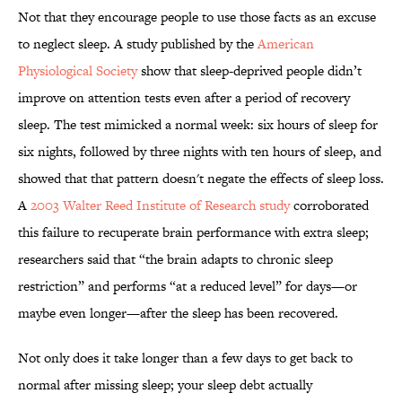
Not that they encourage people to use those facts as an excuse
to neglect sleep. A study published by the
American
Physiological Society
show that sleep-deprived people didn’t
improve on attention tests even after a period of recovery
sleep. The test mimicked a normal week: six hours of sleep for
six nights, followed by three nights with ten hours of sleep, and
showed that that pattern doesn't negate the effects of sleep loss.
A
2003 Walter Reed Institute of Research study
corroborated
this failure to recuperate brain performance with extra sleep;
researchers said that “the brain adapts to chronic sleep
restriction” and performs “at a reduced level” for days—or
maybe even longer—after the sleep has been recovered.
Not only does it take longer than a few days to get back to
normal after missing sleep; your sleep debt actually