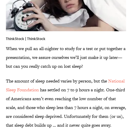
ThinkStock | ThinkStock
When we pull an all-nighter to study for a test or put together a
presentation, we assure ourselves we’ll just make it up later—
but can you really catch up on lost sleep?
The amount of sleep needed varies by person, but the
National
Sleep Foundation
has settled on 7 to 9 hours a night. One-third
of Americans aren’t even reaching the low number of that
scale, and those who sleep less than 7 hours a night, on average,
are considered sleep deprived. Unfortunately for them (or us),
that sleep debt builds up … and it never quite goes away.