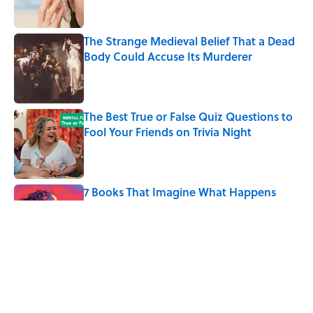
The Strange Medieval Belief That a Dead
Body Could Accuse Its Murderer
Published by on Invalid Date
The Best True or False Quiz Questions to
Fool Your Friends on Trivia Night
Published by on Invalid Date
7 Books That Imagine What Happens
After the Singularity
Published by on Invalid Date
8 of Anthony Bourdain's Favorite Books
Published by on Invalid Date