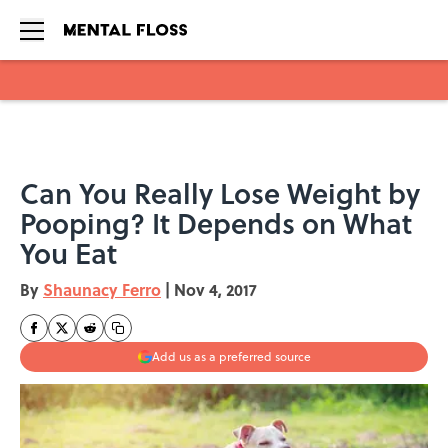
Skip to main content
Can You Really Lose Weight by
Pooping? It Depends on What
You Eat
By
Shaunacy Ferro
|
Nov 4, 2017
Add us as a preferred source