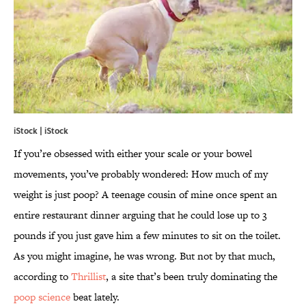
iStock | iStock
If you’re obsessed with either your scale or your bowel
movements, you’ve probably wondered: How much of my
weight is just poop? A teenage cousin of mine once spent an
entire restaurant dinner arguing that he could lose up to 3
pounds if you just gave him a few minutes to sit on the toilet.
As you might imagine, he was wrong. But not by that much,
according to
Thrillist
, a site that’s been truly dominating the
poop science
beat lately.