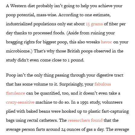
A Western diet probably isn’t going to help you achieve your
poop potential, mass-wise. According to one estimate,
industrialized populations only eat about
15 grams
of fiber per
day thanks to processed foods. (Aside from ruining your
bragging rights for biggest poop, this also wreaks
havoc
on your
microbiome.) That's why those British poops observed in the
study didn't even come close to 1 pound.
Poop isn’t the only thing passing through your digestive tract
that has some volume to it. Surprisingly, your
fabulous
flatulence
can be quantified, too, and it doesn’t even take a
crazy-sensitive
machine to do so. In a 1991 study, volunteers
plied with baked beans were hooked up to plastic fart-capturing
bags using rectal catheters. The
researchers found
that the
average person farts around 24 ounces of gas a day. The average