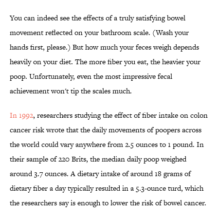
You can indeed see the effects of a truly satisfying bowel
movement reflected on your bathroom scale. (Wash your
hands first, please.) But how much your feces weigh depends
heavily on your diet. The more fiber you eat, the heavier your
poop. Unfortunately, even the most impressive fecal
achievement won't tip the scales much.
In 1992
, researchers studying the effect of fiber intake on colon
cancer risk wrote that the daily movements of poopers across
the world could vary anywhere from 2.5 ounces to 1 pound. In
their sample of 220 Brits, the median daily poop weighed
around 3.7 ounces. A dietary intake of around 18 grams of
dietary fiber a day typically resulted in a 5.3-ounce turd, which
the researchers say is enough to lower the risk of bowel cancer.