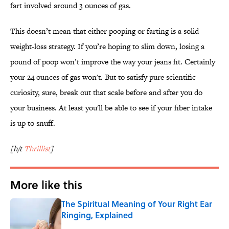
fart involved around 3 ounces of gas.
This doesn’t mean that either pooping or farting is a solid
weight-loss strategy. If you’re hoping to slim down, losing a
pound of poop won’t improve the way your jeans fit. Certainly
your 24 ounces of gas won't. But to satisfy pure scientific
curiosity, sure, break out that scale before and after you do
your business. At least you'll be able to see if your fiber intake
is up to snuff.
[h/t
Thrillist
]
More like this
The Spiritual Meaning of Your Right Ear
Ringing, Explained
Published by on Invalid Date