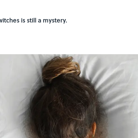
tches is still a mystery.