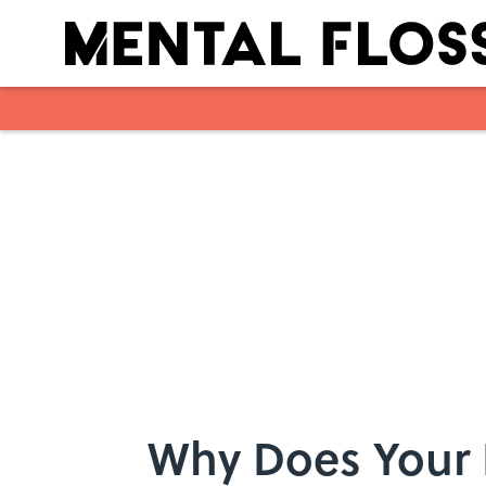
Skip to main content
Why Does Your B