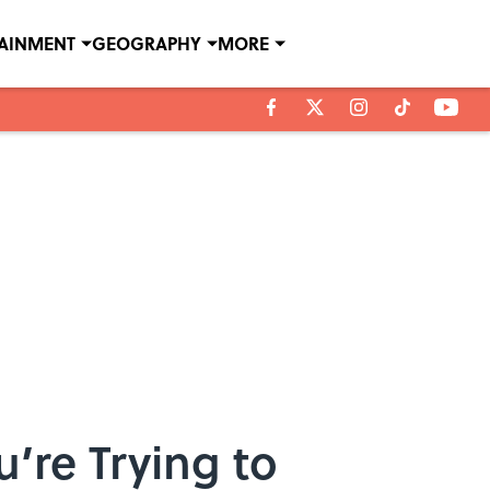
TAINMENT
GEOGRAPHY
MORE
’re Trying to