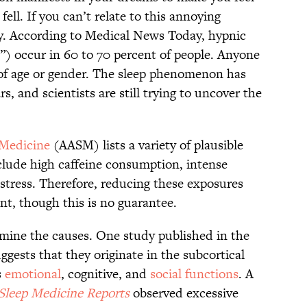
ell. If you can’t relate to this annoying
ky. According to Medical News Today, hypnic
s”) occur in 60 to 70 percent of people. Anyone
 of age or gender. The sleep phenomenon has
, and scientists are still trying to uncover the
 Medicine
(AASM) lists a variety of plausible
nclude high caffeine consumption, intense
 stress. Therefore, reducing these exposures
nt, though this is no guarantee.
mine the causes. One study published in the
ggests that they originate in the subcortical
s
emotional
, cognitive, and
social functions
. A
Sleep Medicine Reports
observed excessive