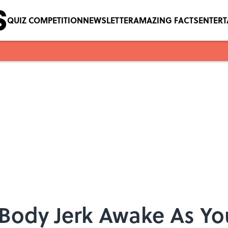
QUIZ COMPETITION
NEWSLETTER
AMAZING FACTS
ENTER
ody Jerk Awake As You