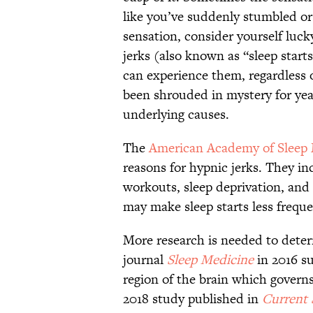
like you’ve suddenly stumbled or f
sensation, consider yourself luc
jerks (also known as “sleep start
can experience them, regardless
been shrouded in mystery for years
underlying causes.
The
American Academy of Sleep
reasons for hypnic jerks. They i
workouts, sleep deprivation, and
may make sleep starts less freque
More research is needed to deter
journal
Sleep Medicine
in 2016 su
region of the brain which govern
2018 study published in
Current 