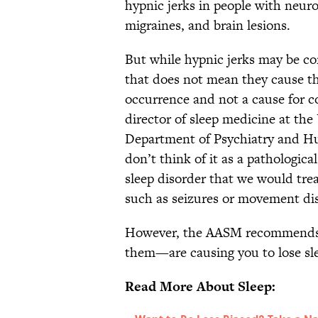
hypnic jerks in people with neuro
migraines, and brain lesions.
But while hypnic jerks may be co
that does not mean they cause th
occurrence and not a cause for co
director of sleep medicine at the
Department of Psychiatry and Hu
don’t think of it as a pathological
sleep disorder that we would tre
such as seizures or movement dis
However, the AASM recommends yo
them—are causing you to lose sl
Read More About Sleep: