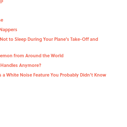
ap
me
 Nappers
ot to Sleep During Your Plane's Take-Off and
 Demon from Around the World
 Handles Anymore?
s a White Noise Feature You Probably Didn’t Know