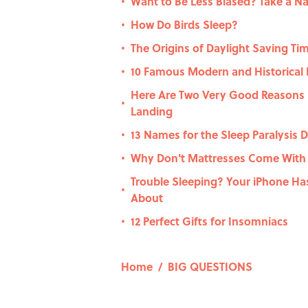
Want to Be Less Biased? Take a N
•
How Do Birds Sleep?
•
The Origins of Daylight Saving Ti
•
10 Famous Modern and Historical
•
Here Are Two Very Good Reasons N
•
Landing
13 Names for the Sleep Paralysis
•
Why Don't Mattresses Come With
•
Trouble Sleeping? Your iPhone Ha
•
About
12 Perfect Gifts for Insomniacs
•
Home
/
BIG QUESTIONS