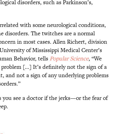
logical disorders, such as Parkinson’s,
rrelated with some neurological conditions,
e disorders. The twitches are a normal
ncern in most cases. Allen Richert, division
 University of Mississippi Medical Center’s
man Behavior, tells
Popular Science
, “We
 problem [...] It’s definitely not the sign of a
at, and not a sign of any underlying problems
orders.”
u see a doctor if the jerks—or the fear of
eep.