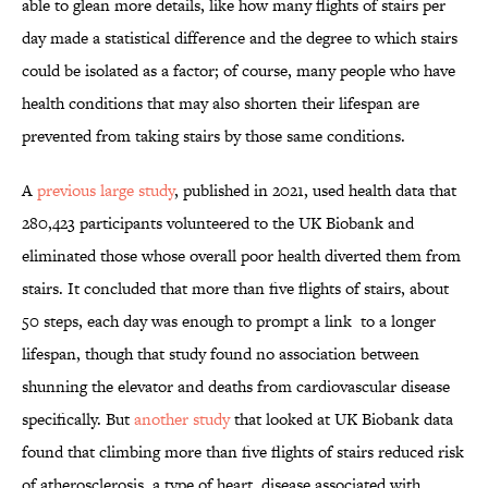
able to glean more details, like how many flights of stairs per
day made a statistical difference and the degree to which stairs
could be isolated as a factor; of course, many people who have
health conditions that may also shorten their lifespan are
prevented from taking stairs by those same conditions.
A
previous large study
, published in 2021, used health data that
280,423 participants volunteered to the UK Biobank and
eliminated those whose overall poor health diverted them from
stairs. It concluded that more than five flights of stairs, about
50 steps, each day was enough to prompt a link to a longer
lifespan, though that study found no association between
shunning the elevator and deaths from cardiovascular disease
specifically. But
another study
that looked at UK Biobank data
found that climbing more than five flights of stairs reduced risk
of atherosclerosis, a type of heart disease associated with