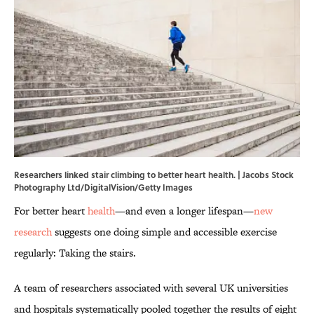
Researchers linked stair climbing to better heart health. | Jacobs Stock
Photography Ltd/DigitalVision/Getty Images
For better heart
health
—and even a longer lifespan—
new
research
suggests one doing simple and accessible exercise
regularly: Taking the stairs.
A team of researchers associated with several UK universities
and hospitals systematically pooled together the results of eight