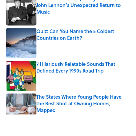
John Lennon’s Unexpected Return to
Music
Published by on Invalid Date
Quiz: Can You Name the 5 Coldest
Countries on Earth?
Published by on Invalid Date
7 Hilariously Relatable Sounds That
Defined Every 1990s Road Trip
Published by on Invalid Date
The States Where Young People Have
the Best Shot at Owning Homes,
Mapped
Published by on Invalid Date
5 related articles loaded