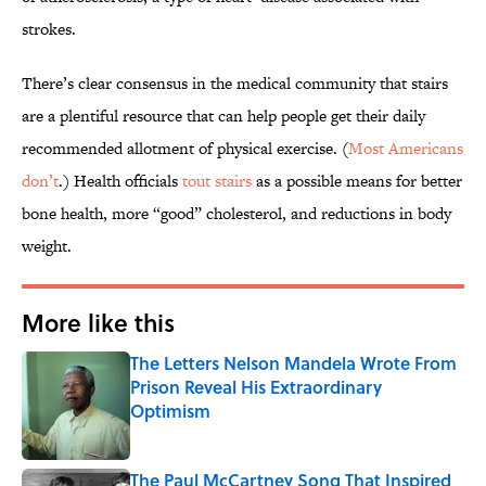
strokes.
There’s clear consensus in the medical community that stairs
are a plentiful resource that can help people get their daily
recommended allotment of physical exercise. (
Most Americans
don’t
.) Health officials
tout stairs
as a possible means for better
bone health, more “good” cholesterol, and reductions in body
weight.
More like this
The Letters Nelson Mandela Wrote From
Prison Reveal His Extraordinary
Optimism
Published by on Invalid Date
The Paul McCartney Song That Inspired