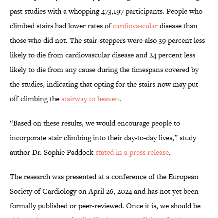
past studies with a whopping 473,197 participants. People who
climbed stairs had lower rates of
cardiovascular
disease than
those who did not. The stair-steppers were also 39 percent less
likely to die from cardiovascular disease and 24 percent less
likely to die from any cause during the timespans covered by
the studies, indicating that opting for the stairs now may put
off climbing the
stairway to heaven
.
“Based on these results, we would encourage people to
incorporate stair climbing into their day-to-day lives,” study
author Dr. Sophie Paddock
stated in a press release
.
The research was presented at a conference of the European
Society of Cardiology on April 26, 2024 and has not yet been
formally published or peer-reviewed. Once it is, we should be