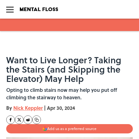
Skip to main content
Want to Live Longer? Taking
the Stairs (and Skipping the
Elevator) May Help
Opting to climb stairs now may help you put off
climbing the stairway to heaven.
By
Nick Keppler
|
Apr 30, 2024
Add us as a preferred source