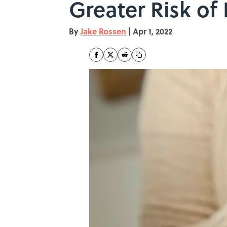
Greater Risk of
By
Jake Rossen
|
Apr 1, 2022