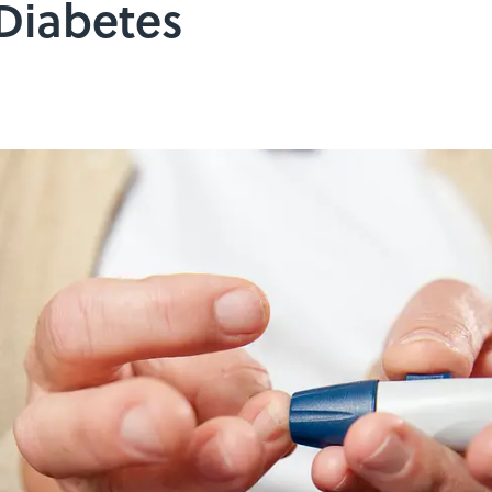
 Diabetes