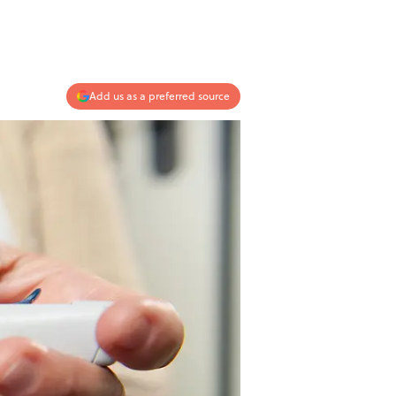
Add us as a preferred source