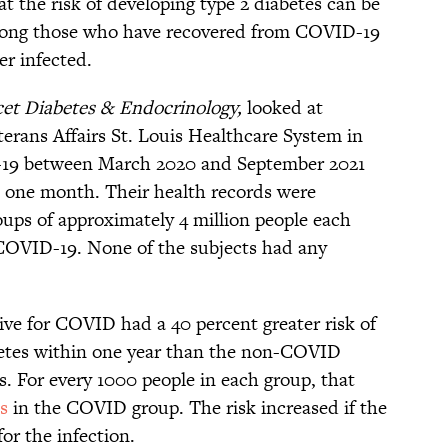
t the risk of developing type 2 diabetes can be
mong those who have recovered from COVID-19
r infected.
et Diabetes & Endocrinology,
looked at
terans Affairs St. Louis Healthcare System in
-19 between March 2020 and September 2021
n one month. Their health records were
ups of approximately 4 million people each
COVID-19. None of the subjects had any
ive for COVID had a 40 percent greater risk of
betes within one year than the non-COVID
s. For every 1000 people in each group, that
s
in the COVID group. The risk increased if the
or the infection.