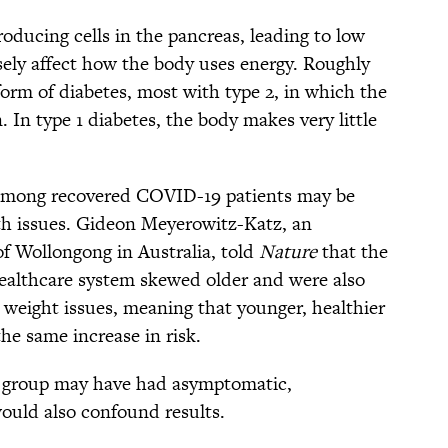
roducing cells in the pancreas, leading to low
rsely affect how the body uses energy. Roughly
rm of diabetes, most with type 2, in which the
. In type 1 diabetes, the body makes very little
 among recovered COVID-19 patients may be
h issues. Gideon Meyerowitz-Katz, an
of Wollongong in Australia, told
Nature
that the
 healthcare system skewed older and were also
 weight issues, meaning that younger, healthier
he same increase in risk.
ol group may have had asymptomatic,
uld also confound results.