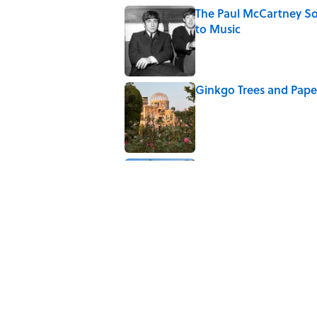
The Paul McCartney So
to Music
Published by on Invalid Date
Ginkgo Trees and Pape
Published by on Invalid Date
10 Roman Mythology W
Published by on Invalid Date
5 related articles loaded
Related Tags
HEALTH
CORONAVIRUS
THE BODY
NATU