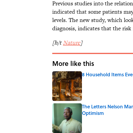
Previous studies into the relat
indicated that some patients ma
levels. The new study, which look
diagnosis, indicates that the risk 
[h/t
Nature
]
More like this
8 Household Items Eve
Published by on Invalid Date
The Letters Nelson Man
Optimism
Published by on Invalid Date