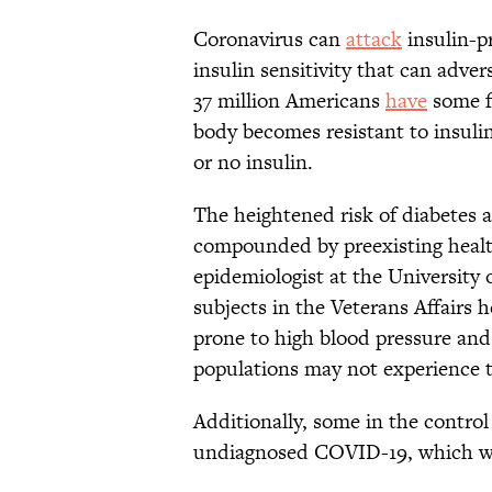
Coronavirus can
attack
insulin-p
insulin sensitivity that can adve
37 million Americans
have
some fo
body becomes resistant to insulin
or no insulin.
The heightened risk of diabetes
compounded by preexisting healt
epidemiologist at the University 
subjects in the Veterans Affairs
prone to high blood pressure and
populations may not experience t
Additionally, some in the contr
undiagnosed COVID-19, which wo