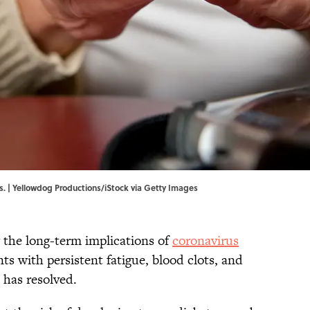
es. | Yellowdog Productions/iStock via Getty Images
ng the long-term implications of
coronavirus
ts with persistent fatigue, blood clots, and
 has resolved.