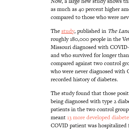
Now, a large new study shows tha
as much as 40 percent higher a
compared to those who were neve
The
study
, published in
The Lanc
roughly 180,000 people in the Ve
Missouri diagnosed with COVID
and who survived for longer tha
compared against two control gro
who were never diagnosed with 
recorded history of diabetes.
The study found that those posit
being diagnosed with type 2 dia
patients in the two control group
meant
13 more developed diabete
COVID patient was hospitalized f