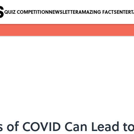
QUIZ COMPETITION
NEWSLETTER
AMAZING FACTS
ENTER
 of COVID Can Lead to