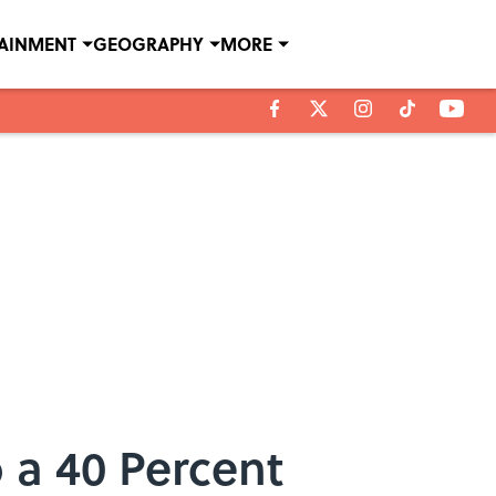
TAINMENT
GEOGRAPHY
MORE
 a 40 Percent