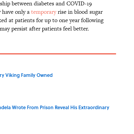
ionship between diabetes and COVID-19
y have only a
temporary
rise in blood sugar
ed at patients for up to one year following
may persist after patients feel better.
ry Viking Family Owned
dela Wrote From Prison Reveal His Extraordinary