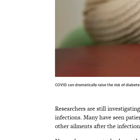
COVID can dramatically raise the risk of diabet
Researchers are still investigati
infections. Many have seen patien
other ailments after the infection