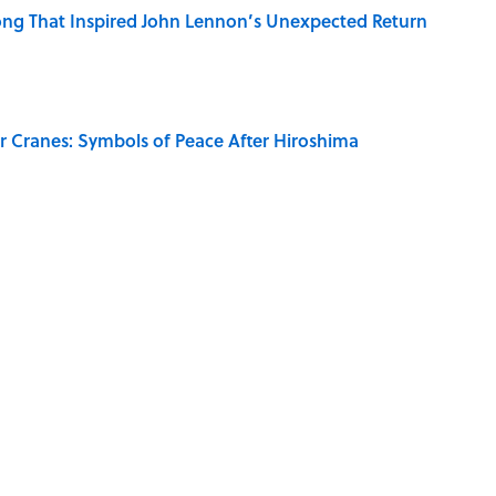
ng That Inspired John Lennon’s Unexpected Return
r Cranes: Symbols of Peace After Hiroshima
ords You Use Every Day
RE
NEWS
History