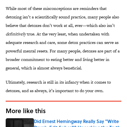
While most of these misconceptions are reminders that
detoxing isn’t a scientifically sound practice, many people also
believe that detoxes don’t work at all, ever—which also isn’t
definitively
true. At the very least, when undertaken with
adequate research and care, some detox practices can serve as
powerful mental resets. For many people, detoxes are part of a
broader commitment to eating better and living better in
general, which is almost always beneficial.
Ultimately, research is still in its infancy when it comes to
detoxes, and as always, it’s important to do your own.
More like this
Did Ernest Hemingway Really Say "Write