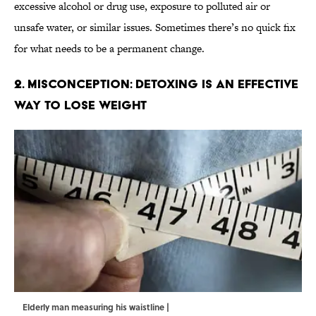
excessive alcohol or drug use, exposure to polluted air or
unsafe water, or similar issues. Sometimes there’s no quick fix
for what needs to be a permanent change.
2. Misconception: Detoxing Is An Effective
Way to Lose Weight
Elderly man measuring his waistline |