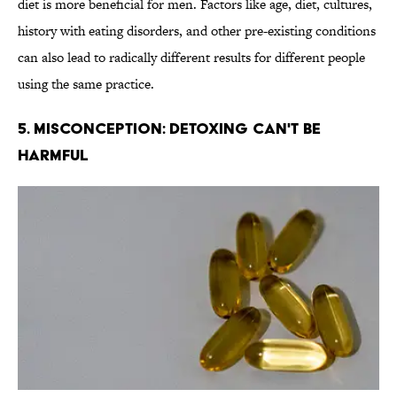
diet is more beneficial for men. Factors like age, diet, cultures,
history with eating disorders, and other pre-existing conditions
can also lead to radically different results for different people
using the same practice.
5. Misconception: Detoxing Can't Be
Harmful