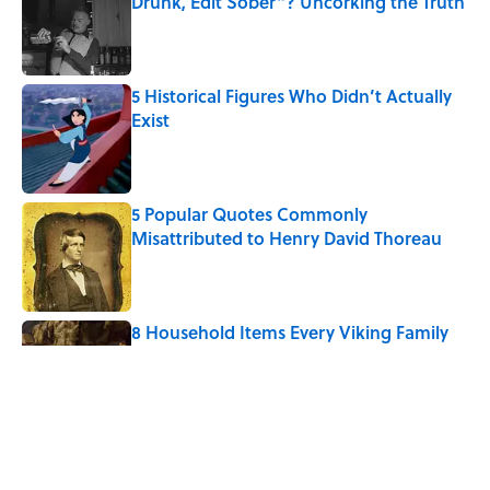
Drunk, Edit Sober"? Uncorking the Truth
Published by on Invalid Date
5 Historical Figures Who Didn’t Actually
Exist
Published by on Invalid Date
5 Popular Quotes Commonly
Misattributed to Henry David Thoreau
Published by on Invalid Date
8 Household Items Every Viking Family
Owned
Published by on Invalid Date
The Letters Nelson Mandela Wrote From
Prison Reveal His Extraordinary