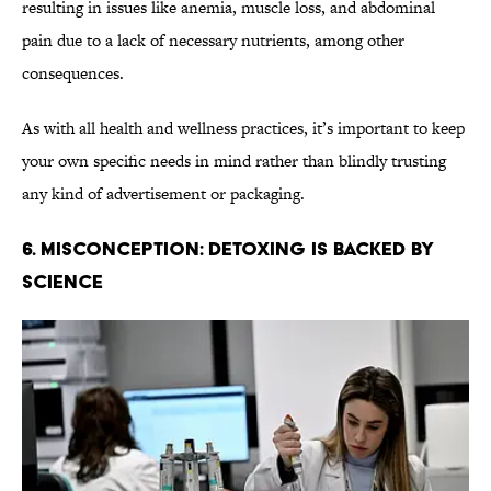
resulting in issues like anemia, muscle loss, and abdominal
pain due to a lack of necessary nutrients, among other
consequences.
As with all health and wellness practices, it’s important to keep
your own specific needs in mind rather than blindly trusting
any kind of advertisement or packaging.
6. Misconception: Detoxing Is Backed By
Science