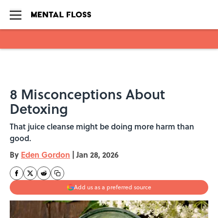
Skip to main content
8 Misconceptions About
Detoxing
That juice cleanse might be doing more harm than
good.
By
Eden Gordon
|
Jan 28, 2026
Add us as a preferred source