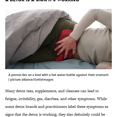
A person lies on a bed with a hot water bottle against their stomach
| picture alliance/GettyImages
Many detox teas, supplements, and cleanses can lead to
fatigue, irritability, gas, diarrhea, and other symptoms. While
some detox brands and practitioners label these symptoms as
signs that the detox is working, they also definitely could be