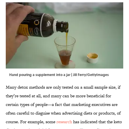
Hand pouring a supplement into a jar | Jill Ferry/GettyImages
Many detox methods are only tested on a small sample size, if
they’re tested at all, and many can be more beneficial for
certain types of people—a fact that marketing executives are
often careful to disguise when advertising diets or products, of
course. For example, some
research
has indicated that the keto