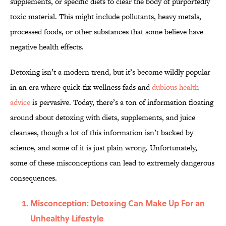
supplements, or specific diets to clear the body of purportedly
toxic material. This might include pollutants, heavy metals,
processed foods, or other substances that some believe have
negative health effects.
Detoxing isn’t a modern trend, but it’s become wildly popular
in an era where quick-fix wellness fads and
dubious health
advice
is pervasive. Today, there’s a ton of information floating
around about detoxing with diets, supplements, and juice
cleanses, though a lot of this information isn’t backed by
science, and some of it is just plain wrong. Unfortunately,
some of these misconceptions can lead to extremely dangerous
consequences.
Misconception: Detoxing Can Make Up For an
Unhealthy Lifestyle