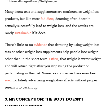
UniversalImagesGroup/GettyImages
Many detox teas and supplements are marketed as weight loss
products, but like most
fad diets
, detoxing often doesn’t
actually successfully lead to weight loss, and the results are
rarely
sustainable
if it does.
There’s little to no
evidence
that detoxing by using weight-loss
teas or other weight-loss supplements help people lose weight
other than in the short term.
Often
, that weight is water weight
and will return right after you stop using the product or
participating in the diet. Some tea companies have even been
sued
for falsely advertising weight-loss effects without proper
research to back it up.
3. Misconception: The Body Doesn't