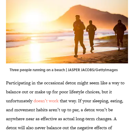
Three people running on a beach | JASPER JACOBS/GettyImages
Participating in the occasional detox might seem like a way to
balance out or make up for poor lifestyle choices, but it
unfortunately
doesn’t work
that way. If your sleeping, eating,
and movement habits aren’t up to par, a detox won’t be
anywhere near as effective as actual long-term changes. A
detox will also never balance out the negative effects of