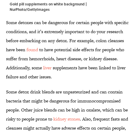
Gold pill supplements on white background |
NurPhoto/GettyImages
Some detoxes can be dangerous for certain people with specific
conditions, and it’s extremely important to do your research
before embarking on any detox. For example, colon cleanses
have been
found
to have potential side effects for people who
suffer from hemorrhoids, heart disease, or kidney disease.
Additionally, some
liver
supplements have been linked to liver
failure and other issues.
Some detox drink blends are unpasteurized and can contain
bacteria that might be dangerous for immunocompromised
people. Other juice blends can be high in oxalate, which can be
risky to people prone to
kidney stones
. Also, frequent fasts and
cleanses might actually have adverse effects on certain people,