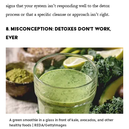
signs that your system isn’t responding well to the detox
process or that a specific cleanse or approach isn’t right.
8. Misconception: Detoxes Don't Work,
Ever
A green smoothie in a glass in front of kale, avocados, and other
healthy foods | REDA/GettyImages