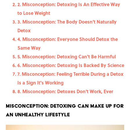
2. Misconception: Detoxing Is An Effective Way
to Lose Weight
3. Misconception: The Body Doesn't Naturally
Detox
4. Misconception: Everyone Should Detox the
Same Way
5. Misconception: Detoxing Can't Be Harmful
6. Misconception: Detoxing Is Backed By Science
7. Misconception: Feeling Terrible During a Detox
Is a Sign It's Working
8. Misconception: Detoxes Don't Work, Ever
Misconception: Detoxing Can Make Up For
an Unhealthy Lifestyle