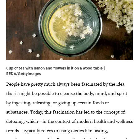
Cup of tea with lemon and flowers in it on a wood table |
REDA/GettyImages
People have pretty much always been fascinated by the idea
that it might be possible to cleanse the body, mind, and spirit
by ingesting, releasing, or giving up certain foods or
substances. Today, this fascination has led to the concept of
detoxing, which—in the context of modern health and wellness
trends—typically refers to using tactics like fasting,