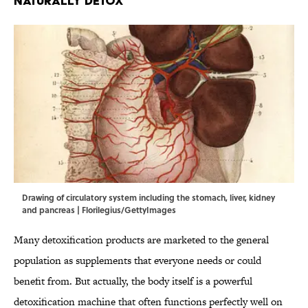
Naturally Detox
Drawing of circulatory system including the stomach, liver, kidney
and pancreas | Florilegius/GettyImages
Many detoxification products are marketed to the general
population as supplements that everyone needs or could
benefit from. But actually, the body itself is a powerful
detoxification
machine that often functions perfectly well on