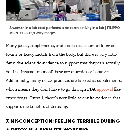
A woman in a lab coat performs a research activity in a lab | FILIPPO
MONTEFORTE/GettyImages
Many juices, supplements, and detox teas claim to filter out
toxins or heavy metals from the body, but there is very little
definitive scientific evidence to support that they can actually
do this. Instead, many of these are diuretics or laxatives.
Additionally, many detox products are labeled as supplements,
which means they don’t have to go through FDA
approval
like
other drugs. Overall, there’s very little scientific evidence that
supports the benefits of detoxing.
7. Misconception: Feeling Terrible During
a Detox Is a Sign It's Working