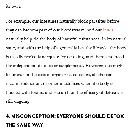
its own.
For example, our intestines naturally block parasites before
they can become part of our bloodstream, and our
livers
naturally help rid the body of harmful substances. In its natural
state, and with the help of a generally healthy lifestyle, the body
is usually perfectly adequate for detoxing, and there’s no need
for independent detoxes or supplements. However, this might
be untrue in the case of organ-related issues, alcoholism,
nicotine addiction, or other incidences when the body is
flooded with toxins, and research on the efficacy of detoxes is
still ongoing.
4. Misconception: Everyone Should Detox
the Same Way