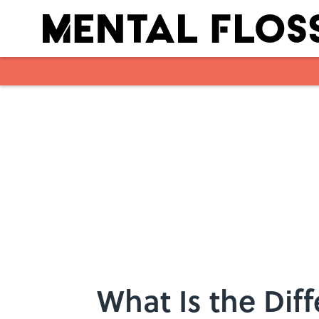
Skip to main content
What Is the Di