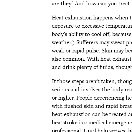
are they? And how can you treat
Heat exhaustion happens when 
exposure to excessive temperatur
body's ability to cool off, becau
weather.) Sufferers may sweat pro
weak or rapid pulse. Skin may b
also common. With heat exhaustio
and drink plenty of fluids, thoug
If those steps aren't taken, thou
serious and involves the body re
or higher. People experiencing h
with flushed skin and rapid brea
heat exhaustion can be treated 
heatstroke is a medical emergenc
professional. Until help arrives,