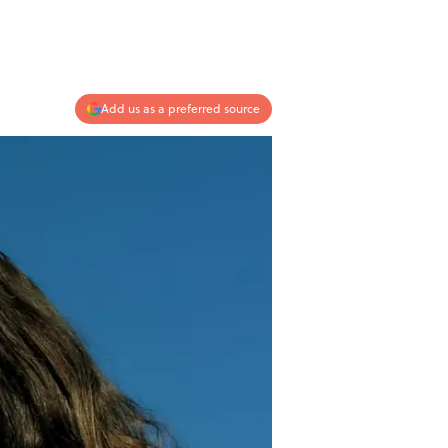
Add us as a preferred source