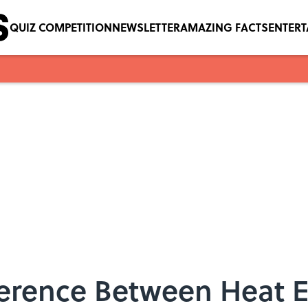
QUIZ COMPETITION
NEWSLETTER
AMAZING FACTS
ENTER
fference Between Heat 