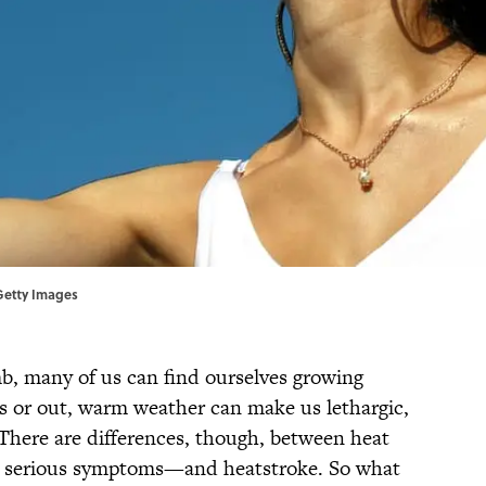
 Getty Images
b, many of us can find ourselves growing
s or out, warm weather can make us lethargic,
 There are differences, though, between heat
 serious symptoms—and heatstroke. So what