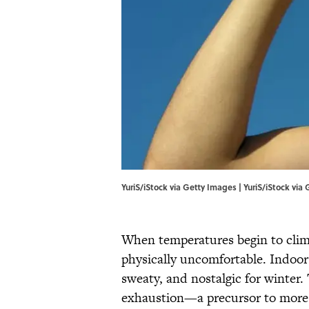
YuriS/iStock via Getty Images | YuriS/iStock via
When temperatures begin to clim
physically uncomfortable. Indoor
sweaty, and nostalgic for winter.
exhaustion—a precursor to more