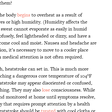
 them?
the body
begins
to overheat as a result of
es or high humidity. (Humidity affects the
se sweat cannot evaporate as easily in humid
fusely, feel lightheaded or dizzy, and have a
ecome cool and moist. Nausea and headache are
n, it’s necessary to move to a cooler place
h medical attention is not often required.
gh, heatstroke can set in. This is much more
aching a dangerous core temperature of 104°F
eatstroke may appear disoriented or confused,
thing. They may also
lose
consciousness. While
and monitored at home until symptoms resolve,
y that requires prompt attention by a health
 heatstroke should be
treated
with cool cloths or