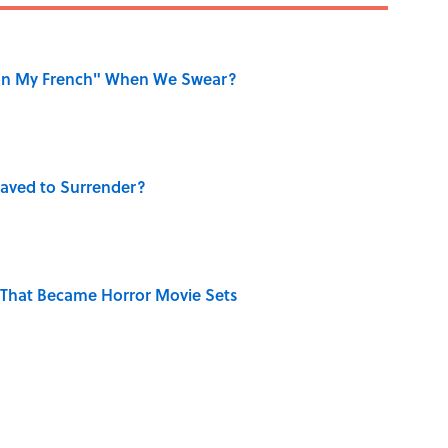
on My French" When We Swear?
aved to Surrender?
That Became Horror Movie Sets
ase "Elephant in the Room"?