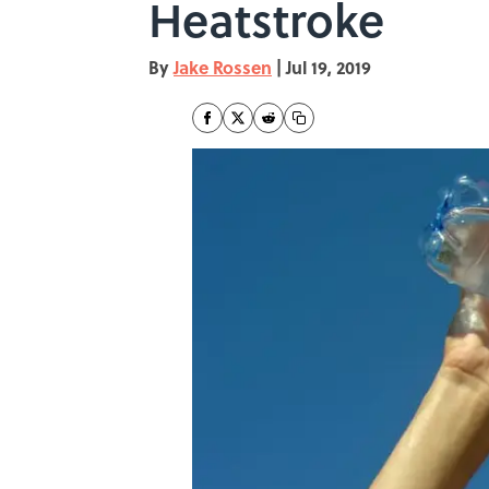
Heatstroke
By
Jake Rossen
|
Jul 19, 2019