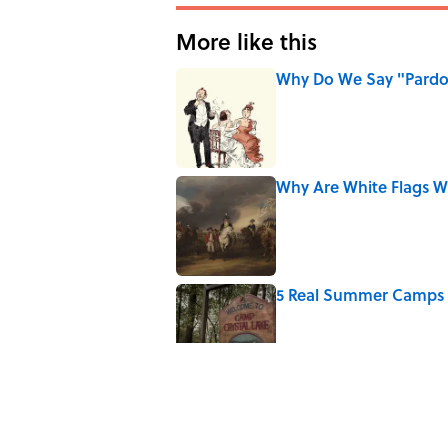
More like this
Why Do We Say "Pard
Published by on Invalid Date
Why Are White Flags W
Published by on Invalid Date
5 Real Summer Camps 
Published by on Invalid Date
Why Do We Use the Phr
Published by on Invalid Date