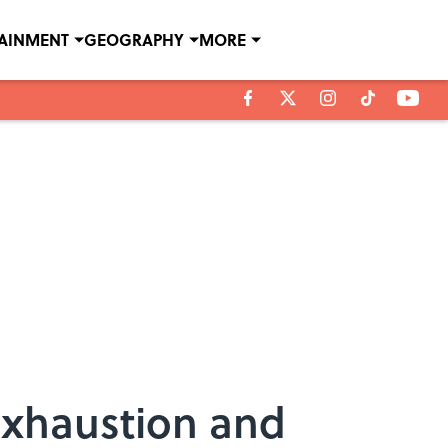
TAINMENT
GEOGRAPHY
MORE
Exhaustion and