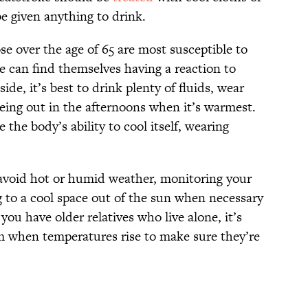
be given anything to drink.
e over the age of 65 are most susceptible to
e can find themselves having a reaction to
de, it’s best to drink plenty of fluids, wear
 being out in the afternoons when it’s warmest.
he body’s ability to cool itself, wearing
o avoid hot or humid weather, monitoring your
 to a cool space out of the sun when necessary
 you have older relatives who live alone, it’s
m when temperatures rise to make sure they’re