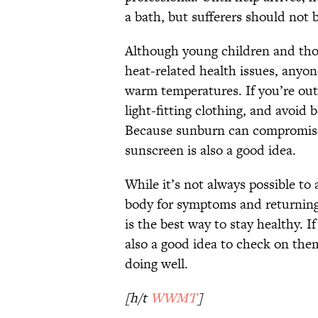
a bath, but sufferers should not 
Although young children and thos
heat-related health issues, anyon
warm temperatures. If you’re outsi
light-fitting clothing, and avoid
Because sunburn can compromise t
sunscreen is also a good idea.
While it’s not always possible t
body for symptoms and returning
is the best way to stay healthy. If
also a good idea to check on the
doing well.
[h/t
WWMT
]