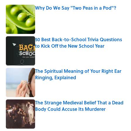
Why Do We Say "Two Peas in a Pod"?
Published by on Invalid Date
50 Best Back-to-School Trivia Questions
to Kick Off the New School Year
Published by on Invalid Date
The Spiritual Meaning of Your Right Ear
Ringing, Explained
Published by on Invalid Date
The Strange Medieval Belief That a Dead
Body Could Accuse Its Murderer
Published by on Invalid Date