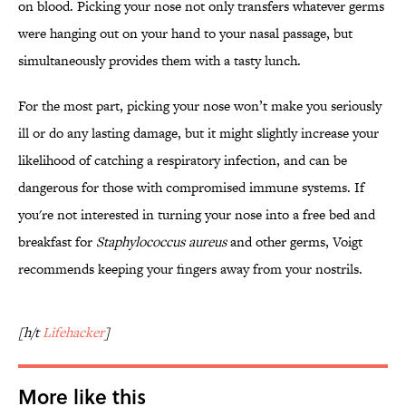
on blood. Picking your nose not only transfers whatever germs
were hanging out on your hand to your nasal passage, but
simultaneously provides them with a tasty lunch.
For the most part, picking your nose won’t make you seriously
ill or do any lasting damage, but it might slightly increase your
likelihood of catching a respiratory infection, and can be
dangerous for those with compromised immune systems. If
you're not interested in turning your nose into a free bed and
breakfast for
Staphylococcus aureus
and other germs, Voigt
recommends keeping your fingers away from your nostrils.
[h/t
Lifehacker
]
More like this