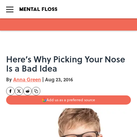
Skip to main content
Here’s Why Picking Your Nose
Is a Bad Idea
By
Anna Green
|
Aug 23, 2016
Add us as a preferred source