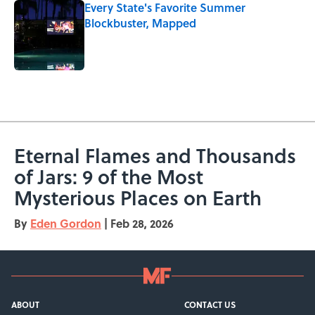
Every State's Favorite Summer
Blockbuster, Mapped
Published by on Invalid Date
5 related articles loaded
Eternal Flames and Thousands
of Jars: 9 of the Most
Mysterious Places on Earth
By
Eden Gordon
|
Feb 28, 2026
ABOUT
CONTACT US