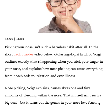
iStock | iStock
Picking your nose isn’t such a harmless habit after all. In the
short
Tech Insider
video below, otolaryngologist Erich P. Voigt
outlines exactly what's happening when you stick your finger in
your nose, and explains how nose picking can cause everything
from nosebleeds to irritation and even illness.
Nose picking, Voigt explains, causes abrasions and tiny
amounts of bleeding within the nose. That in itself isn’t such a
big deal—but it turns out the germs in your nose love feasting