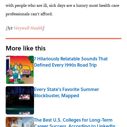
with people who are ill, sick days are a luxury most health care
professionals can't afford.
[h/t
Verywell Health
]
More like this
7 Hilariously Relatable Sounds That
Defined Every 1990s Road Trip
Published by on Invalid Date
Every State's Favorite Summer
Blockbuster, Mapped
Published by on Invalid Date
The Best U.S. Colleges for Long-Term
Career Success, According to LinkedIn