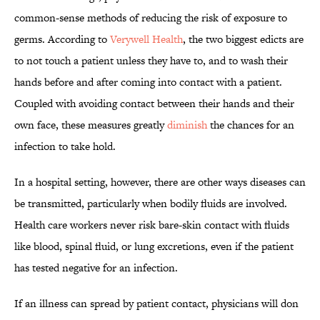
common-sense methods of reducing the risk of exposure to
germs. According to
Verywell Health
, the two biggest edicts are
to not touch a patient unless they have to, and to wash their
hands before and after coming into contact with a patient.
Coupled with avoiding contact between their hands and their
own face, these measures greatly
diminish
the chances for an
infection to take hold.
In a hospital setting, however, there are other ways diseases can
be transmitted, particularly when bodily fluids are involved.
Health care workers never risk bare-skin contact with fluids
like blood, spinal fluid, or lung excretions, even if the patient
has tested negative for an infection.
If an illness can spread by patient contact, physicians will don