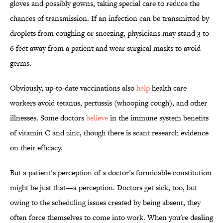
gloves and possibly gowns, taking special care to reduce the
chances of transmission. If an infection can be transmitted by
droplets from coughing or sneezing, physicians may stand 3 to
6 feet away from a patient and wear surgical masks to avoid
germs.
Obviously, up-to-date vaccinations also
help
health care
workers avoid tetanus, pertussis (whooping cough), and other
illnesses. Some doctors
believe
in the immune system benefits
of vitamin C and zinc, though there is scant research evidence
on their efficacy.
But a patient’s perception of a doctor’s formidable constitution
might be just that—a perception. Doctors get sick, too, but
owing to the scheduling issues created by being absent, they
often force themselves to come into work. When you're dealing