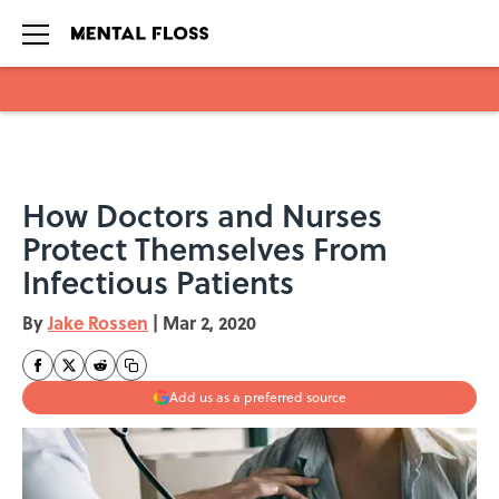
Skip to main content
How Doctors and Nurses
Protect Themselves From
Infectious Patients
By
Jake Rossen
|
Mar 2, 2020
Add us as a preferred source