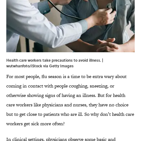
Health care workers take precautions to avoid illness. |
wutwhanfoto/iStock via Getty Images
For most people, flu season is a time to be extra wary about
coming in contact with people coughing, sneezing, or
otherwise showing signs of having an illness. But for health
care workers like physicians and nurses, they have no choice
but to get close to patients who are ill. So why don’t health care
workers get sick more often?
In clinical settings, physicians observe some basic and