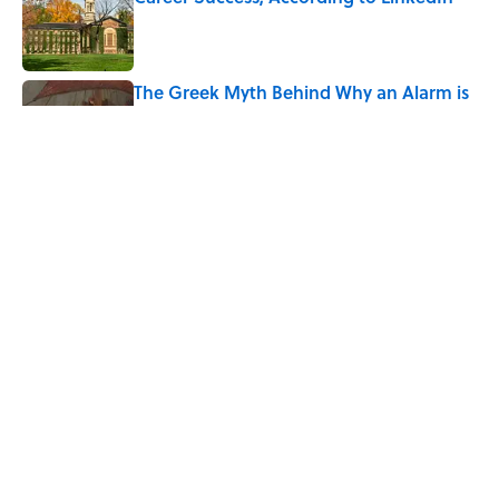
Published by on Invalid Date
The Greek Myth Behind Why an Alarm is
Called a “Siren”
Published by on Invalid Date
7 Movies You May Not Know Are Stephen
King Adaptations
Published by on Invalid Date
5 related articles loaded
Home
/
HEALTH