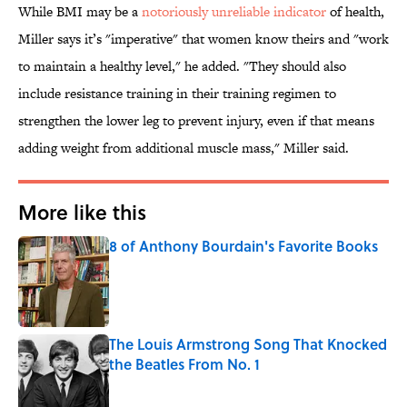
While BMI may be a
notoriously unreliable indicator
of health,
Miller says it’s "imperative" that women know theirs and "work
to maintain a healthy level," he added. "They should also
include resistance training in their training regimen to
strengthen the lower leg to prevent injury, even if that means
adding weight from additional muscle mass," Miller said.
More like this
8 of Anthony Bourdain's Favorite Books
Published by on Invalid Date
The Louis Armstrong Song That Knocked
the Beatles From No. 1
Published by on Invalid Date