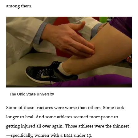
among them.
The Ohio State University
Some of those fractures were worse than others. Some took
longer to heal. And some athletes seemed more prone to
getting injured all over again. Those athletes were the thinnest
—specifically, women with a BMI under 19.