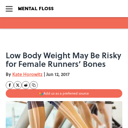
Skip to main content
Low Body Weight May Be Risky
for Female Runners’ Bones
By
Kate Horowitz
|
Jun 12, 2017
Add us as a preferred source