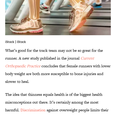
iStock | iStock
What’s good for the track team may not be so great for the
runner. A new study published in the journal
Current
Orthopaedic Practice
concludes that female runners with lower
body weight are both more susceptible to bone injuries and
slower to heal.
The idea that thinness equals health is of the biggest health
misconceptions out there. It’s certainly among the most
harmful.
Discrimination
against overweight people limits their