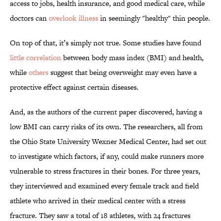
access to jobs, health insurance, and good medical care, while
doctors can
overlook illness
in seemingly "healthy" thin people.
On top of that, it’s simply not true. Some studies have found
little correlation
between body mass index (BMI) and health,
while
others
suggest that being overweight may even have a
protective effect against certain diseases.
And, as the authors of the current paper discovered, having a
low BMI can carry risks of its own. The researchers, all from
the Ohio State University Wexner Medical Center, had set out
to investigate which factors, if any, could make runners more
vulnerable to stress fractures in their bones. For three years,
they interviewed and examined every female track and field
athlete who arrived in their medical center with a stress
fracture. They saw a total of 18 athletes, with 24 fractures