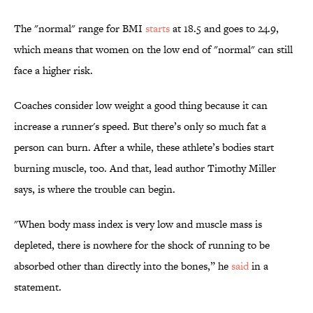
The "normal" range for BMI
starts
at 18.5 and goes to 24.9,
which means that women on the low end of "normal" can still
face a higher risk.
Coaches consider low weight a good thing because it can
increase a runner's speed. But there’s only so much fat a
person can burn. After a while, these athlete’s bodies start
burning muscle, too. And that, lead author Timothy Miller
says, is where the trouble can begin.
"When body mass index is very low and muscle mass is
depleted, there is nowhere for the shock of running to be
absorbed other than directly into the bones,” he
said
in a
statement.