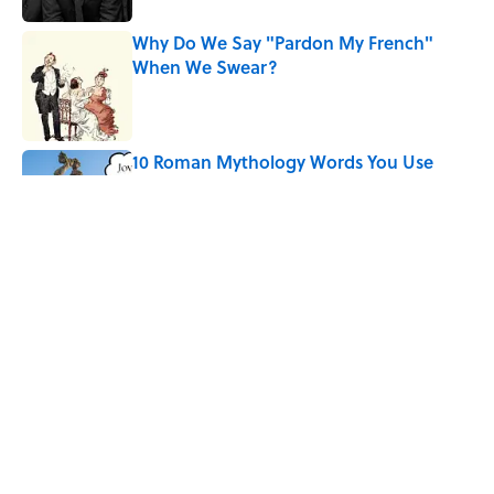
Why Do We Say "Pardon My French"
When We Swear?
Published by on Invalid Date
10 Roman Mythology Words You Use
Every Day
Published by on Invalid Date
Quiz: Can You Name the ’90s Movie
From Its Fictional School?
Published by on Invalid Date
5 related articles loaded
Home
/
LIVE SMARTER