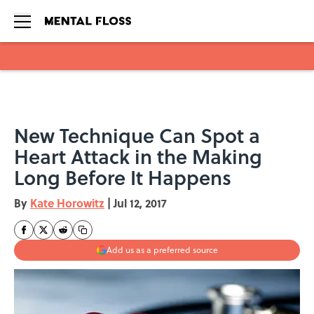
Skip to main content
New Technique Can Spot a
Heart Attack in the Making
Long Before It Happens
By
Kate Horowitz
|
Jul 12, 2017
Add us as a preferred source