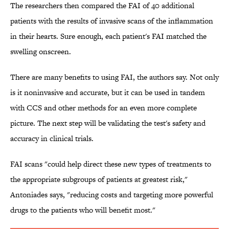
The researchers then compared the FAI of 40 additional
patients with the results of invasive scans of the inflammation
in their hearts. Sure enough, each patient's FAI matched the
swelling onscreen.
There are many benefits to using FAI, the authors say. Not only
is it noninvasive and accurate, but it can be used in tandem
with CCS and other methods for an even more complete
picture. The next step will be validating the test's safety and
accuracy in clinical trials.
FAI scans "could help direct these new types of treatments to
the appropriate subgroups of patients at greatest risk,"
Antoniades says, "reducing costs and targeting more powerful
drugs to the patients who will benefit most."