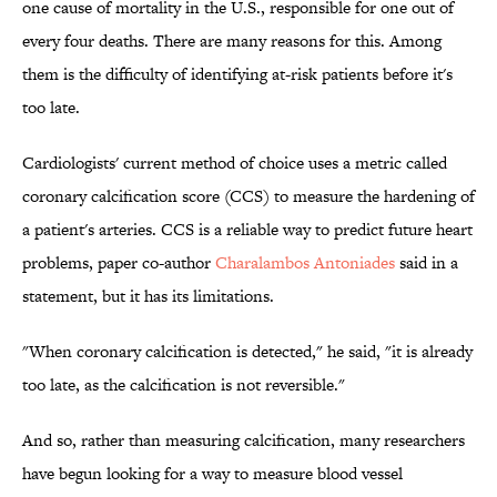
one cause of mortality in the U.S., responsible for one out of
every four deaths. There are many reasons for this. Among
them is the difficulty of identifying at-risk patients before it's
too late.
Cardiologists' current method of choice uses a metric called
coronary calcification score (CCS) to measure the hardening of
a patient's arteries. CCS is a reliable way to predict future heart
problems, paper co-author
Charalambos Antoniades
said in a
statement, but it has its limitations.
"When coronary calcification is detected," he said, "it is already
too late, as the calcification is not reversible."
And so, rather than measuring calcification, many researchers
have begun looking for a way to measure blood vessel