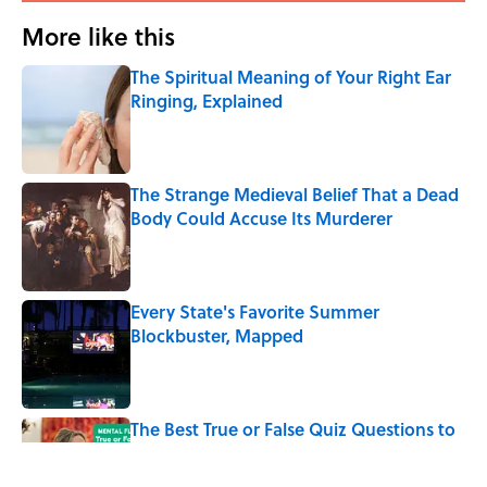
More like this
The Spiritual Meaning of Your Right Ear
Ringing, Explained
Published by on Invalid Date
The Strange Medieval Belief That a Dead
Body Could Accuse Its Murderer
Published by on Invalid Date
Every State's Favorite Summer
Blockbuster, Mapped
Published by on Invalid Date
The Best True or False Quiz Questions to
Fool Your Friends on Trivia Night
Published by on Invalid Date