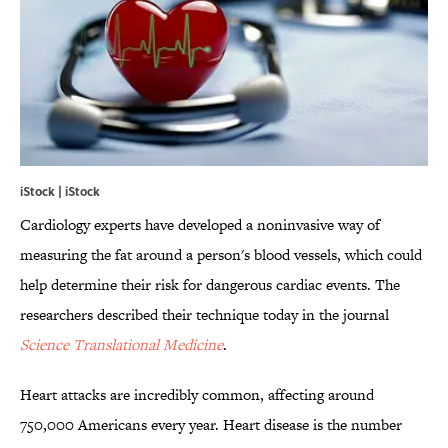
iStock | iStock
Cardiology experts have developed a noninvasive way of
measuring the fat around a person's blood vessels, which could
help determine their risk for dangerous cardiac events. The
researchers described their technique today in the journal
Science Translational Medicine
.
Heart attacks are incredibly common, affecting around
750,000 Americans every year. Heart disease is the number