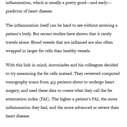
inflammation, which is usually a pretty good—and early—
predictor of heart disease.
The inflammation itself can be hard to see without entering a
patient's body. But recent studies have shown that it rarely
travels alone: Blood vessels that are inflamed are also often
wrapped in larger fat cells than healthy vessels.
With this link in mind, Antoniades and his colleagues decided
to try measuring the fat cells instead. They reviewed computed
tomography scans from 453 patients about to undergo heart
surgery, and used these data to create what they call the fat
attenuation index (FAI). The higher a patient's FAI, the more
inflammation they had, and the more advanced or severe their
heart disease.