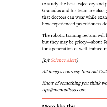
to study the best trajectory and
Granados and his team are also go
that doctors can wear while exam
how experienced practitioners do
The robotic training rectum will 
but they may be pricey—about $13
for a generation of well-trained 
[h/t
Science Alert
]
All images courtesy Imperial Col
Know of something you think we 
tips@mentalfloss.com.
More like this