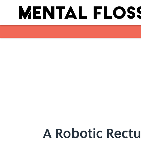
Skip to main content
A Robotic Rectu