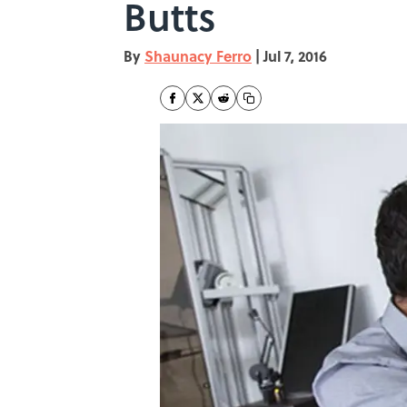
Butts
By
Shaunacy Ferro
|
Jul 7, 2016