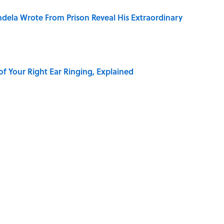
dela Wrote From Prison Reveal His Extraordinary
of Your Right Ear Ringing, Explained
elief That a Dead Body Could Accuse Its Murderer
Quiz Questions to Fool Your Friends on Trivia Night