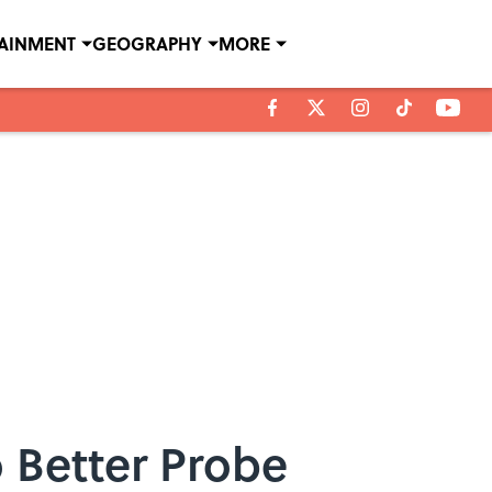
TAINMENT
GEOGRAPHY
MORE
 Better Probe