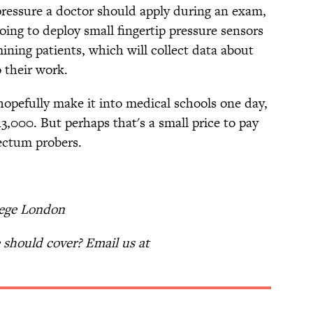
 pressure a doctor should apply during an exam,
ing to deploy small fingertip pressure sensors
ining patients, which will collect data about
 their work.
hopefully make it into medical schools one day,
,000. But perhaps that's a small price to pay
rectum probers.
lege London
should cover? Email us at