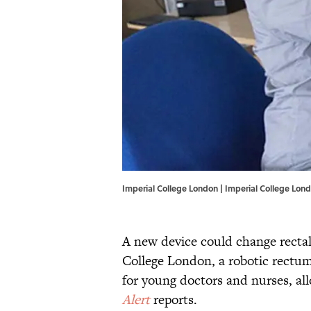
Imperial College London | Imperial College Lon
A new device could change rectal
College London, a robotic rectum 
for young doctors and nurses, al
Alert
reports.