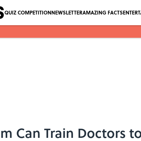
QUIZ COMPETITION
NEWSLETTER
AMAZING FACTS
ENTER
m Can Train Doctors to