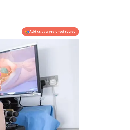
Add us as a preferred source