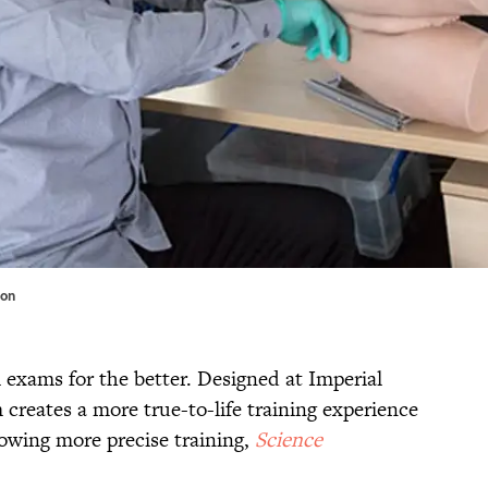
don
 exams for the better. Designed at Imperial
creates a more true-to-life training experience
lowing more precise training,
Science