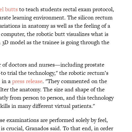
l butts
to teach students rectal exam protocol,
urate learning environment. The silicon rectum
riations in anatomy as well as the feeling of a
computer, the robotic butt visualizes what is
 3D model as the trainee is going through the
 of doctors and nurses—including prostate
to trial the technology,"
the robotic rectum’s
d in a
press release
. "
They commented on the
alter the anatomy. The size and shape of the
atly from person to person, and this technology
kills in many different virtual patients."
se examinations are performed solely by feel,
 is crucial, Granados said. To that end, in order