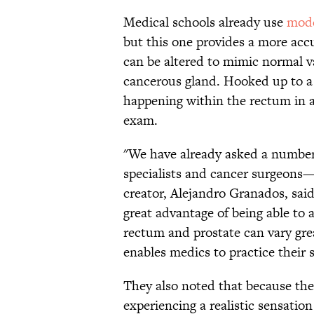
Medical schools already use
mode
but this one provides a more acc
can be altered to mimic normal va
cancerous gland. Hooked up to a 
happening within the rectum in a
exam.
"We have already asked a number
specialists and cancer surgeons—
creator, Alejandro
Granados
, sai
great advantage of being able to 
rectum and prostate can vary gre
enables medics to practice their s
They also noted that because the
experiencing a realistic sensation