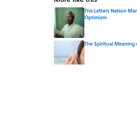
The Letters Nelson Man
Optimism
Published by on Invalid Date
The Spiritual Meaning 
Published by on Invalid Date
The Strange Medieval B
Published by on Invalid Date
The Best True or False 
Published by on Invalid Date