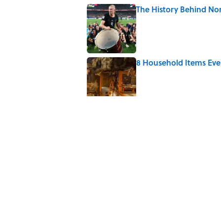
The History Behind No
Published by on Invalid Date
8 Household Items Eve
Published by on Invalid Date
The Spiritual Meaning 
Published by on Invalid Date
Why Do Cyclists Wear Y
Published by on Invalid Date