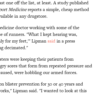
ast one off the list, at least. A study published
Sport Medicine
reports a simple, cheap method
ailable in any drugstore.
dicine doctor working with some of the
ose of runners. "What I kept hearing was,
only for my feet,'" Lipman
said
in a press
ing decimated."
isters were keeping their patients from
ngry sores that form from repeated pressure and
 caused, were hobbling our armed forces.
n blister prevention for 30 or 40 years and
orks," Lipman said. "I wanted to look at this