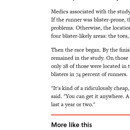
Medics associated with the study
If the runner was blister-prone, 
problems. Otherwise, the locatio
four blister-likely areas: the toes,
Then the race began. By the finish
remained in the study. On those 
only 28 of those were located in
blisters in 74 percent of runners.
"It's kind of a ridiculously chea
said. "You can get it anywhere. A 
last a year or two."
More like this