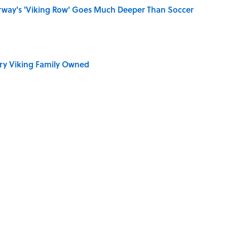
rway's 'Viking Row' Goes Much Deeper Than Soccer
ry Viking Family Owned
of Your Right Ear Ringing, Explained
ellow Jerseys?