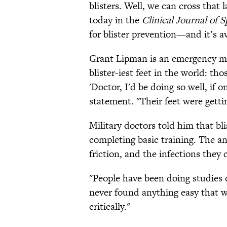
blisters. Well, we can cross that l
today in the
Clinical Journal of 
for blister prevention—and it’s av
Grant Lipman is an emergency me
blister-iest feet in the world: th
'Doctor, I'd be doing so well, if 
statement. "Their feet were gett
Military doctors told him that bl
completing basic training. The a
friction, and the infections they
"People have been doing studies o
never found anything easy that w
critically."