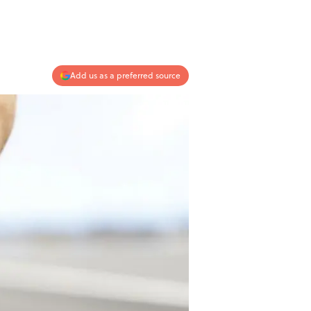
Add us as a preferred source