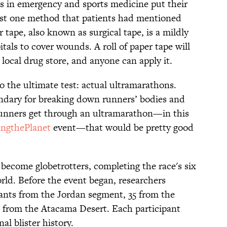
es in emergency and sports medicine put their
est one method that patients had mentioned
 tape, also known as surgical tape, is a mildly
tals to cover wounds. A roll of paper tape will
 local drug store, and anyone can apply it.
o the ultimate test: actual ultramarathons.
ndary for breaking down runners’ bodies and
 runners get through an ultramarathon—in this
ingthePlanet
event—that would be pretty good
 become globetrotters, completing the race's six
orld. Before the event began, researchers
pants from the Jordan segment, 35 from the
 from the Atacama Desert. Each participant
al blister history.