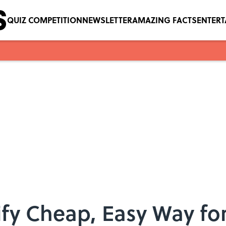
QUIZ COMPETITION
NEWSLETTER
AMAZING FACTS
ENTER
tify Cheap, Easy Way fo