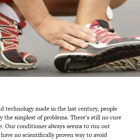
nd technology made in the last century, people
 the simplest of problems. There’s still no cure
e. Our conditioner always seems to run out
have no scientifically proven way to avoid