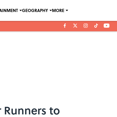
TAINMENT
GEOGRAPHY
MORE
r Runners to