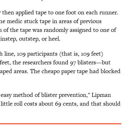
 then applied tape to one foot on each runner.
the medic stuck tape in areas of previous
n of the tape was randomly assigned to one of
 instep, outstep, or heel.
 line, 109 participants (that is, 109 feet)
feet, the researchers found 97 blisters—but
 taped areas. The cheapo paper tape had blocked
p, easy method of blister prevention," Lipman
little roll costs about 69 cents, and that should