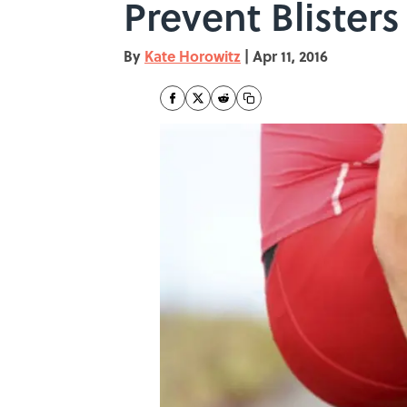
Prevent Blisters
By
Kate Horowitz
|
Apr 11, 2016