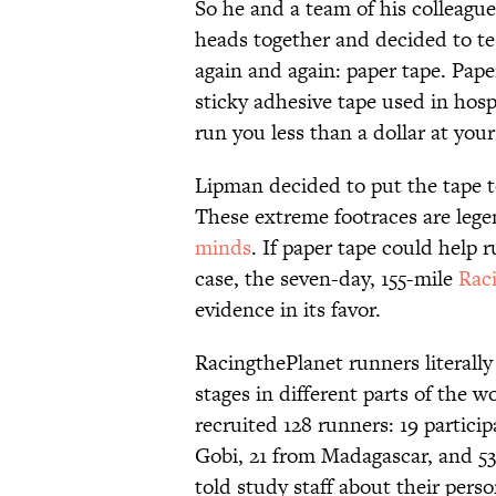
So he and a team of his colleagu
heads together and decided to t
again and again: paper tape. Paper
sticky adhesive tape used in hospi
run you less than a dollar at your
Lipman decided to put the tape t
These extreme footraces are lege
minds
. If paper tape could help
case, the seven-day, 155-mile
Rac
evidence in its favor.
RacingthePlanet runners literally
stages in different parts of the w
recruited 128 runners: 19 partici
Gobi, 21 from Madagascar, and 53
told study staff about their person