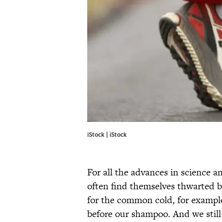
iStock | iStock
For all the advances in science a
often find themselves thwarted by
for the common cold, for exampl
before our shampoo. And we still 