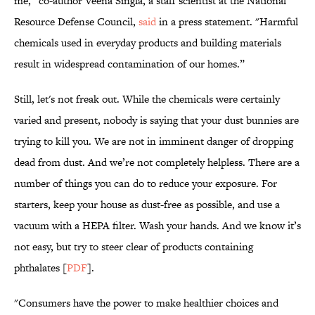
me,” co-author Veena Singla, a staff scientist at the National
Resource Defense Council,
said
in a press statement. "Harmful
chemicals used in everyday products and building materials
result in widespread contamination of our homes.”
Still, let's not freak out. While the chemicals were certainly
varied and present, nobody is saying that your dust bunnies are
trying to kill you. We are not in imminent danger of dropping
dead from dust. And we’re not completely helpless. There are a
number of things you can do to reduce your exposure. For
starters, keep your house as dust-free as possible, and use a
vacuum with a HEPA filter. Wash your hands. And we know it’s
not easy, but try to steer clear of products containing
phthalates [
PDF
].
"Consumers have the power to make healthier choices and