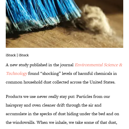
iStock | iStock
A new study published in the journal
Environmental Science &
Technology
found “shocking” levels of harmful chemicals in
common household dust collected across the United States.
Products we use never really stay put: Particles from our
hairspray and oven cleaner drift through the air and
accumulate in the specks of dust hiding under the bed and on
the windowsills. When we inhale, we take some of that dust,