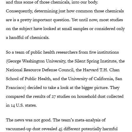
and thus some of those chemicals, into our body.
Consequently, determining just how common those chemicals
are is a pretty important question. Yet until now, most studies
on the subject have looked at small samples or considered only
a handful of chemicals.
So a team of public health researchers from five institutions
(George Washington University, the Silent Spring Institute, the
National Resource Defense Council, the Harvard T.H. Chan
School of Public Health, and the University of California, San
Francisco) decided to take a look at the bigger picture. They
compared the results of 27 studies on household dust collected
in 14 U.S. states.
The news was not good. The team’s meta-analysis of
vacuumed-up dust revealed 45 different potentially harmful