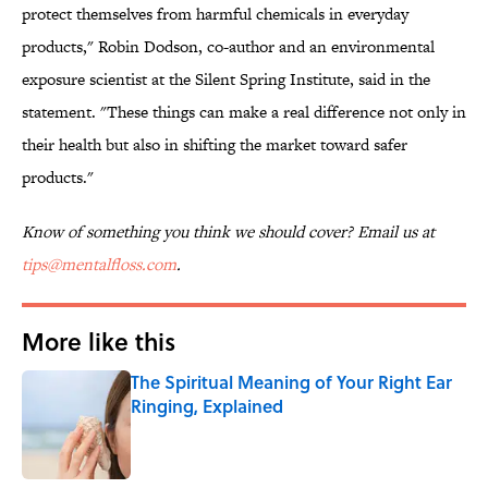
protect themselves from harmful chemicals in everyday
products," Robin Dodson, co-author and an environmental
exposure scientist at the Silent Spring Institute, said in the
statement. "These things can make a real difference not only in
their health but also in shifting the market toward safer
products."
Know of something you think we should cover? Email us at
tips@mentalfloss.com
.
More like this
The Spiritual Meaning of Your Right Ear
Ringing, Explained
Published by on Invalid Date