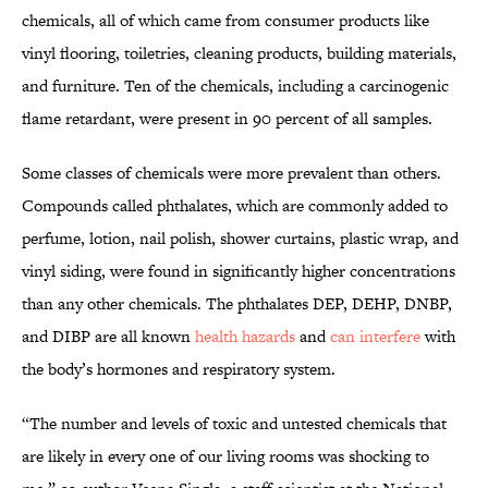
chemicals, all of which came from consumer products like
vinyl flooring, toiletries, cleaning products, building materials,
and furniture. Ten of the chemicals, including a carcinogenic
flame retardant, were present in 90 percent of all samples.
Some classes of chemicals were more prevalent than others.
Compounds called phthalates, which are commonly added to
perfume, lotion, nail polish, shower curtains, plastic wrap, and
vinyl siding, were found in significantly higher concentrations
than any other chemicals. The phthalates DEP, DEHP, DNBP,
and DIBP are all known
health hazards
and
can interfere
with
the body’s hormones and respiratory system.
“The number and levels of toxic and untested chemicals that
are likely in every one of our living rooms was shocking to