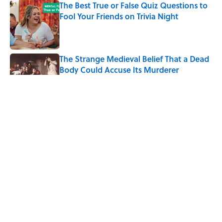
The Best True or False Quiz Questions to
Fool Your Friends on Trivia Night
Published by on Invalid Date
The Strange Medieval Belief That a Dead
Body Could Accuse Its Murderer
Published by on Invalid Date
7 Books That Imagine What Happens
After the Singularity
Published by on Invalid Date
8 of Anthony Bourdain's Favorite Books
Published by on Invalid Date
5 related articles loaded