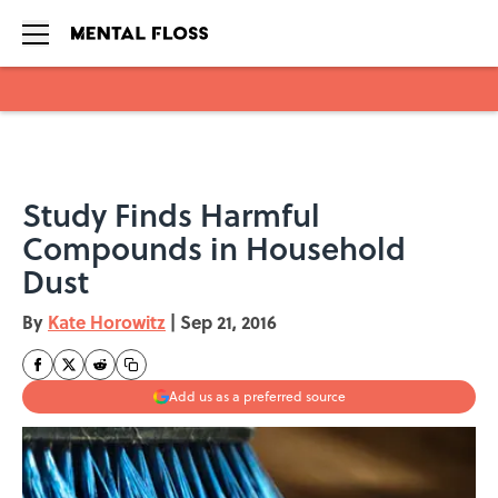
Skip to main content
Study Finds Harmful
Compounds in Household
Dust
By
Kate Horowitz
|
Sep 21, 2016
Add us as a preferred source