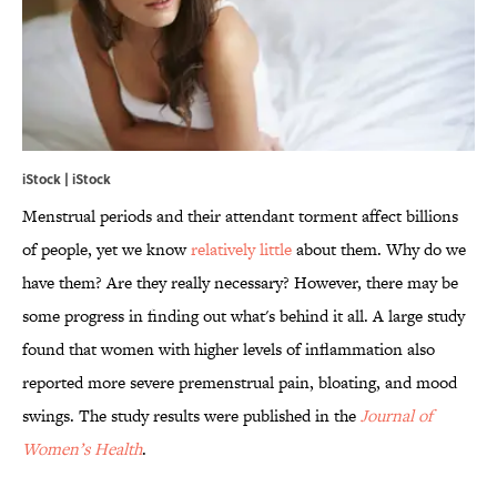
iStock | iStock
Menstrual periods and their attendant torment affect billions
of people, yet we know
relatively little
about them. Why do we
have them? Are they really necessary? However, there may be
some progress in finding out what's behind it all. A large study
found that women with higher levels of inflammation also
reported more severe premenstrual pain, bloating, and mood
swings. The study results were published in the
Journal of
Women’s Health
.