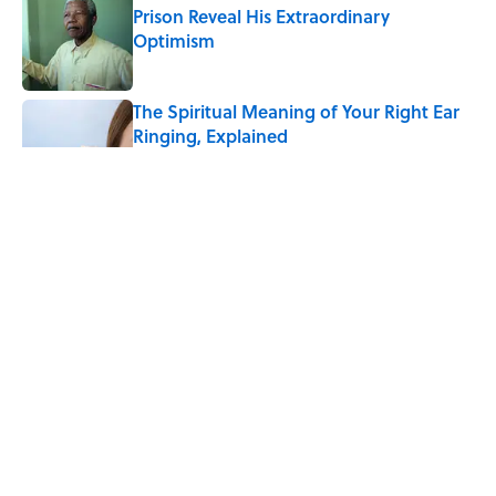
Prison Reveal His Extraordinary
Optimism
Published by on Invalid Date
The Spiritual Meaning of Your Right Ear
Ringing, Explained
Published by on Invalid Date
The Best True or False Quiz Questions to
Fool Your Friends on Trivia Night
Published by on Invalid Date
The Strange Medieval Belief That a Dead
Body Could Accuse Its Murderer
Published by on Invalid Date
5 related articles loaded