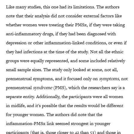
Like many studies, this one had its limitations. The authors
note that their analysis did not consider external factors like
whether women were treating their PMSx, if they were taking
anti-inflammatory drugs, if they had been diagnosed with
depression or other inflammation-linked conditions, or even if
they had infections at the time of the study. Not all the ethnic
groups were equally represented, and some included relatively
small sample sizes. The study only looked at some, not all,
premenstrual symptoms, and it focused only on
symptoms
, not
premenstrual
syndrome
(PMS), which the researchers say is a
separate entity. Additionally, the participants were all women
in midlife, and it's possible that the results would be different
for younger women. The authors did note that the
inflammation-PMSx link seemed strongest in younger
participants (that is, those closer to 42 than 53) and those in