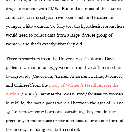
drugs to patients with PMSx. But to date, most of the studies
conducted on the subject have been small and focused on
younger white women. To fully test the hypothesis, researchers
would need to collect data from a large, diverse group of
women, and that’s exactly what they did.
Three researchers from the University of California-Davis
pulled information on 2939 women from five different ethnic
backgrounds (Caucasian, African-American, Latina, Japanese,
and Chinese)from the
Study of Women’s Health Across the
Nation
(SWAN). Because the SWAN study focuses on women
in midlife, the participants were all between the ages of 42 and
53. To remove some hormonal variability, they couldn’t be
pregnant, in menopause or perimenopause, or on any form of
hormones, including oral birth control.