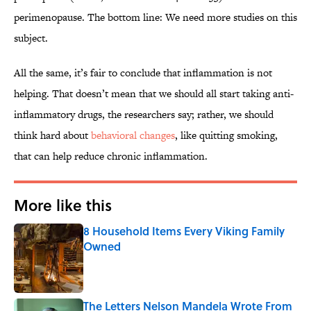
perimenopause. The bottom line: We need more studies on this
subject.
All the same, it’s fair to conclude that inflammation is not
helping. That doesn’t mean that we should all start taking anti-
inflammatory drugs, the researchers say; rather, we should
think hard about
behavioral changes
, like quitting smoking,
that can help reduce chronic inflammation.
More like this
8 Household Items Every Viking Family
Owned
Published by on Invalid Date
The Letters Nelson Mandela Wrote From