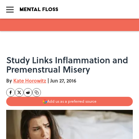
Skip to main content
Study Links Inflammation and
Premenstrual Misery
By
Kate Horowitz
|
Jun 27, 2016
Add us as a preferred source