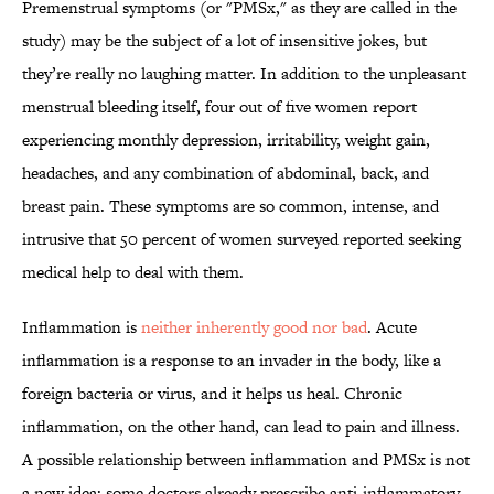
Premenstrual symptoms (or "PMSx," as they are called in the
study) may be the subject of a lot of insensitive jokes, but
they’re really no laughing matter. In addition to the unpleasant
menstrual bleeding itself, four out of five women report
experiencing monthly depression, irritability, weight gain,
headaches, and any combination of abdominal, back, and
breast pain. These symptoms are so common, intense, and
intrusive that 50 percent of women surveyed reported seeking
medical help to deal with them.
Inflammation is
neither inherently good nor bad
. Acute
inflammation is a response to an invader in the body, like a
foreign bacteria or virus, and it helps us heal. Chronic
inflammation, on the other hand, can lead to pain and illness.
A possible relationship between inflammation and PMSx is not
a new idea; some doctors already prescribe anti-inflammatory