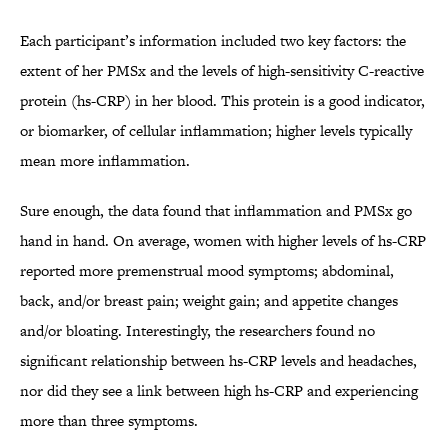
Each participant’s information included two key factors: the
extent of her PMSx and the levels of high-sensitivity C-reactive
protein (hs-CRP) in her blood. This protein is a good indicator,
or biomarker, of cellular inflammation; higher levels typically
mean more inflammation.
Sure enough, the data found that inflammation and PMSx go
hand in hand. On average, women with higher levels of hs-CRP
reported more premenstrual mood symptoms; abdominal,
back, and/or breast pain; weight gain; and appetite changes
and/or bloating. Interestingly, the researchers found no
significant relationship between hs-CRP levels and headaches,
nor did they see a link between high hs-CRP and experiencing
more than three symptoms.