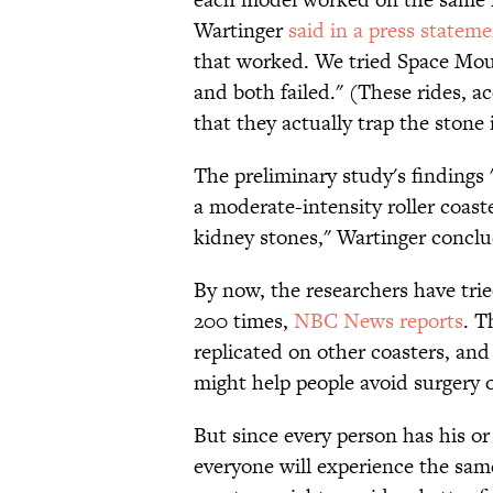
Wartinger
said in a press statem
that worked. We tried Space Mou
and both failed." (These rides, ac
that they actually trap the stone 
The preliminary study's findings 
a moderate-intensity roller coast
kidney stones," Wartinger concl
By now, the researchers have tri
200 times,
NBC News reports
. T
replicated on other coasters, an
might help people avoid surgery o
But since every person has his o
everyone will experience the same 