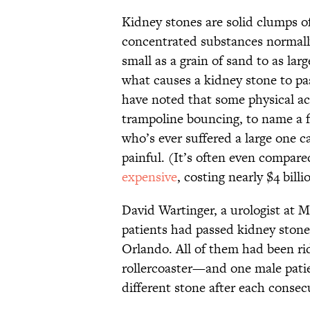
Kidney stones are solid clumps o
concentrated substances normally
small as a grain of sand to as lar
what causes a kidney stone to pa
have noted that some physical a
trampoline bouncing, to name a
who’s ever suffered a large one c
painful. (It’s often even compare
expensive
, costing nearly $4 bill
David Wartinger, a urologist at M
patients had passed kidney stone
Orlando. All of them had been r
rollercoaster—and one male patie
different stone after each consec