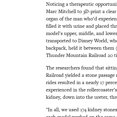
Noticing a therapeutic opportun
Marc Mitchell to 3D-print a clear
organ of the man who’d experience
filled it with urine and placed th
model’s upper, middle, and lowe
transported to Disney World, whe
backpack, held it between them (r
Thunder Mountain Railroad 20 t
The researchers found that sitti
Railroad yielded a stone passage r
rides resulted in a nearly 17 perc
experienced in the rollercoaster
kidney, down into the ureter, thr
"In all, we used 174 kidney stones
each model worked on the same ri