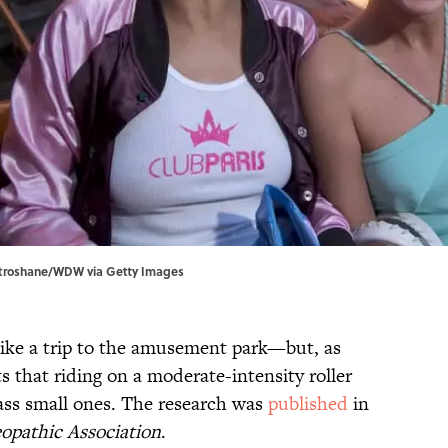
Stroshane/WDW via Getty Images
 like a trip to the amusement park—but, as
ts that riding on a moderate-intensity roller
pass small ones. The research was
published
in
opathic Association
.