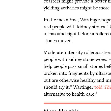
coasters might provide a better
yielding activities might be more 
In the meantime, Wartinger hopes 
real people with kidney stones. T
ultrasound right before a rollerco
stones moved.
Moderate-intensity rollercoasters 
people with kidney stone woes. H
help people pass small stones bef
broken into fragments by ultraso
but are otherwise healthy and me
should try it,” Wartinger
told
The
alternative to health care."