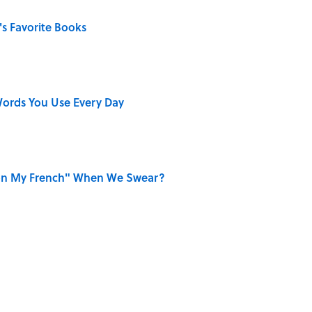
s Favorite Books
ords You Use Every Day
on My French" When We Swear?
ong That Knocked the Beatles From No. 1