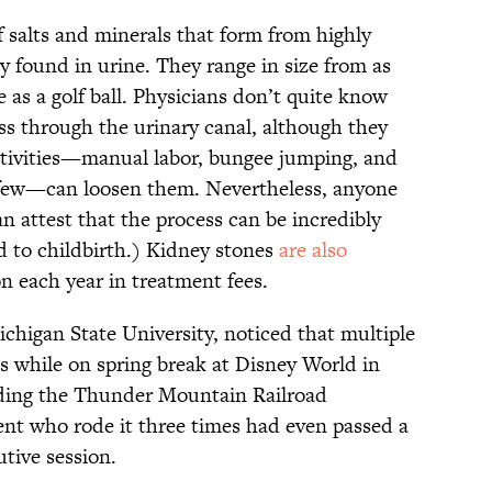
f salts and minerals that form from highly
 found in urine. They range in size from as
ge as a golf ball. Physicians don’t quite know
ss through the urinary canal, although they
ctivities—manual labor, bungee jumping, and
 few—can loosen them. Nevertheless, anyone
an attest that the process can be incredibly
d to childbirth.) Kidney stones
are also
ion each year in treatment fees.
ichigan State University, noticed that multiple
s while on spring break at Disney World in
iding the Thunder Mountain Railroad
nt who rode it three times had even passed a
utive session.