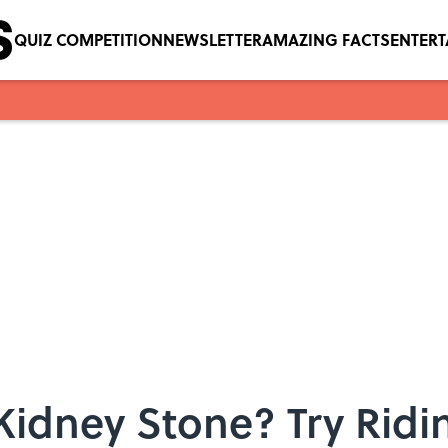
QUIZ COMPETITION
NEWSLETTER
AMAZING FACTS
ENTER
Kidney Stone? Try Ridin