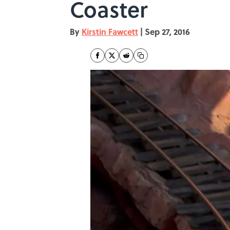
Coaster
By
Kirstin Fawcett
|
Sep 27, 2016