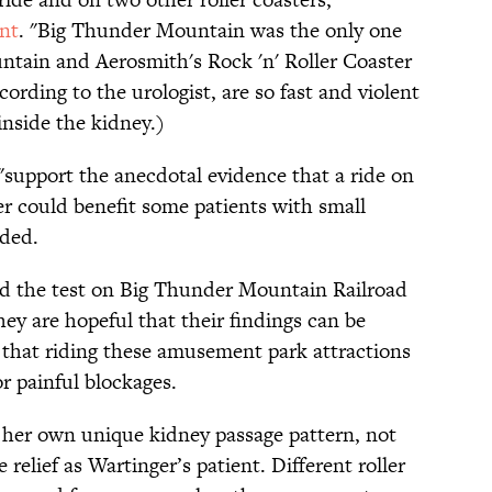
ent
. "Big Thunder Mountain was the only one
ntain and Aerosmith's Rock 'n' Roller Coaster
cording to the urologist, are so fast and violent
inside the kidney.)
"support the anecdotal evidence that a ride on
er could benefit some patients with small
uded.
ed the test on Big Thunder Mountain Railroad
hey are hopeful that their findings can be
d that riding these amusement park attractions
r painful blockages.
r her own unique kidney passage pattern, not
relief as Wartinger’s patient. Different roller