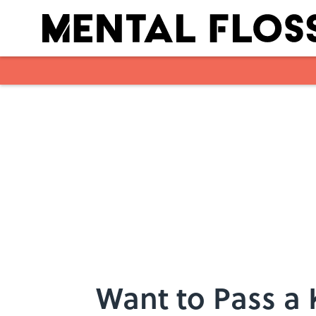
Skip to main content
Want to Pass a 