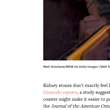
Matt Stroshane/WDW via Getty Images | Matt 
Kidney stones don’t exactly feel
Gizmodo reports
, a study sugges
coaster might make it easier to 
the
Journal of the American Oste