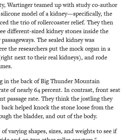
ity, Wartinger teamed up with study co-author
 silicone model of a kidney—specifically, the
d the trio of rollercoaster relief. They then
ree different-sized kidney stones inside the
r passageways. The sealed kidney was
re the researchers put the mock organ in a
ight next to their real kidneys), and rode
imes.
ng in the back of Big Thunder Mountain
ate of nearly 64 percent. In contrast, front seat
ent passage rate. They think the jostling they
’s back helped knock the stone loose from the
ough the bladder, and out of the body.
 of varying shapes, sizes, and weights to see if
de and on two other roller coasters,"