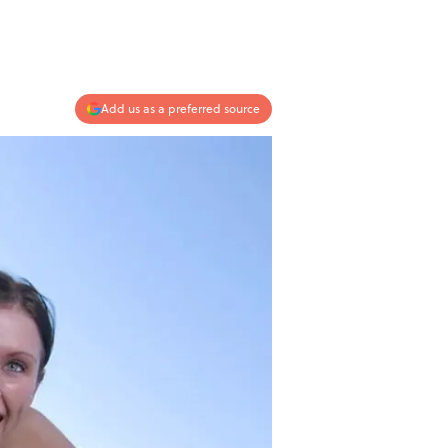
Add us as a preferred source