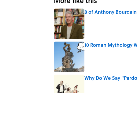
More like this
8 of Anthony Bourdain'
Published by on Invalid Date
10 Roman Mythology W
Published by on Invalid Date
Why Do We Say "Pard
Published by on Invalid Date
The Louis Armstrong S
Published by on Invalid Date