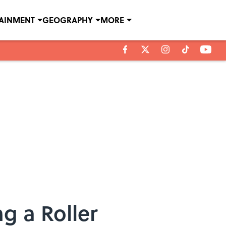
TAINMENT
GEOGRAPHY
MORE
g a Roller