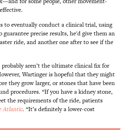
 fix—and for some people, other movement-
effective.
to eventually conduct a clinical trial, using
o guarantee precise results, he'd give them an
aster ride, and another one after to see if the
probably aren’t the ultimate clinical fix for
owever, Wartinger is hopeful that they might
ore they grow larger, or stones that have been
und procedures. “If you have a kidney stone,
et the requirements of the ride, patients
 Atlantic
. “It’s definitely a lower-cost