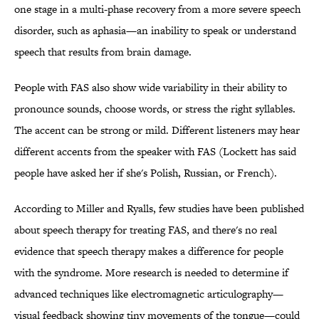
one stage in a multi-phase recovery from a more severe speech
disorder, such as aphasia—an inability to speak or understand
speech that results from brain damage.
People with FAS also show wide variability in their ability to
pronounce sounds, choose words, or stress the right syllables.
The accent can be strong or mild. Different listeners may hear
different accents from the speaker with FAS (Lockett has said
people have asked her if she's Polish, Russian, or French).
According to Miller and Ryalls, few studies have been published
about speech therapy for treating FAS, and there's no real
evidence that speech therapy makes a difference for people
with the syndrome. More research is needed to determine if
advanced techniques like electromagnetic articulography—
visual feedback showing tiny movements of the tongue—could