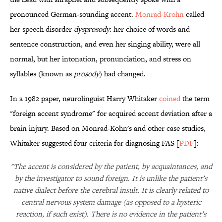
pronounced German-sounding accent.
Monrad-Krohn
called
her speech disorder
dysprosody
: her choice of words and
sentence construction, and even her singing ability, were all
normal, but her intonation, pronunciation, and stress on
syllables (known as
prosody
) had changed.
In a 1982 paper, neurolinguist Harry Whitaker
coined
the term
"foreign accent syndrome" for acquired accent deviation after a
brain injury. Based on Monrad-Kohn's and other case studies,
Whitaker suggested four criteria for diagnosing FAS [
PDF
]:
"The accent is considered by the patient, by acquaintances, and
by the investigator to sound foreign. It is unlike the patient’s
native dialect before the cerebral insult. It is clearly related to
central nervous system damage (as opposed to a hysteric
reaction, if such exist). There is no evidence in the patient’s