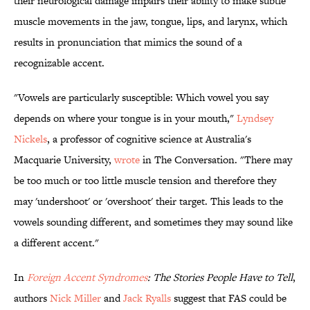
their neurological damage impairs their ability to make subtle
muscle movements in the jaw, tongue, lips, and larynx, which
results in pronunciation that mimics the sound of a
recognizable accent.
"Vowels are particularly susceptible: Which vowel you say
depends on where your tongue is in your mouth,"
Lyndsey
Nickels
, a professor of cognitive science at Australia's
Macquarie University,
wrote
in The Conversation. "There may
be too much or too little muscle tension and therefore they
may 'undershoot' or 'overshoot' their target. This leads to the
vowels sounding different, and sometimes they may sound like
a different accent."
In
Foreign Accent Syndromes
: The Stories People Have to Tell
,
authors
Nick Miller
and
Jack Ryalls
suggest that FAS could be