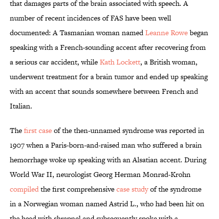
that damages parts of the brain associated with speech. A
number of recent incidences of FAS have been well
documented: A Tasmanian woman named
Leanne Rowe
began
speaking with a French-sounding accent after recovering from
a serious car accident, while
Kath Lockett
, a British woman,
underwent treatment for a brain tumor and ended up speaking
with an accent that sounds somewhere between French and
Italian.
The
first case
of the then-unnamed syndrome was reported in
1907 when a Paris-born-and-raised man who suffered a brain
hemorrhage woke up speaking with an Alsatian accent. During
World War II, neurologist Georg Herman Monrad-Krohn
compiled
the first comprehensive
case study
of the syndrome
in a Norwegian woman named Astrid L., who had been hit on
the head with shrapnel and subsequently spoke with a