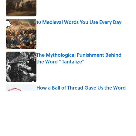
Published by on Invalid Date
10 Medieval Words You Use Every Day
Published by on Invalid Date
The Mythological Punishment Behind
the Word “Tantalize”
Published by on Invalid Date
How a Ball of Thread Gave Us the Word
"Clue"
Published by on Invalid Date
Why Do We Use the Phrase "Elephant in
the Room"?
Published by on Invalid Date