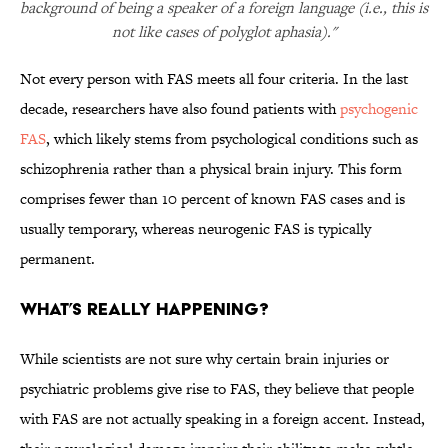
background of being a speaker of a foreign language (i.e., this is
not like cases of polyglot aphasia)."
Not every person with FAS meets all four criteria. In the last
decade, researchers have also found patients with
psychogenic
FAS
, which likely stems from psychological conditions such as
schizophrenia rather than a physical brain injury. This form
comprises fewer than 10 percent of known FAS cases and is
usually temporary, whereas neurogenic FAS is typically
permanent.
WHAT’S REALLY HAPPENING?
While scientists are not sure why certain brain injuries or
psychiatric problems give rise to FAS, they believe that people
with FAS are not actually speaking in a foreign accent. Instead,