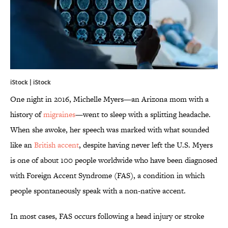
iStock | iStock
One night in 2016, Michelle Myers—an Arizona mom with a
history of
migraines
—went to sleep with a splitting headache.
When she awoke, her speech was marked with what sounded
like an
British accent
, despite having never left the U.S. Myers
is one of about 100 people worldwide who have been diagnosed
with Foreign Accent Syndrome (FAS), a condition in which
people spontaneously speak with a non-native accent.
In most cases, FAS occurs following a head injury or stroke