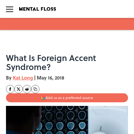
Skip to main content
What Is Foreign Accent
Syndrome?
By
Kat Long
|
May 16, 2018
Add us as a preferred source