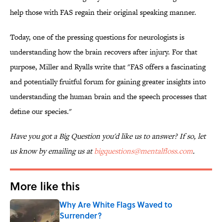
help those with FAS regain their original speaking manner.
Today, one of the pressing questions for neurologists is
understanding how the brain recovers after injury. For that
purpose, Miller and Ryalls write that "FAS offers a fascinating
and potentially fruitful forum for gaining greater insights into
understanding the human brain and the speech processes that
define our species."
Have you got a Big Question you'd like us to answer? If so, let
us know by emailing us at
bigquestions@mentalfloss.com
.
More like this
Why Are White Flags Waved to
Surrender?