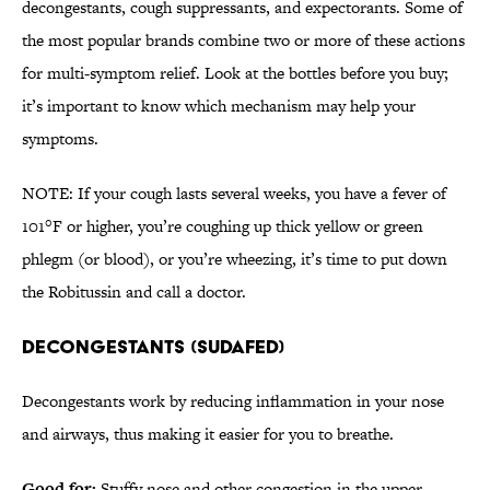
decongestants, cough suppressants, and expectorants. Some of
the most popular brands combine two or more of these actions
for multi-symptom relief. Look at the bottles before you buy;
it’s important to know which mechanism may help your
symptoms.
NOTE: If your cough lasts several weeks, you have a fever of
101°F or higher, you’re coughing up thick yellow or green
phlegm (or blood), or you’re wheezing, it’s time to put down
the Robitussin and call a doctor.
DECONGESTANTS (SUDAFED)
Decongestants work by reducing inflammation in your nose
and airways, thus making it easier for you to breathe.
Good for:
Stuffy nose and other congestion in the upper