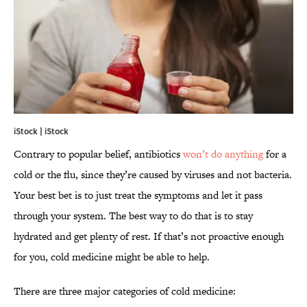
iStock | iStock
Contrary to popular belief, antibiotics
won’t do anything
for a
cold or the flu, since they’re caused by viruses and not bacteria.
Your best bet is to just treat the symptoms and let it pass
through your system. The best way to do that is to stay
hydrated and get plenty of rest. If that’s not proactive enough
for you, cold medicine might be able to help.
There are three major categories of cold medicine: