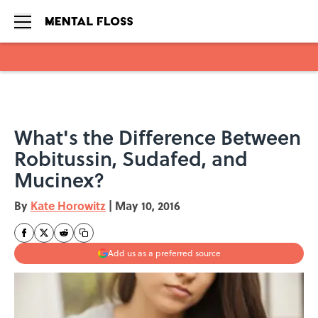
Skip to main content
What's the Difference Between
Robitussin, Sudafed, and
Mucinex?
By
Kate Horowitz
|
May 10, 2016
Add us as a preferred source