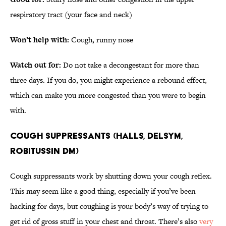
respiratory tract (your face and neck)
Won’t help with:
Cough, runny nose
Watch out for:
Do not take a decongestant for more than
three days. If you do, you might experience a rebound effect,
which can make you more congested than you were to begin
with.
COUGH SUPPRESSANTS (HALLS, DELSYM,
ROBITUSSIN DM)
Cough suppressants work by shutting down your cough reflex.
This may seem like a good thing, especially if you’ve been
hacking for days, but coughing is your body’s way of trying to
get rid of gross stuff in your chest and throat. There’s also
very