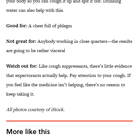
your body so you can cough it up and spit it out. Drinking
water can also help with this.
Good for:
A chest full of phlegm
Not great for:
Anybody working in close quarters—the results
are going to be rather visceral
Watch out for:
Like cough suppressants, there’s little evidence
that expectorants actually help. Pay attention to your cough. If
you feel like the medicine isn’t helping, there’s no reason to
keep taking it.
All photos courtesy of iStock.
More like this