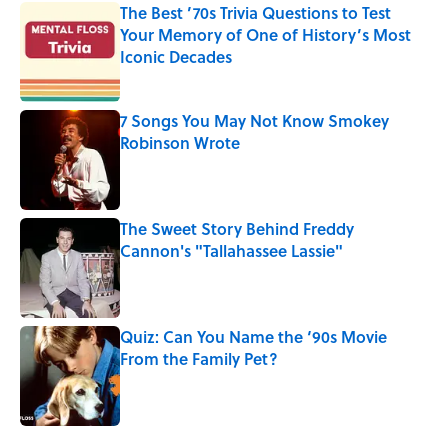
The Best ’70s Trivia Questions to Test
Your Memory of One of History’s Most
Iconic Decades
Published by on Invalid Date
7 Songs You May Not Know Smokey
Robinson Wrote
Published by on Invalid Date
The Sweet Story Behind Freddy
Cannon's "Tallahassee Lassie"
Published by on Invalid Date
Quiz: Can You Name the ‘90s Movie
From the Family Pet?
Published by on Invalid Date
4 related articles loaded