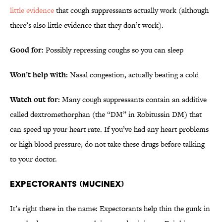
little evidence
that cough suppressants actually work (although
there’s also little evidence that they don’t work).
Good for:
Possibly repressing coughs so you can sleep
Won’t help with:
Nasal congestion, actually beating a cold
Watch out for:
Many cough suppressants contain an additive
called dextromethorphan (the “DM” in Robitussin DM) that
can speed up your heart rate. If you’ve had any heart problems
or high blood pressure, do not take these drugs before talking
to your doctor.
EXPECTORANTS (MUCINEX)
It’s right there in the name: Expectorants help thin the gunk in