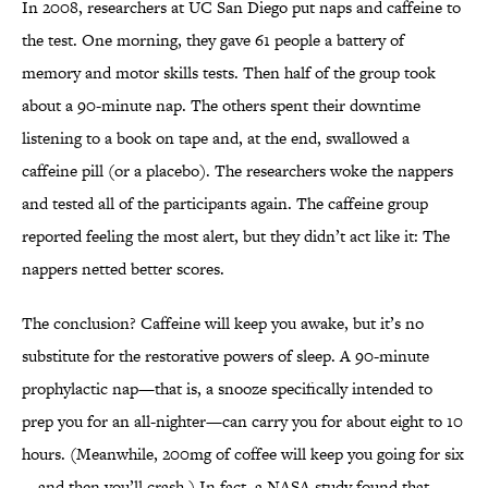
In 2008, researchers at UC San Diego put naps and caffeine to
the test. One morning, they gave 61 people a battery of
memory and motor skills tests. Then half of the group took
about a 90-minute nap. The others spent their downtime
listening to a book on tape and, at the end, swallowed a
caffeine pill (or a placebo). The researchers woke the nappers
and tested all of the participants again. The caffeine group
reported feeling the most alert, but they didn’t act like it: The
nappers netted better scores.
The conclusion? Caffeine will keep you awake, but it’s no
substitute for the restorative powers of sleep. A 90-minute
prophylactic nap—that is, a snooze specifically intended to
prep you for an all-nighter—can carry you for about eight to 10
hours. (Meanwhile, 200mg of coffee will keep you going for six
—and then you’ll crash.) In fact, a NASA study found that