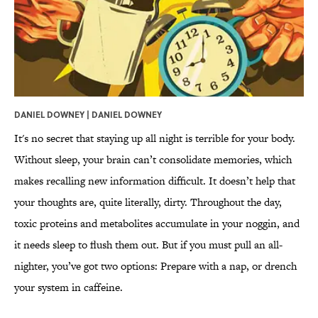
DANIEL DOWNEY | DANIEL DOWNEY
It's no secret that staying up all night is terrible for your body.
Without sleep, your brain can’t consolidate memories, which
makes recalling new information difficult. It doesn’t help that
your thoughts are, quite literally, dirty. Throughout the day,
toxic proteins and metabolites accumulate in your noggin, and
it needs sleep to flush them out. But if you must pull an all-
nighter, you’ve got two options: Prepare with a nap, or drench
your system in caffeine.