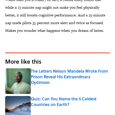
while a 15-minute nap might not make you feel physically
better, it still boosts cognitive performance. And a 25-minute
nap made pilots 35 percent more alert and twice as focused.
Makes you wonder what happens when you dream of lattes.
More like this
The Letters Nelson Mandela Wrote From
Prison Reveal His Extraordinary
Optimism
Published by on Invalid Date
Quiz: Can You Name the 5 Coldest
Countries on Earth?
Published by on Invalid Date