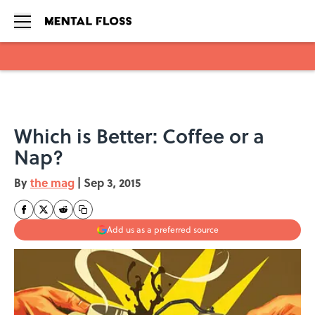
Skip to main content
Which is Better: Coffee or a
Nap?
By
the mag
|
Sep 3, 2015
Add us as a preferred source