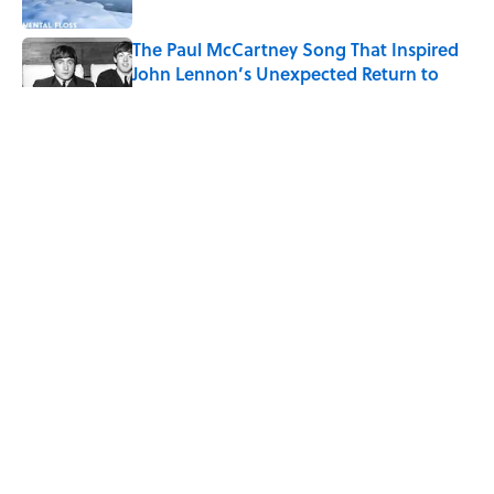
The Paul McCartney Song That Inspired
John Lennon’s Unexpected Return to
Music
Published by on Invalid Date
7 Hilariously Relatable Sounds That
Defined Every 1990s Road Trip
Published by on Invalid Date
The States Where Young People Have
the Best Shot at Owning Homes,
Mapped
Published by on Invalid Date
5 related articles loaded