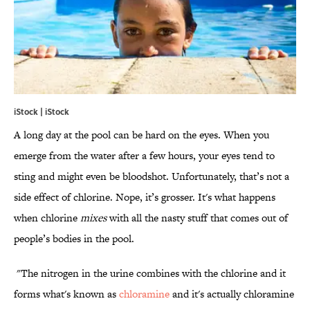
iStock | iStock
A long day at the pool can be hard on the eyes. When you
emerge from the water after a few hours, your eyes tend to
sting and might even be bloodshot. Unfortunately, that’s not a
side effect of chlorine. Nope, it’s grosser. It's what happens
when chlorine
mixes
with all the nasty stuff that comes out of
people’s bodies in the pool.
"The nitrogen in the urine combines with the chlorine and it
forms what's known as
chloramine
and it's actually chloramine