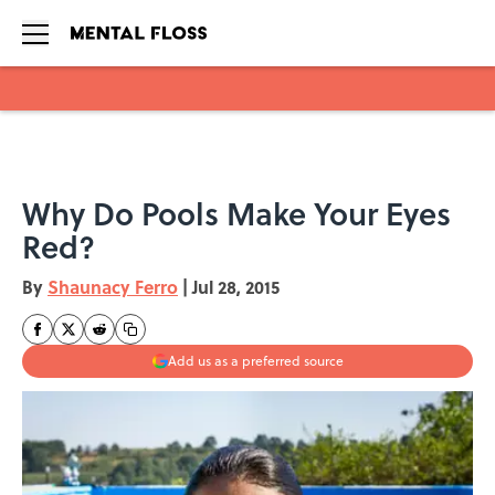
Skip to main content
Why Do Pools Make Your Eyes
Red?
By
Shaunacy Ferro
|
Jul 28, 2015
Add us as a preferred source