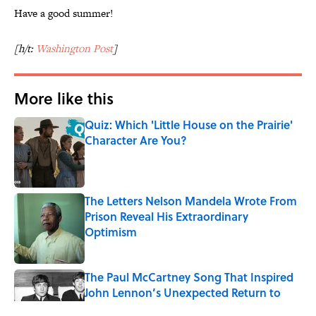
Have a good summer!
[h/t:
Washington Post
]
More like this
Quiz: Which 'Little House on the Prairie'
Character Are You?
Published by on Invalid Date
The Letters Nelson Mandela Wrote From
Prison Reveal His Extraordinary
Optimism
Published by on Invalid Date
The Paul McCartney Song That Inspired
John Lennon’s Unexpected Return to
Music