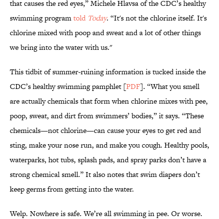
that causes the red eyes,” Michele Hlavsa of the CDC’s healthy
swimming program
told
Today
. “It's not the chlorine itself. It's
chlorine mixed with poop and sweat and a lot of other things
we bring into the water with us."
This tidbit of summer-ruining information is tucked inside the
CDC’s healthy swimming pamphlet [
PDF
]. “What you smell
are actually chemicals that form when chlorine mixes with pee,
poop, sweat, and dirt from swimmers’ bodies,” it says. “These
chemicals—not chlorine—can cause your eyes to get red and
sting, make your nose run, and make you cough. Healthy pools,
waterparks, hot tubs, splash pads, and spray parks don’t have a
strong chemical smell.” It also notes that swim diapers don’t
keep germs from getting into the water.
Welp. Nowhere is safe. We’re all swimming in pee. Or worse.