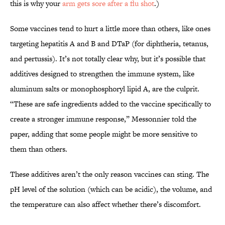
this is why your
arm gets sore after a flu shot
.)
Some vaccines tend to hurt a little more than others, like ones
targeting hepatitis A and B and DTaP (for diphtheria, tetanus,
and pertussis). It’s not totally clear why, but it’s possible that
additives designed to strengthen the immune system, like
aluminum salts or monophosphoryl lipid A, are the culprit.
“These are safe ingredients added to the vaccine specifically to
create a stronger immune response,” Messonnier told the
paper, adding that some people might be more sensitive to
them than others.
These additives aren’t the only reason vaccines can sting. The
pH level of the solution (which can be acidic), the volume, and
the temperature can also affect whether there’s discomfort.