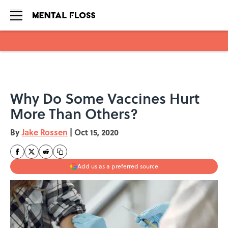
Skip to main content
Why Do Some Vaccines Hurt
More Than Others?
By
Jake Rossen
|
Oct 15, 2020
Add us as a preferred source