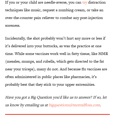
If you or your child are needle-averse, you can
try
distraction
techniques like music, request a numbing cream, or take an
over-the-counter pain reliever to combat any post-injection
soreness.
Incidentally, the shot probably won’t hurt any more or less if
it’s delivered into your buttocks, as was the practice at one
time. While some vaccines work well in fatty tissue, like MMR
(measles, mumps, and rubella, which gets directed to the fat
near your triceps), many do not. And because flu vaccines are
often administered in public places like pharmacies, it’s
probably best that they stick to your upper extremities.
Have you got a Big Question you'd like us to answer? If so, let
us know by emailing us at
bigquestions@mentalfloss.com
.