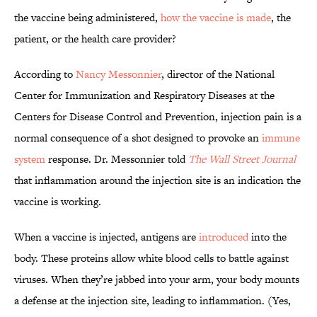
the vaccine being administered,
how the vaccine is made
, the
patient, or the health care provider?
According to
Nancy Messonnier
, director of the National
Center for Immunization and Respiratory Diseases at the
Centers for Disease Control and Prevention, injection pain is a
normal consequence of a shot designed to provoke an
immune
system
response. Dr. Messonnier told
The Wall Street Journal
that inflammation around the injection site is an indication the
vaccine is working.
When a vaccine is injected, antigens are
introduced
into the
body. These proteins allow white blood cells to battle against
viruses. When they’re jabbed into your arm, your body mounts
a defense at the injection site, leading to inflammation. (Yes,