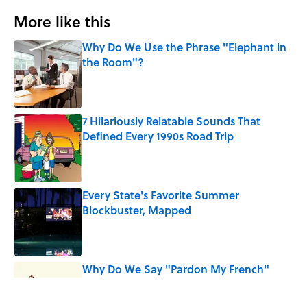
More like this
Why Do We Use the Phrase "Elephant in
the Room"?
Published by on Invalid Date
7 Hilariously Relatable Sounds That
Defined Every 1990s Road Trip
Published by on Invalid Date
Every State's Favorite Summer
Blockbuster, Mapped
Published by on Invalid Date
Why Do We Say "Pardon My French"
When We Swear?
Published by on Invalid Date