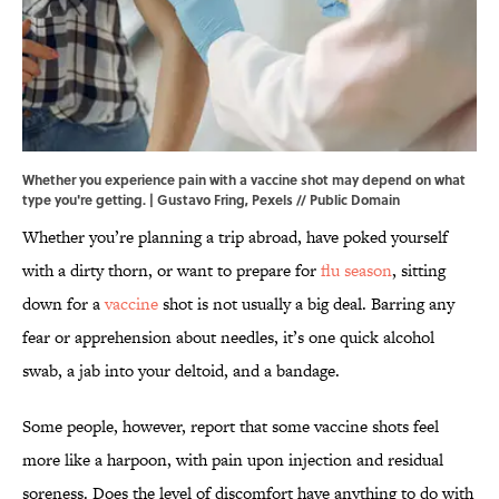
Whether you experience pain with a vaccine shot may depend on what
type you're getting. | Gustavo Fring, Pexels // Public Domain
Whether you’re planning a trip abroad, have poked yourself
with a dirty thorn, or want to prepare for
flu season
, sitting
down for a
vaccine
shot is not usually a big deal. Barring any
fear or apprehension about needles, it’s one quick alcohol
swab, a jab into your deltoid, and a bandage.
Some people, however, report that some vaccine shots feel
more like a harpoon, with pain upon injection and residual
soreness. Does the level of discomfort have anything to do with