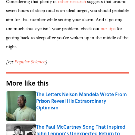
Considering that plenty of
other research
suggests that around
seven hours of sleep total is an ideal target, you should probably
aim for that number while setting your alarm. And if getting
too much shut-eye isn't your problem, check out
our tips
for
getting back to sleep after you've woken up in the middle of the
night.
[h/t
Popular Science
]
More like this
The Letters Nelson Mandela Wrote From
Prison Reveal His Extraordinary
Optimism
Published by on Invalid Date
The Paul McCartney Song That Inspired
John Lennon’s Unexpected Return to