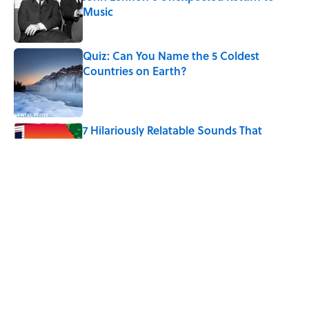
Music
Published by on Invalid Date
Quiz: Can You Name the 5 Coldest
Countries on Earth?
Published by on Invalid Date
7 Hilariously Relatable Sounds That
Defined Every 1990s Road Trip
Published by on Invalid Date
The States Where Young People Have
the Best Shot at Owning Homes,
Mapped
Published by on Invalid Date
5 related articles loaded
Home
/
LIVE SMARTER