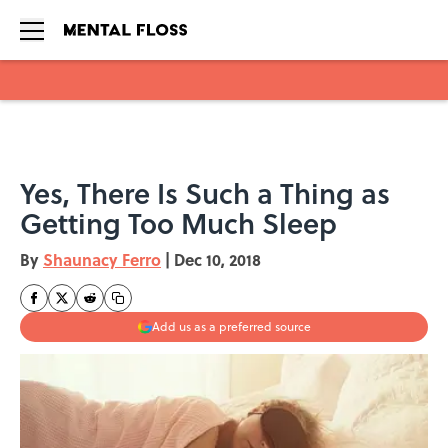
Skip to main content
Yes, There Is Such a Thing as
Getting Too Much Sleep
By
Shaunacy Ferro
|
Dec 10, 2018
Add us as a preferred source