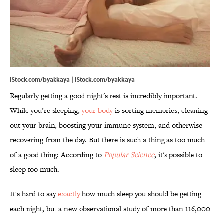
iStock.com/byakkaya | iStock.com/byakkaya
Regularly getting a good night's rest is incredibly important.
While you’re sleeping,
your body
is sorting memories, cleaning
out your brain, boosting your immune system, and otherwise
recovering from the day. But there is such a thing as too much
of a good thing: According to
Popular Science
, it's possible to
sleep too much.
It's hard to say
exactly
how much sleep you should be getting
each night, but a new observational study of more than 116,000