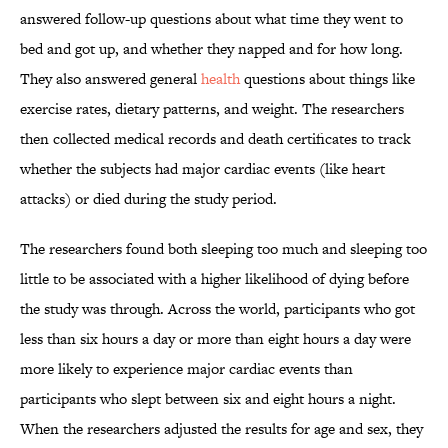
answered follow-up questions about what time they went to
bed and got up, and whether they napped and for how long.
They also answered general
health
questions about things like
exercise rates, dietary patterns, and weight. The researchers
then collected medical records and death certificates to track
whether the subjects had major cardiac events (like heart
attacks) or died during the study period.
The researchers found both sleeping too much and sleeping too
little to be associated with a higher likelihood of dying before
the study was through. Across the world, participants who got
less than six hours a day or more than eight hours a day were
more likely to experience major cardiac events than
participants who slept between six and eight hours a night.
When the researchers adjusted the results for age and sex, they