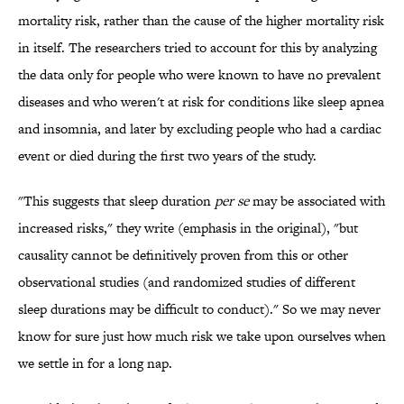
mortality risk, rather than the cause of the higher mortality risk
in itself. The researchers tried to account for this by analyzing
the data only for people who were known to have no prevalent
diseases and who weren't at risk for conditions like sleep apnea
and insomnia, and later by excluding people who had a cardiac
event or died during the first two years of the study.
"This suggests that sleep duration
per se
may be associated with
increased risks," they write (emphasis in the original), "but
causality cannot be definitively proven from this or other
observational studies (and randomized studies of different
sleep durations may be difficult to conduct)." So we may never
know for sure just how much risk we take upon ourselves when
we settle in for a long nap.