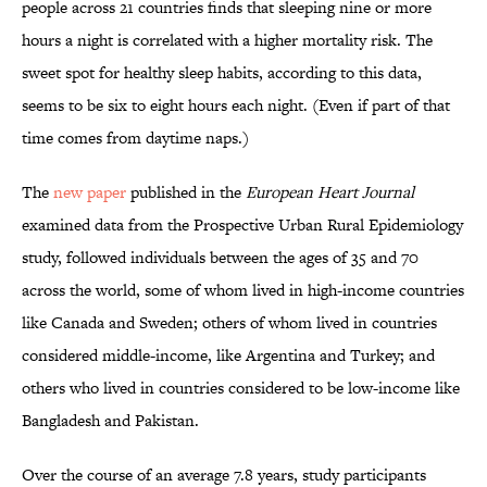
people across 21 countries finds that sleeping nine or more
hours a night is correlated with a higher mortality risk. The
sweet spot for healthy sleep habits, according to this data,
seems to be six to eight hours each night. (Even if part of that
time comes from daytime naps.)
The
new paper
published in the
European Heart Journal
examined data from the Prospective Urban Rural Epidemiology
study, followed individuals between the ages of 35 and 70
across the world, some of whom lived in high-income countries
like Canada and Sweden; others of whom lived in countries
considered middle-income, like Argentina and Turkey; and
others who lived in countries considered to be low-income like
Bangladesh and Pakistan.
Over the course of an average 7.8 years, study participants