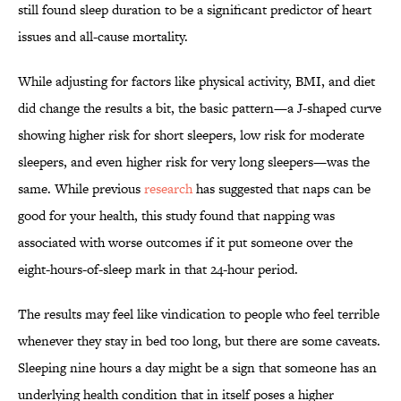
still found sleep duration to be a significant predictor of heart
issues and all-cause mortality.
While adjusting for factors like physical activity, BMI, and diet
did change the results a bit, the basic pattern—a J-shaped curve
showing higher risk for short sleepers, low risk for moderate
sleepers, and even higher risk for very long sleepers—was the
same. While previous
research
has suggested that naps can be
good for your health, this study found that napping was
associated with worse outcomes if it put someone over the
eight-hours-of-sleep mark in that 24-hour period.
The results may feel like vindication to people who feel terrible
whenever they stay in bed too long, but there are some caveats.
Sleeping nine hours a day might be a sign that someone has an
underlying health condition that in itself poses a higher